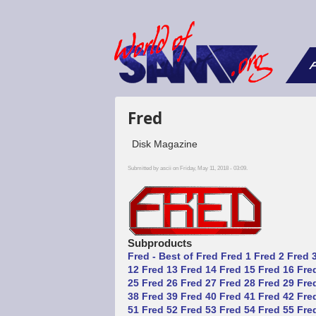
F
Fred
Disk Magazine
Submitted by
ascii
on Friday, May 11, 2018 - 03:09.
Subproducts
Fred - Best of Fred
Fred 1
Fred 2
Fred 
12
Fred 13
Fred 14
Fred 15
Fred 16
Fre
25
Fred 26
Fred 27
Fred 28
Fred 29
Fre
38
Fred 39
Fred 40
Fred 41
Fred 42
Fre
51
Fred 52
Fred 53
Fred 54
Fred 55
Fre