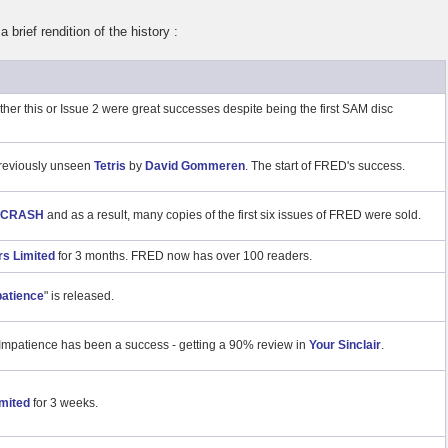
 brief rendition of the history :
ther this or Issue 2 were great successes despite being the first SAM disc
 previously unseen
Tetris
by
David Gommeren
. The start of FRED's success.
CRASH
and as a result, many copies of the first six issues of FRED were sold.
s Limited
for 3 months. FRED now has over 100 readers.
atience
" is released.
mpatience has been a success - getting a 90% review in
Your Sinclair
.
mited
for 3 weeks.