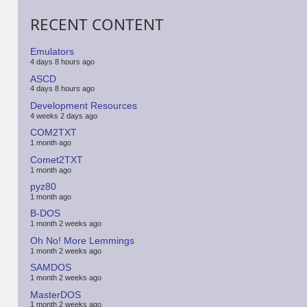
RECENT CONTENT
Emulators
4 days 8 hours ago
ASCD
4 days 8 hours ago
Development Resources
4 weeks 2 days ago
COM2TXT
1 month ago
Comet2TXT
1 month ago
pyz80
1 month ago
B-DOS
1 month 2 weeks ago
Oh No! More Lemmings
1 month 2 weeks ago
SAMDOS
1 month 2 weeks ago
MasterDOS
1 month 2 weeks ago