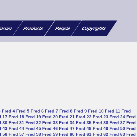
orum
Products
People
Copyrights
3
Fred 4
Fred 5
Fred 6
Fred 7
Fred 8
Fred 9
Fred 10
Fred 11
Fred
d 17
Fred 18
Fred 19
Fred 20
Fred 21
Fred 22
Fred 23
Fred 24
Fred
d 30
Fred 31
Fred 32
Fred 33
Fred 34
Fred 35
Fred 36
Fred 37
Fred
d 43
Fred 44
Fred 45
Fred 46
Fred 47
Fred 48
Fred 49
Fred 50
Fred
d 56
Fred 57
Fred 58
Fred 59
Fred 60
Fred 61
Fred 62
Fred 63
Fred