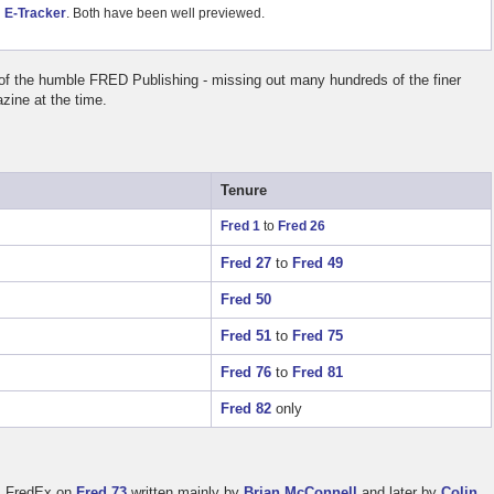
d
E-Tracker
. Both have been well previewed.
 of the humble FRED Publishing - missing out many hundreds of the finer
ine at the time.
Tenure
Fred 1
to
Fred 26
Fred 27
to
Fred 49
Fred 50
Fred 51
to
Fred 75
Fred 76
to
Fred 81
Fred 82
only
om FredEx on
Fred 73
written mainly by
Brian McConnell
and later by
Colin