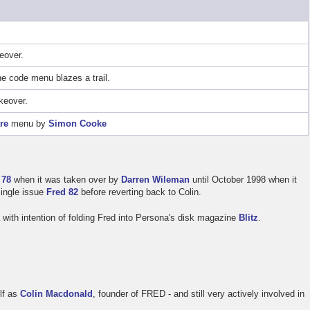
eover.
 code menu blazes a trail.
keover.
re
menu by
Simon Cooke
 78
when it was taken over by
Darren Wileman
until October 1998 when it
single issue
Fred 82
before reverting back to Colin.
a
with intention of folding Fred into Persona's disk magazine
Blitz
.
elf as
Colin Macdonald
, founder of FRED - and still very actively involved in