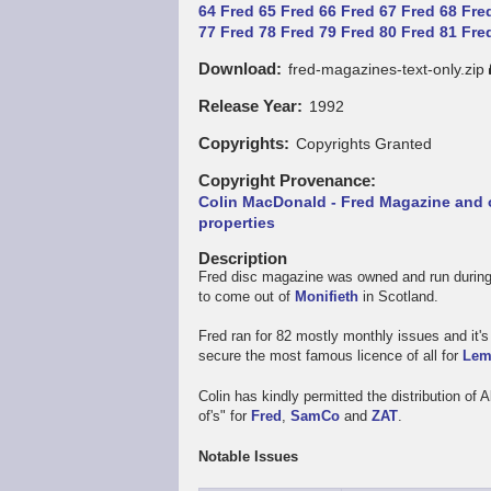
64
Fred 65
Fred 66
Fred 67
Fred 68
Fre
77
Fred 78
Fred 79
Fred 80
Fred 81
Fre
Download
fred-magazines-text-only.zip
Release Year
1992
Copyrights
Copyrights Granted
Copyright Provenance
Colin MacDonald - Fred Magazine and 
properties
Description
Fred disc magazine was owned and run during
to come out of
Monifieth
in Scotland.
Fred ran for 82 mostly monthly issues and it
secure the most famous licence of all for
Lem
Colin has kindly permitted the distribution of 
of's" for
Fred
,
SamCo
and
ZAT
.
Notable Issues