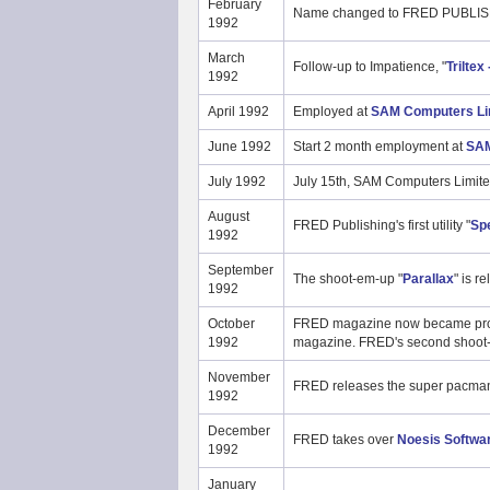
February
Name changed to FRED PUBLIS
1992
March
Follow-up to Impatience, "
Triltex
1992
April 1992
Employed at
SAM Computers Li
June 1992
Start 2 month employment at
SAM
July 1992
July 15th, SAM Computers Limite
August
FRED Publishing's first utility "
Spe
1992
September
The shoot-em-up "
Parallax
" is r
1992
October
FRED magazine now became profes
1992
magazine. FRED's second shoot
November
FRED releases the super pacman
1992
December
FRED takes over
Noesis Softwa
1992
January