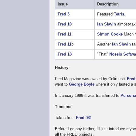
Issue
Description
Fred 3
Featured
Tetris
.
Fred 10
Ian Slavin
almost-tak
Fred 11
Simon Cooke
Machine
Fred 11
b
Another
Ian Slavin
ta
Fred 18
"That"
Noesis Softwa
History
Fred Magazine was owned by Colin until
Fred
went to
George Boyle
where it only lasted a 
In January 1999 it was transferred to
Person
Timeline
Taken from
Fred '92
:
Before I go any further, I'll just introduce mys
all the FRED projects.