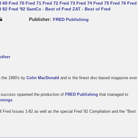
d 69
Fred 70
Fred 71
Fred 72
Fred 73
Fred 74
Fred 75
Fred 76
Fred
d 82
Fred '92
SamCo - Best of Fred
ZAT - Best of Fred
Publisher
FRED Publishing
other
 the 1990's by
Colin MacDonald
and is the finest disc-based magazine ever
's success spawned the production of
FRED Publishing
that managed to
mings
.
All Fred Issues 1-82 as well as the special Fred '92 Compilation and the "Best