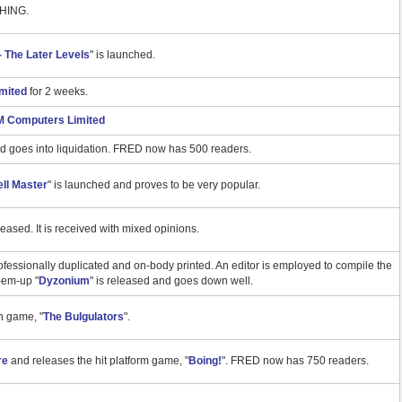
HING.
 - The Later Levels
" is launched.
mited
for 2 weeks.
 Computers Limited
d goes into liquidation. FRED now has 500 readers.
ll Master
" is launched and proves to be very popular.
eleased. It is received with mixed opinions.
sionally duplicated and on-body printed. An editor is employed to compile the
-em-up "
Dyzonium
" is released and goes down well.
 game, "
The Bulgulators
".
re
and releases the hit platform game, "
Boing!
". FRED now has 750 readers.