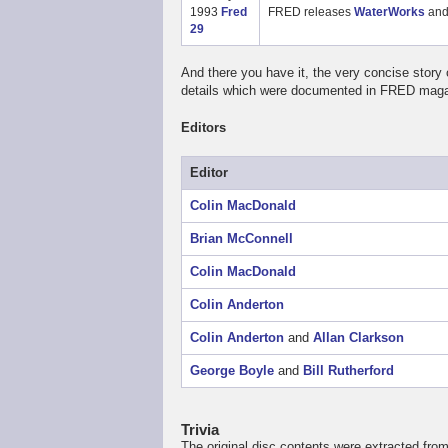
1993
Fred
FRED releases
WaterWorks
an
29
And there you have it, the very concise story
details which were documented in FRED magaz
Editors
Editor
Colin MacDonald
Brian McConnell
Colin MacDonald
Colin Anderton
Colin Anderton
and
Allan Clarkson
George Boyle
and
Bill Rutherford
Trivia
The original disc contents were extracted fr