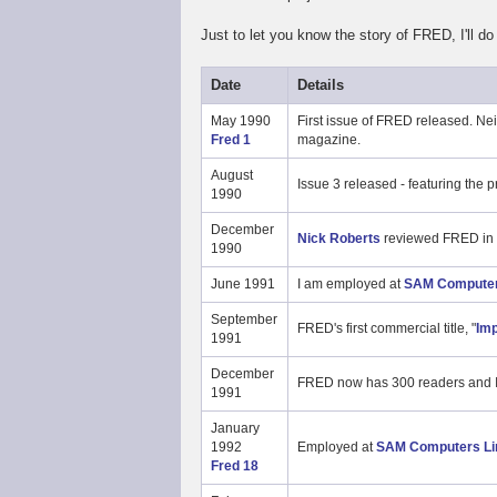
Just to let you know the story of FRED, I'll do a
Date
Details
May 1990
First issue of FRED released. Nei
Fred 1
magazine.
August
Issue 3 released - featuring the
1990
December
Nick Roberts
reviewed FRED in
1990
June 1991
I am employed at
SAM Computer
September
FRED's first commercial title, "
Imp
1991
December
FRED now has 300 readers and I
1991
January
1992
Employed at
SAM Computers Li
Fred 18