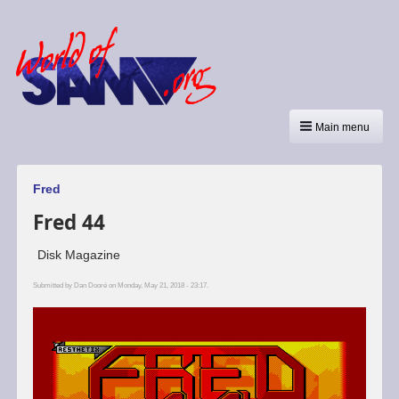
Main menu
Fred
Fred 44
Disk Magazine
Submitted by
Dan Dooré
on Monday, May 21, 2018 - 23:17.