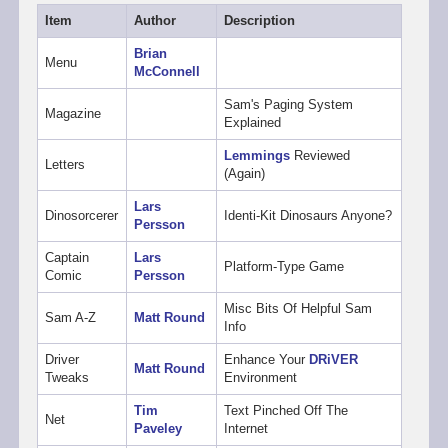
Item
Author
Description
Brian
Menu
McConnell
Sam's Paging System
Magazine
Explained
Lemmings
Reviewed
Letters
(Again)
Lars
Dinosorcerer
Identi-Kit Dinosaurs Anyone?
Persson
Captain
Lars
Platform-Type Game
Comic
Persson
Misc Bits Of Helpful Sam
Sam A-Z
Matt Round
Info
Driver
Enhance Your
DRiVER
Matt Round
Tweaks
Environment
Tim
Text Pinched Off The
Net
Paveley
Internet