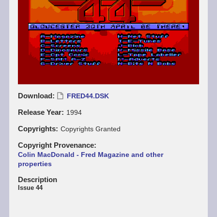
Download
FRED44.DSK
Release Year
1994
Copyrights
Copyrights Granted
Copyright Provenance
Colin MacDonald - Fred Magazine and other
properties
Description
Issue 44