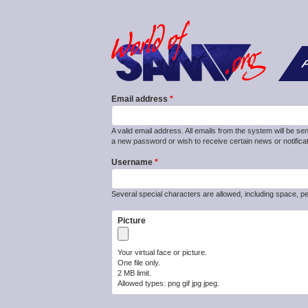
F
Email address
A valid email address. All emails from the system will be se
a new password or wish to receive certain news or notificat
Username
Several special characters are allowed, including space, pe
Picture
Your virtual face or picture.
One file only.
2 MB limit.
Allowed types: png gif jpg jpeg.