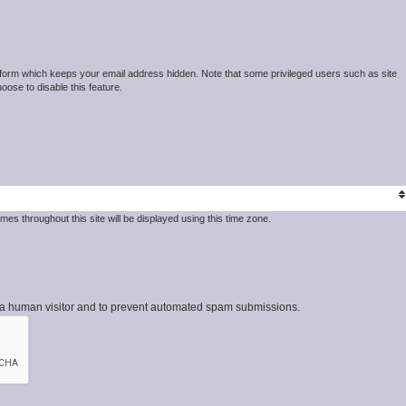
t form which keeps your email address hidden. Note that some privileged users such as site
hoose to disable this feature.
mes throughout this site will be displayed using this time zone.
re a human visitor and to prevent automated spam submissions.