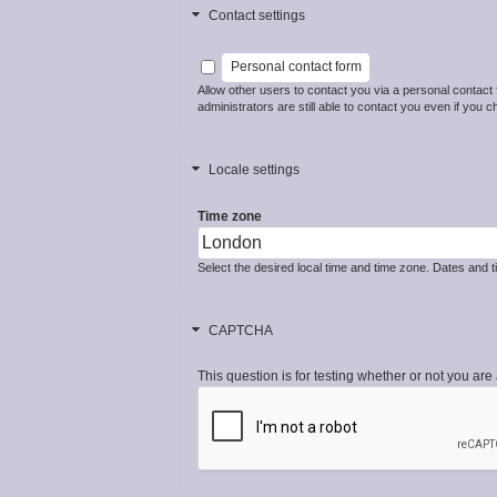
Contact settings
Personal contact form
Allow other users to contact you via a personal contac
administrators are still able to contact you even if you c
Locale settings
Time zone
Select the desired local time and time zone. Dates and ti
CAPTCHA
This question is for testing whether or not you a