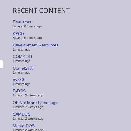
RECENT CONTENT
Emulators
5 days 11 hours ago
ASCD
5 days 11 hours ago
Development Resources
1 month ago
COM2TXT
1 month ago
Comet2TXT
1 month ago
pyz80
1 month ago
B-DOS
1 month 2 weeks ago
Oh No! More Lemmings
1 month 2 weeks ago
SAMDOS
1 month 2 weeks ago
MasterDOS
1 month 2 weeks ago