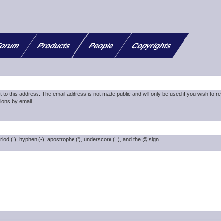
orum
Products
People
Copyrights
nt to this address. The email address is not made public and will only be used if you wish to r
ions by email.
riod (.), hyphen (-), apostrophe ('), underscore (_), and the @ sign.