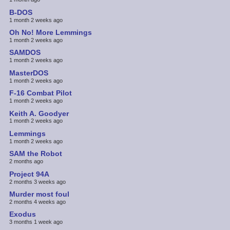
B-DOS
1 month 2 weeks ago
Oh No! More Lemmings
1 month 2 weeks ago
SAMDOS
1 month 2 weeks ago
MasterDOS
1 month 2 weeks ago
F-16 Combat Pilot
1 month 2 weeks ago
Keith A. Goodyer
1 month 2 weeks ago
Lemmings
1 month 2 weeks ago
SAM the Robot
2 months ago
Project 94A
2 months 3 weeks ago
Murder most foul
2 months 4 weeks ago
Exodus
3 months 1 week ago