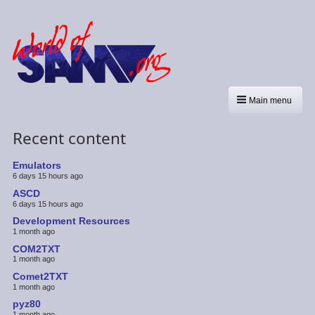
Main menu
Recent content
Emulators
6 days 15 hours ago
ASCD
6 days 15 hours ago
Development Resources
1 month ago
COM2TXT
1 month ago
Comet2TXT
1 month ago
pyz80
1 month ago