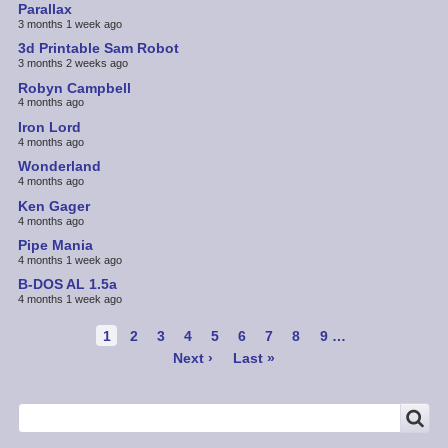
Parallax
3 months 1 week ago
3d Printable Sam Robot
3 months 2 weeks ago
Robyn Campbell
4 months ago
Iron Lord
4 months ago
Wonderland
4 months ago
Ken Gager
4 months ago
Pipe Mania
4 months 1 week ago
B-DOS AL 1.5a
4 months 1 week ago
Pagination
Current
1
Page
2
Page
3
Page
4
Page
5
Page
6
Page
7
Page
8
Page
9
…
page
Next
Next ›
Last
Last »
page
page
SEARCH
Search