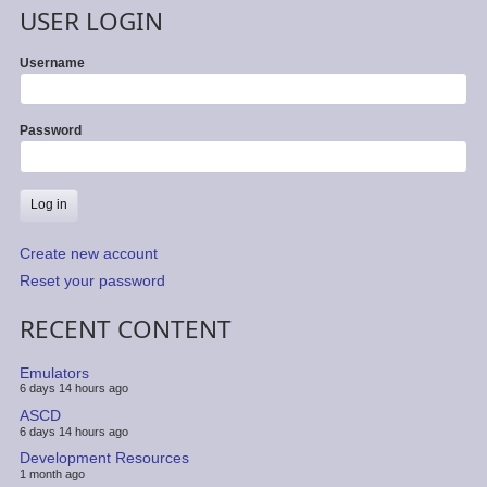
USER LOGIN
Username
Password
Create new account
Reset your password
RECENT CONTENT
Emulators
6 days 14 hours ago
ASCD
6 days 14 hours ago
Development Resources
1 month ago