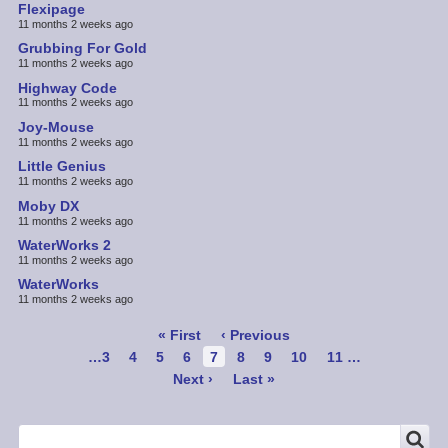
Flexipage
11 months 2 weeks ago
Grubbing For Gold
11 months 2 weeks ago
Highway Code
11 months 2 weeks ago
Joy-Mouse
11 months 2 weeks ago
Little Genius
11 months 2 weeks ago
Moby DX
11 months 2 weeks ago
WaterWorks 2
11 months 2 weeks ago
WaterWorks
11 months 2 weeks ago
Pagination
First
« First
Previous
‹ Previous
page
page
Page
…
3
Page
4
Page
5
Page
6
Current
7
Page
8
Page
9
Page
10
Page
11
…
page
Next
Next ›
Last
Last »
page
page
SEARCH
Search