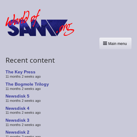
Main menu
Recent content
The Key Press
11 months 2 weeks ago
The Bogmole Trilogy
11 months 2 weeks ago
Newsdisk 5
11 months 2 weeks ago
Newsdisk 4
11 months 2 weeks ago
Newsdisk 3
11 months 2 weeks ago
Newsdisk 2
11 months 2 weeks ago