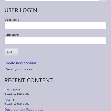
USER LOGIN
Username
Password
Create new account
Reset your password
RECENT CONTENT
Emulators
5 days 19 hours ago
ASCD
5 days 19 hours ago
Development Resources