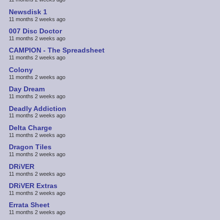
Newsdisk 1
11 months 2 weeks ago
007 Disc Doctor
11 months 2 weeks ago
CAMPION - The Spreadsheet
11 months 2 weeks ago
Colony
11 months 2 weeks ago
Day Dream
11 months 2 weeks ago
Deadly Addiction
11 months 2 weeks ago
Delta Charge
11 months 2 weeks ago
Dragon Tiles
11 months 2 weeks ago
DRiVER
11 months 2 weeks ago
DRiVER Extras
11 months 2 weeks ago
Errata Sheet
11 months 2 weeks ago