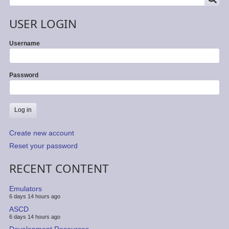
USER LOGIN
Username
Password
Create new account
Reset your password
RECENT CONTENT
Emulators
6 days 14 hours ago
ASCD
6 days 14 hours ago