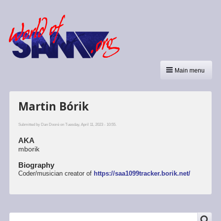
Main menu
Martin Bórik
Submitted by
Dan Dooré
on Tuesday, April 11, 2023 - 10:55.
AKA
mborik
Biography
Coder/musician creator of
https://saa1099tracker.borik.net/
SEARCH
Search