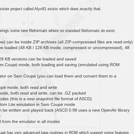
ster project called Alyx81 exists which does exactly that.
rings some new fileformats where no standard fileformats do exist.
low) can be inside ZIP archives (all ZIP-compressed files are read-only)
n be loaded (48 KB / 128 KB mode, compressed or uncompressed), 48
28 KB versions can be loaded and saved
Sam Coupé mode, both loading and saving (emulated using ROM
ator on Sam Coupé (you can load them and convert them to a
pé mode, both read and write
ode, both read and write, can be .GZ packed
des (this is a new snapshot file format of ASCD)
Atom Lite emulation in Sam Coupé mode
n be written and played back (ASCD 0.98 uses a new OpenAir library
)
from the emulator in all modes
pé has very advanced tape routines in ROM which support some features