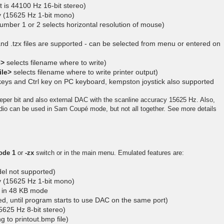
 is 44100 Hz 16-bit stereo)
cy (15625 Hz 1-bit mono)
umber 1 or 2 selects horizontal resolution of mouse)
 and .tzx files are supported - can be selected from menu or entered on
e>
selects filename where to write)
ile>
selects filename where to write printer output)
 keys and Ctrl key on PC keyboard, kempston joystick also supported
eper bit and also external DAC with the scanline accuracy 15625 Hz. Also,
 can be used in Sam Coupé mode, but not all together. See more details
ode 1
or
-zx
switch or in the main menu. Emulated features are:
l not supported)
cy (15625 Hz 1-bit mono)
n in 48 KB mode
ed, until program starts to use DAC on the same port)
625 Hz 8-bit stereo)
ng to printout.bmp file)