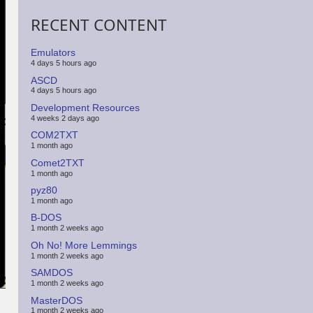
RECENT CONTENT
Emulators
4 days 5 hours ago
ASCD
4 days 5 hours ago
Development Resources
4 weeks 2 days ago
COM2TXT
1 month ago
Comet2TXT
1 month ago
pyz80
1 month ago
B-DOS
1 month 2 weeks ago
Oh No! More Lemmings
1 month 2 weeks ago
SAMDOS
1 month 2 weeks ago
MasterDOS
1 month 2 weeks ago