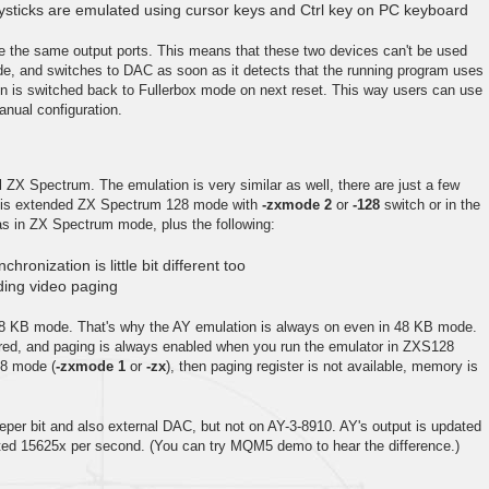
oysticks are emulated using cursor keys and Ctrl key on PC keyboard
e the same output ports. This means that these two devices can't be used
de, and switches to DAC as soon as it detects that the running program uses
on is switched back to Fullerbox mode on next reset. This way users can use
nual configuration.
l ZX Spectrum. The emulation is very similar as well, there are just a few
this extended ZX Spectrum 128 mode with
-zxmode 2
or
-128
switch or in the
s in ZX Spectrum mode, plus the following:
hronization is little bit different too
ing video paging
8 KB mode. That's why the AY emulation is always on even in 48 KB mode.
nored, and paging is always enabled when you run the emulator in ZXS128
48 mode (
-zxmode 1
or
-zx
), then paging register is not available, memory is
per bit and also external DAC, but not on AY-3-8910. AY's output is updated
ted 15625x per second. (You can try MQM5 demo to hear the difference.)