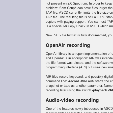
not present on ZX Spectrum. In order to keep 
problem: Sam Coupé can have files larger than 
TAP file. ASCD currently limits the file size 
TAP file. The resulting file is still a 100%
copiers with paging support. You can test TAP
is a special Mr.Copy+ hack in ASCD which mak
New .SCS file format is fully documented, you
OpenAir recording
OpenAir library is an open implementation of
and OpenAir is in encryption: AIR was intend
the file format was closed, and the software 
programming interface (API) but uses new une
AIR files record keyboard, and possibly digita
command line:
-record <file.air>
starts the e
snapshot or tape as another parameter. Name of
recording later using the switch
-playback <fil
Audio-video recording
One of the features newly introduced in ASCD 0.