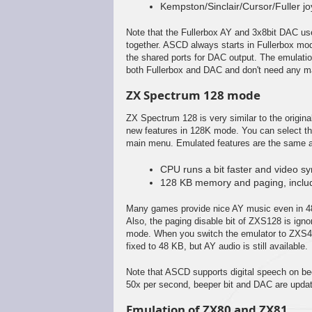
Kempston/Sinclair/Cursor/Fuller j
Note that the Fullerbox AY and 3x8bit DAC us
together. ASCD always starts in Fullerbox mo
the shared ports for DAC output. The emulati
both Fullerbox and DAC and don't need any ma
ZX Spectrum 128 mode
ZX Spectrum 128 is very similar to the origina
new features in 128K mode. You can select 
main menu. Emulated features are the same a
CPU runs a bit faster and video sync
128 KB memory and paging, includ
Many games provide nice AY music even in 4
Also, the paging disable bit of ZXS128 is ig
mode. When you switch the emulator to ZXS
fixed to 48 KB, but AY audio is still available.
Note that ASCD supports digital speech on bee
50x per second, beeper bit and DAC are upda
Emulation of ZX80 and ZX81