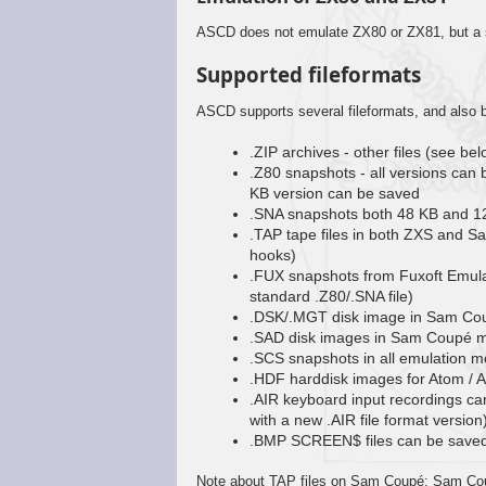
ASCD does not emulate ZX80 or ZX81, but a si
Supported fileformats
ASCD supports several fileformats, and also b
.ZIP archives - other files (see be
.Z80 snapshots - all versions ca
KB version can be saved
.SNA snapshots both 48 KB and 1
.TAP tape files in both ZXS and 
hooks)
.FUX snapshots from Fuxoft Emul
standard .Z80/.SNA file)
.DSK/.MGT disk image in Sam Cou
.SAD disk images in Sam Coupé m
.SCS snapshots in all emulation mo
.HDF harddisk images for Atom / 
.AIR keyboard input recordings ca
with a new .AIR file format version
.BMP SCREEN$ files can be saved 
Note about TAP files on Sam Coupé: Sam Cou