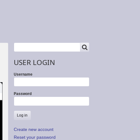
SEARCH
Search
USER LOGIN
Username
Password
Create new account
Reset your password