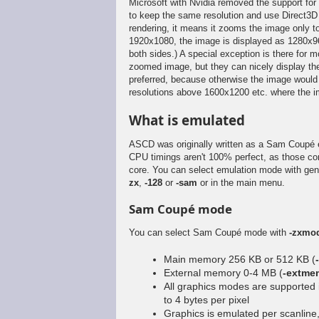
Microsoft with Nvidia removed the support for 
to keep the same resolution and use Direct3D 
rendering, it means it zooms the image only to 
1920x1080, the image is displayed as 1280x96
both sides.) A special exception is there for
zoomed image, but they can nicely display the
preferred, because otherwise the image would 
resolutions above 1600x1200 etc. where the 
What is emulated
ASCD was originally written as a Sam Coupé
CPU timings aren't 100% perfect, as those c
core. You can select emulation mode with ge
zx
,
-128
or
-sam
or in the main menu.
Sam Coupé mode
You can select Sam Coupé mode with
-zxmo
Main memory 256 KB or 512 KB (
External memory 0-4 MB (
-extmem
All graphics modes are supported 
to 4 bytes per pixel
Graphics is emulated per scanline, 