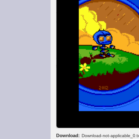
Download
Download-not-applicable_0.t