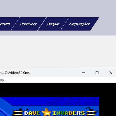
orum
Products
People
Copyrights