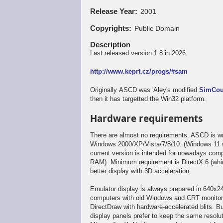
Release Year
2001
Copyrights
Public Domain
Description
Last released version 1.8 in 2026.
http://www.keprt.cz/progs/#sam
Originally ASCD was 'Aley's modified
SimCo
then it has targetted the Win32 platform.
Hardware requirements
There are almost no requirements. ASCD is wr
Windows 2000/XP/Vista/7/8/10. (Windows 11 wa
current version is intended for nowadays comp
RAM). Minimum requirement is DirectX 6 (whic
better display with 3D acceleration.
Emulator display is always prepared in 640x24
computers with old Windows and CRT monitors,
DirectDraw with hardware-accelerated blits. Bu
display panels prefer to keep the same resol