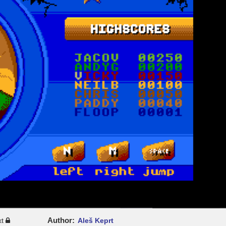
Author
xt
Aleš Keprt