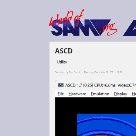
F
ASCD
Utility
Submitted by
Dan Dooré
on Thursday, December 30, 2021 - 13:52.