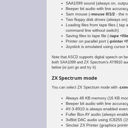
SAA1099 sound (always on, output
Beeper bit audio with line accura
Sam mouse (
-mouse 0/1/2
- the n
Two floppy disk drives (always on)
Loading files from tape files (.tap
command line without switch)
Saving files to tape file (
-tape <fil
Printer on parallel port (
-printer <f
Joystick is emulated using cursor
Note that ASCD supports digital speech on be
both SAA1099 and ZX Spectrum's AY8910 audio
below (or just go and try it).
ZX Spectrum mode
You can select ZX Spectrum mode with
-zxm
Always 48 KB memory (16 KB mode
Beeper bit audio with line accura
AY-3-8910 is always enabled eve
Fuller Box AY audio (always enabl
3x8bit DAC audio using IC8255 (15
Sinclair ZX Printer (graphics printi