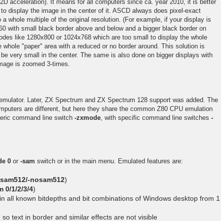
2D acceleration). It means for all computers since ca. year 2010, it is better
to display the image in the center of it. ASCD always does pixel-exact
a whole multiple of the original resolution. (For example, if your display is
0 with small black border above and below and a bigger black border on
 modes like 1280x800 or 1024x768 which are too small to display the whole
 whole "paper" area with a reduced or no border around. This solution is
be very small in the center. The same is also done on bigger displays with
image is zoomed 3-times.
 emulator. Later, ZX Spectrum and ZX Spectrum 128 support was added. The
omputers are different, but here they share the common Z80 CPU emulation
neric command line switch
-zxmode
, with specific command line switches
-
de 0
or
-sam
switch or in the main menu. Emulated features are:
-sam512/-nosam512
)
 0/1/2/3/4
)
in all known bitdepths and bit combinations of Windows desktop from 1
so text in border and similar effects are not visible