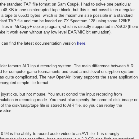
the standard TAP file format on Sam Coupé, I had to solve one particular
48 KB in one uninterrupted tape block, but this is not possible in a regular
on a tape to 65533 bytes, which is the maximum size possible in a standard
 standard TAP file and can be loaded on ZX Spectrum 128 using some 128KB
 files in Mr.Copy+ copier program, which is directly supported in ASCD (there
e it work even without any low level EAR/MIC bit emulation).
 can find the latest documentation version
here
.
 older famous AIR input recording system. The main difference between AIR
ed for computer game tournaments and used a multilevel encryption system,
was quite complicated. The new OpenAir library supports the same application
ncrypted simple file format.
l joysticks, but not mouse. You must control the input recording from
mulation in recording mode. You must also specify the name of disk image or
 the disk/snap/tape file is stored to AIR file, so you can replay the
e.air>
.
98 is the ability to record audio-video to an AVI file. It is strongly