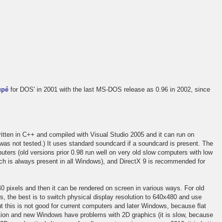
upé
for DOS' in 2001 with the last MS-DOS release as 0.96 in 2002, since
itten in C++ and compiled with Visual Studio 2005 and it can run on
s not tested.) It uses standard soundcard if a soundcard is present. The
uters (old versions prior 0.98 run well on very old slow computers with low
h is always present in all Windows), and DirectX 9 is recommended for
0 pixels and then it can be rendered on screen in various ways. For old
 the best is to switch physical display resolution to 640x480 and use
t this is not good for current computers and later Windows, because flat
ution and new Windows have problems with 2D graphics (it is slow, because