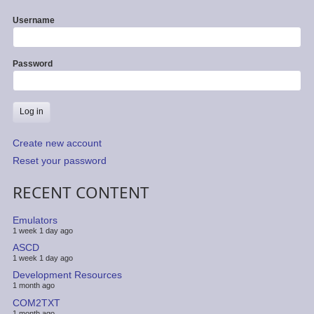
Username
Password
Create new account
Reset your password
RECENT CONTENT
Emulators
1 week 1 day ago
ASCD
1 week 1 day ago
Development Resources
1 month ago
COM2TXT
1 month ago