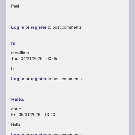
Paul
Log in
or
register
to post comments
hi
mrwilliam
Tue, 04/21/2026 - 00:05
hi
Log in
or
register
to post comments
Hello.
apt-e
Fri, 05/01/2026 - 13:40
In
Hello.
reply
Log in
or
register
to post comments