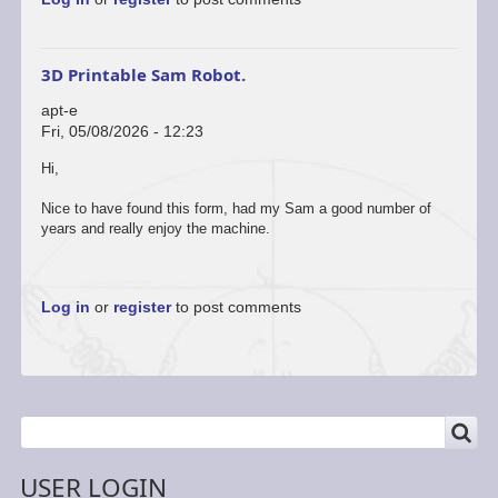
to
hi
by
mrwilliam
3D Printable Sam Robot.
apt-e
Fri, 05/08/2026 - 12:23
In
Hi,
reply
to
Nice to have found this form, had my Sam a good number of
hi
years and really enjoy the machine.
by
mrwilliam
Log in
or
register
to post comments
SEARCH
Search
USER LOGIN