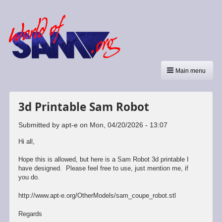
Main menu
3d Printable Sam Robot
Submitted by
apt-e
on
Mon, 04/20/2026 - 13:07
Hi all,
Hope this is allowed, but here is a Sam Robot 3d printable I
have designed. Please feel free to use, just mention me, if
you do.
http://www.apt-e.org/OtherModels/sam_coupe_robot.stl
Regards