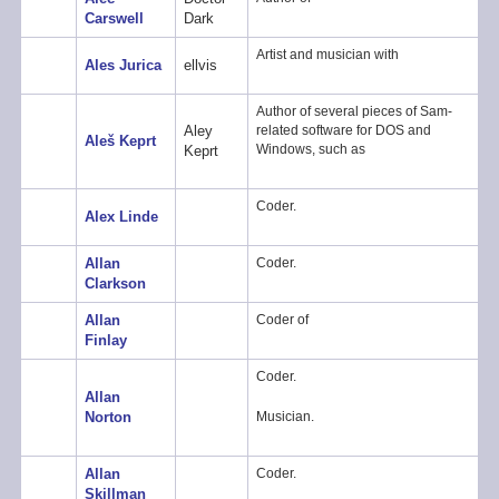
Carswell
Dark
Artist and musician with
Ales Jurica
ellvis
Author of several pieces of Sam-
Aley
related software for DOS and
Aleš Keprt
Windows, such as
Keprt
Coder.
Alex Linde
Allan
Coder.
Clarkson
Allan
Coder of
Finlay
Coder.
Allan
Musician.
Norton
Allan
Coder.
Skillman