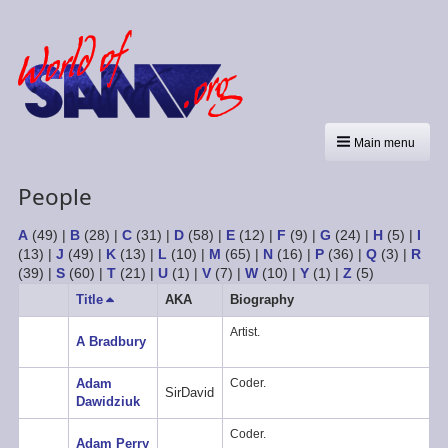
Main menu
People
A
(49)
|
B
(28)
|
C
(31)
|
D
(58)
|
E
(12)
|
F
(9)
|
G
(24)
|
H
(5)
|
I
(13)
|
J
(49)
|
K
(13)
|
L
(10)
|
M
(65)
|
N
(16)
|
P
(36)
|
Q
(3)
|
R
(39)
|
S
(60)
|
T
(21)
|
U
(1)
|
V
(7)
|
W
(10)
|
Y
(1)
|
Z
(5)
Title
Sort
AKA
Biography
descending
Artist.
A Bradbury
Adam
Coder.
SirDavid
Dawidziuk
Coder.
Adam Perry