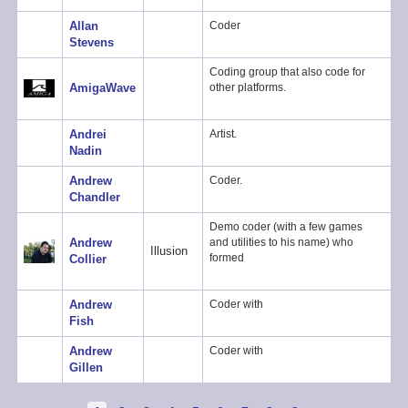
Allan
Coder
Stevens
Coding group that also code for
AmigaWave
other platforms.
Andrei
Artist.
Nadin
Andrew
Coder.
Chandler
Demo coder (with a few games
Andrew
and utilities to his name) who
Illusion
formed
Collier
Andrew
Coder with
Fish
Andrew
Coder with
Gillen