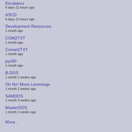
Emulators
6 days 11 hours ago
ASCD
6 days 11 hours ago
Development Resources
1 month ago
COM2TXT
1 month ago
Comet2TXT
1 month ago
pyz80
1 month ago
B-DOS
1 month 2 weeks ago
Oh No! More Lemmings
1 month 2 weeks ago
SAMDOS
1 month 2 weeks ago
MasterDOS
1 month 2 weeks ago
More...