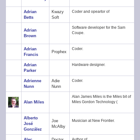
Adrian
Kwazy
Coder and opeartor of
Betts
Soft
Software developer for the Sam
Adrian
Coupe.
Brown
Adrian
Coder.
Prophex
Francis
Adrian
Hardware designer.
Parker
Adrienne
Adie
Coder.
Nunn
Nunn
Alan James Miles is the Miles bit of
Alan Miles
Miles Gordon Technology (
Alberto
Joe
Musician at New Frontier.
José
McAlby
González
Alec
Doctor
Author of