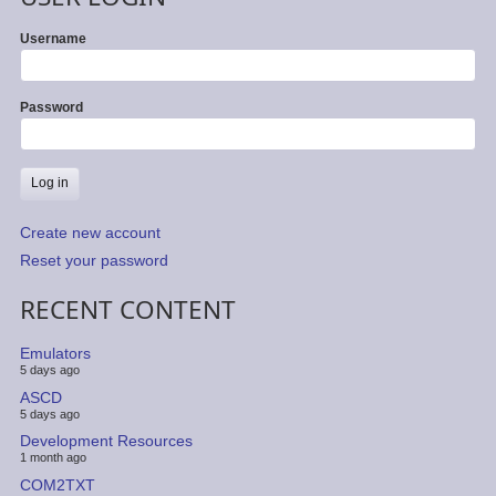
Username
Password
Create new account
Reset your password
RECENT CONTENT
Emulators
5 days ago
ASCD
5 days ago
Development Resources
1 month ago
COM2TXT