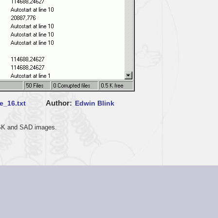
Author
e_16.txt
Edwin Blink
 DSK and SAD images.