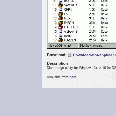
Download
Download-not-applicabl
Description
Disk Image utility for Windows 9x -> 10 for
Available from
here.