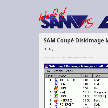
F
SAM Coupé Diskimage 
Utility
Submitted by
Dan Dooré
on Thursday, May 17, 2018 - 14:42.