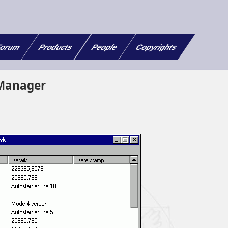
orum
Products
People
Copyrights
Manager