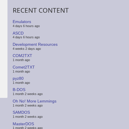
RECENT CONTENT
Emulators
4 days 6 hours ago
ASCD
4 days 6 hours ago
Development Resources
4 weeks 2 days ago
COM2TXT
1 month ago
Comet2TXT
1 month ago
pyz80
1 month ago
B-DOS
1 month 2 weeks ago
Oh No! More Lemmings
1 month 2 weeks ago
SAMDOS
1 month 2 weeks ago
MasterDOS
1 month 2 weeks ago