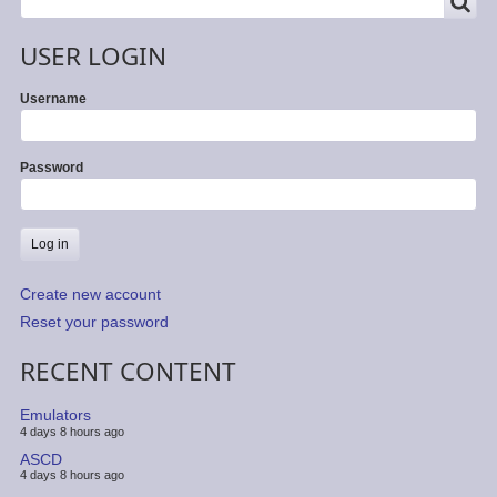
SEARCH
USER LOGIN
Username
Password
Create new account
Reset your password
RECENT CONTENT
Emulators
4 days 8 hours ago
ASCD
4 days 8 hours ago