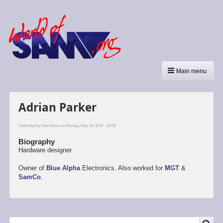
Main menu
Adrian Parker
Submitted by
Dan Dooré
on Monday, May 14, 2018 - 22:05.
Biography
Hardware designer.
Owner of
Blue Alpha
Electronics. Also worked for
MGT
&
SamCo
.
Search