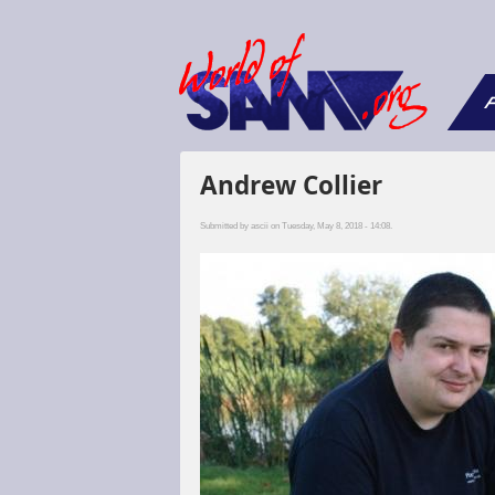
F
Andrew Collier
Submitted by
ascii
on Tuesday, May 8, 2018 - 14:08.