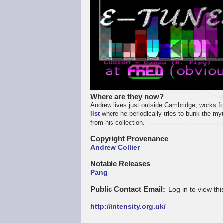
Where are they now?
Andrew lives just outside Cambridge, works fo
list
where he periodically tries to bunk the m
from his collection.
Copyright Provenance
Andrew Collier
Notable Releases
Pang
Public Contact Email
Log in to view thi
http://intensity.org.uk/