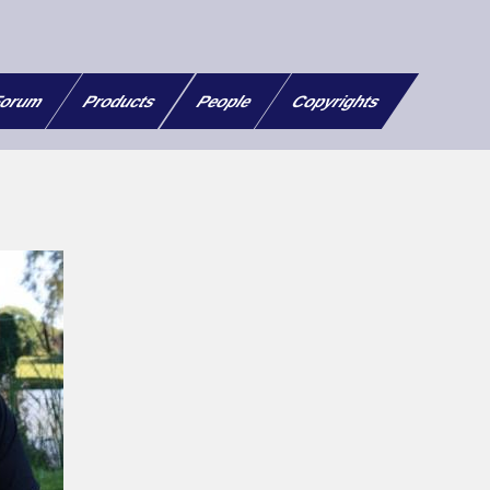
orum
Products
People
Copyrights