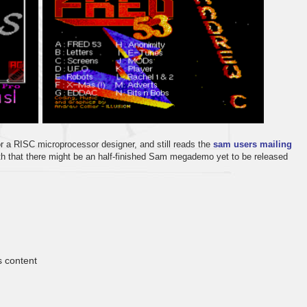
r a RISC microprocessor designer, and still reads the
sam users mailing
yth that there might be an half-finished Sam megademo yet to be released
s content