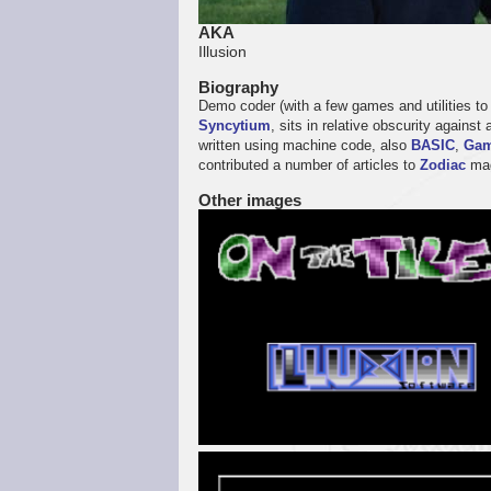
AKA
Illusion
Biography
Demo coder (with a few games and utilities t
Syncytium
, sits in relative obscurity again
written using machine code, also
BASIC
,
Gam
contributed a number of articles to
Zodiac
mag
Other images