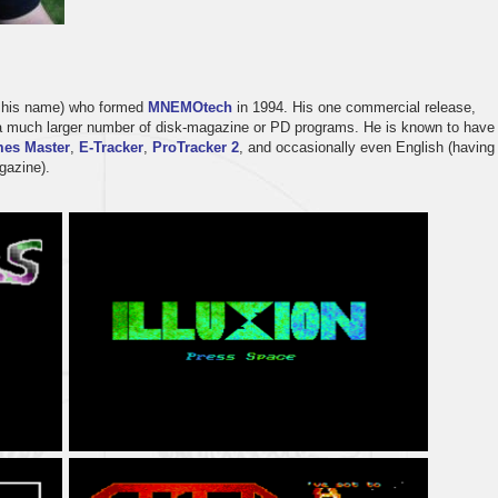
o his name) who formed
MNEMOtech
in 1994. His one commercial release,
st a much larger number of disk-magazine or PD programs. He is known to have
es Master
,
E-Tracker
,
ProTracker 2
, and occasionally even English (having
azine).