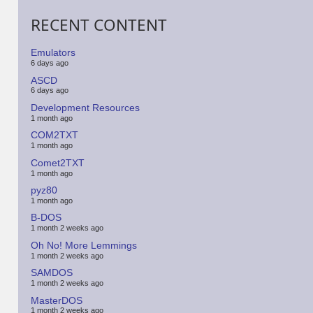
RECENT CONTENT
Emulators
6 days ago
ASCD
6 days ago
Development Resources
1 month ago
COM2TXT
1 month ago
Comet2TXT
1 month ago
pyz80
1 month ago
B-DOS
1 month 2 weeks ago
Oh No! More Lemmings
1 month 2 weeks ago
SAMDOS
1 month 2 weeks ago
MasterDOS
1 month 2 weeks ago