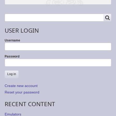
SEARCH
Search
USER LOGIN
Username
Password
Create new account
Reset your password
RECENT CONTENT
Emulators