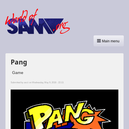
Main menu
Pang
Game
Submitted by
ascii
on Wednesday, May 9, 2018 - 22:13.