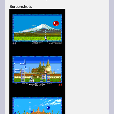
Screenshots