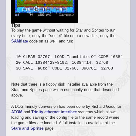
Tips
To play the game without waiting for Star and Sprites to run
every time, copy the "secret" file onto a new disk, copy the
SAMflate
code on as well, and run:
10 CLEAR 32767: LOAD "samflate.O" CODE 16384*28+81
20 CALL 16384*28+8192, 16384*14, 32768

Note that there is a floppy disk installer available from the
Stars and Sprites page which essentially does that described
above.
A DOS friendly conversion has been done by Richard Gadd for
ATOM
and
Trinity ethernet interface
systems which allows
loading and saving of the config file to the same record where
the game files are located. A full installer is available at the
Stars and Sprites
page.