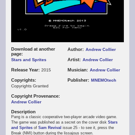
Download at another
Author
Andrew Collier
page
Artist
Stars and Sprites
Andrew Collier
Release Year
Musician
2015
Andrew Collier
Copyrights
Publisher
MNEMOtech
Copyrights Granted
Copyright Provenance
Andrew Collier
Description
Pang is a classic cooperative two-player arcade video game.
The game was published as a secret on the cover disk
Stars
and Sprites
of
Sam Revival
issue 25 - to see it, press the
Break (NMI) button during the lissajous screen.