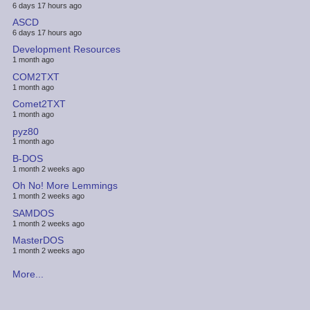
6 days 17 hours ago
ASCD
6 days 17 hours ago
Development Resources
1 month ago
COM2TXT
1 month ago
Comet2TXT
1 month ago
pyz80
1 month ago
B-DOS
1 month 2 weeks ago
Oh No! More Lemmings
1 month 2 weeks ago
SAMDOS
1 month 2 weeks ago
MasterDOS
1 month 2 weeks ago
More...