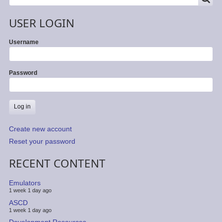
USER LOGIN
Username
Password
Create new account
Reset your password
RECENT CONTENT
Emulators
1 week 1 day ago
ASCD
1 week 1 day ago