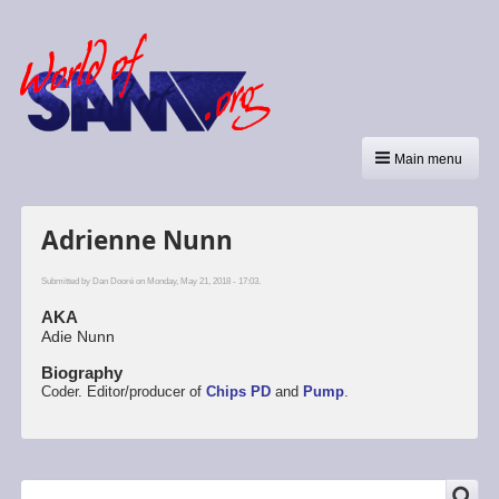
Main menu
Adrienne Nunn
Submitted by
Dan Dooré
on Monday, May 21, 2018 - 17:03.
AKA
Adie Nunn
Biography
Coder. Editor/producer of
Chips PD
and
Pump
.
SEARCH
Search