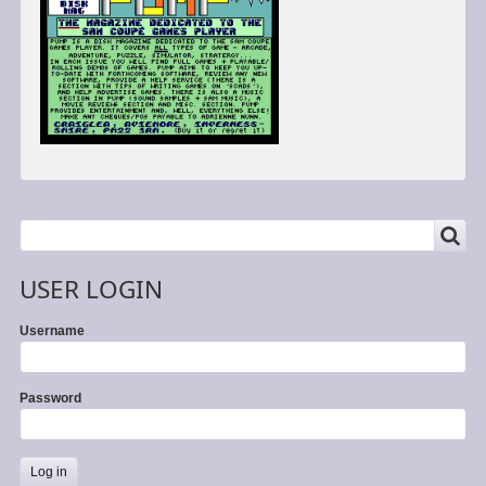
SEARCH
Search
USER LOGIN
Username
Password