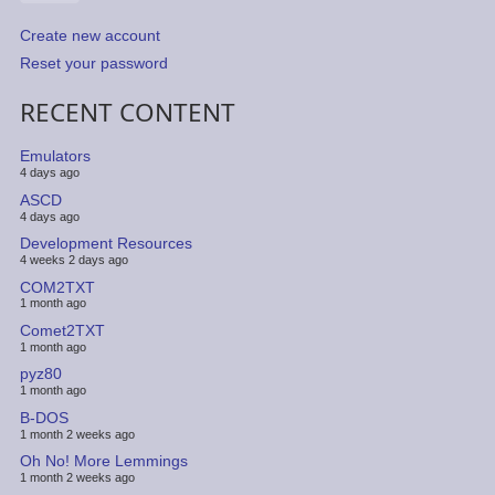
Create new account
Reset your password
RECENT CONTENT
Emulators
4 days ago
ASCD
4 days ago
Development Resources
4 weeks 2 days ago
COM2TXT
1 month ago
Comet2TXT
1 month ago
pyz80
1 month ago
B-DOS
1 month 2 weeks ago
Oh No! More Lemmings
1 month 2 weeks ago