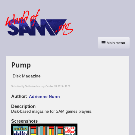
Main menu
Pump
Disk Magazine
Submitted by
Strident
on Monday, October 28, 2019 - 19:09.
Author
Adrienne Nunn
Description
Disk-based magazine for SAM games players.
Screenshots