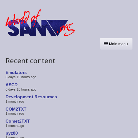
Main menu
Recent content
Emulators
6 days 15 hours ago
ASCD
6 days 15 hours ago
Development Resources
1 month ago
COM2TXT
1 month ago
Comet2TXT
1 month ago
pyz80
1 month ago