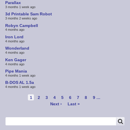
Parallax
3 months 1 week ago
3d Printable Sam Robot
3 months 2 weeks ago
Robyn Campbell
4 months ago
Iron Lord
4 months ago
Wonderland
4 months ago
Ken Gager
4 months ago
Pipe Mania
4 months 1 week ago
B-DOS AL 1.5a
4 months 1 week ago
Pagination
Current
1
Page
2
Page
3
Page
4
Page
5
Page
6
Page
7
Page
8
Page
9
…
page
Next
Next ›
Last
Last »
page
page
SEARCH
Search