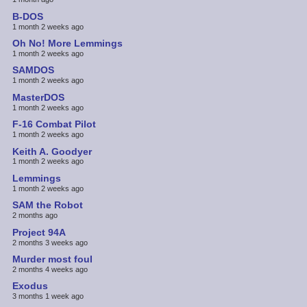
B-DOS
1 month 2 weeks ago
Oh No! More Lemmings
1 month 2 weeks ago
SAMDOS
1 month 2 weeks ago
MasterDOS
1 month 2 weeks ago
F-16 Combat Pilot
1 month 2 weeks ago
Keith A. Goodyer
1 month 2 weeks ago
Lemmings
1 month 2 weeks ago
SAM the Robot
2 months ago
Project 94A
2 months 3 weeks ago
Murder most foul
2 months 4 weeks ago
Exodus
3 months 1 week ago