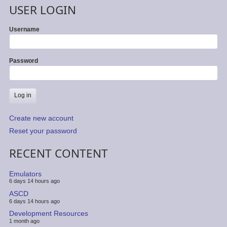
USER LOGIN
Username
Password
Create new account
Reset your password
RECENT CONTENT
Emulators
6 days 14 hours ago
ASCD
6 days 14 hours ago
Development Resources
1 month ago