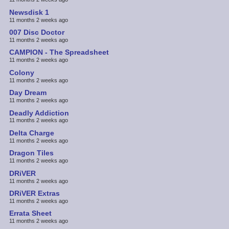
Newsdisk 1
11 months 2 weeks ago
007 Disc Doctor
11 months 2 weeks ago
CAMPION - The Spreadsheet
11 months 2 weeks ago
Colony
11 months 2 weeks ago
Day Dream
11 months 2 weeks ago
Deadly Addiction
11 months 2 weeks ago
Delta Charge
11 months 2 weeks ago
Dragon Tiles
11 months 2 weeks ago
DRiVER
11 months 2 weeks ago
DRiVER Extras
11 months 2 weeks ago
Errata Sheet
11 months 2 weeks ago