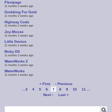
Flexipage
11 months 2 weeks ago
Grubbing For Gold
11 months 2 weeks ago
Highway Code
11 months 2 weeks ago
Joy-Mouse
11 months 2 weeks ago
Little Genius
11 months 2 weeks ago
Moby DX
11 months 2 weeks ago
WaterWorks 2
11 months 2 weeks ago
WaterWorks
11 months 2 weeks ago
Pagination
First
« First
Previous
‹ Previous
page
page
Page
…
3
Page
4
Page
5
Page
6
Current
7
Page
8
Page
9
Page
10
Page
11
…
page
Next
Next ›
Last
Last »
page
page
SEARCH
Search