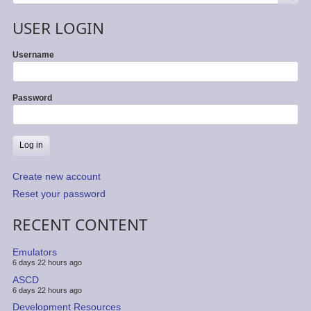
USER LOGIN
Username
Password
Create new account
Reset your password
RECENT CONTENT
Emulators
6 days 22 hours ago
ASCD
6 days 22 hours ago
Development Resources