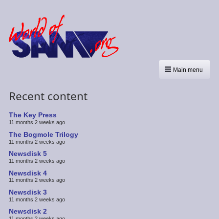
Main menu
Recent content
The Key Press
11 months 2 weeks ago
The Bogmole Trilogy
11 months 2 weeks ago
Newsdisk 5
11 months 2 weeks ago
Newsdisk 4
11 months 2 weeks ago
Newsdisk 3
11 months 2 weeks ago
Newsdisk 2
11 months 2 weeks ago