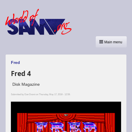
Main menu
Fred
Fred 4
Disk Magazine
Submitted by
Dan Dooré
on Thursday, May 17, 2018 - 12:59.