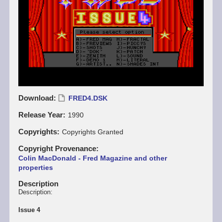
Download
FRED4.DSK
Release Year
1990
Copyrights
Copyrights Granted
Copyright Provenance
Colin MacDonald - Fred Magazine and other
properties
Description
Description:
Issue 4