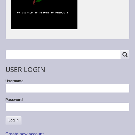
SEARCH
Search
USER LOGIN
Username
Password
Create new account