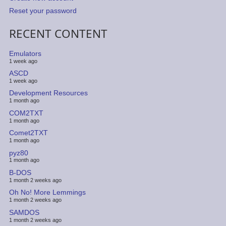
Reset your password
RECENT CONTENT
Emulators
1 week ago
ASCD
1 week ago
Development Resources
1 month ago
COM2TXT
1 month ago
Comet2TXT
1 month ago
pyz80
1 month ago
B-DOS
1 month 2 weeks ago
Oh No! More Lemmings
1 month 2 weeks ago
SAMDOS
1 month 2 weeks ago