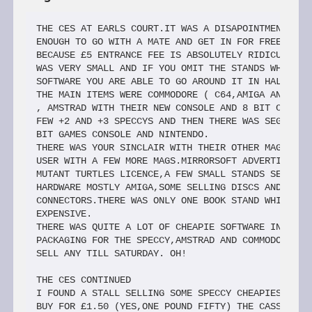
THE CES AT EARLS COURT.IT WAS A DISAPOINTMENT AND I WAS LUCKY 
ENOUGH TO GO WITH A MATE AND GET IN FOR FREE ON TRADE DAY       
BECAUSE £5 ENTRANCE FEE IS ABSOLUTELY RIDICULOUS.FOR A START IT 
WAS VERY SMALL AND IF YOU OMIT THE STANDS WHICH ARE SELLING OLD 
SOFTWARE YOU ARE ABLE TO GO AROUND IT IN HALF AN HOUR FLAT.
THE MAIN ITEMS WERE COMMODORE ( C64,AMIGA AND THE NEW CONSOLE)
, AMSTRAD WITH THEIR NEW CONSOLE AND 8 BIT COMPUTERS + MONITOR,A
FEW +2 AND +3 SPECCYS AND THEN THERE WAS SEGA WITH A NEW 16     
BIT GAMES CONSOLE AND NINTENDO.
THERE WAS YOUR SINCLAIR WITH THEIR OTHER MAGS AND SINCLAIR    
USER WITH A FEW MORE MAGS.MIRRORSOFT ADVERTISING THEIR NEW      
MUTANT TURTLES LICENCE,A FEW SMALL STANDS SELLING COMPUTERS +   
HARDWARE MOSTLY AMIGA,SOME SELLING DISCS AND ONE SELLING LEADS+ 
CONNECTORS.THERE WAS ONLY ONE BOOK STAND WHICH WAS VERY         
EXPENSIVE.
THERE WAS QUITE A LOT OF CHEAPIE SOFTWARE IN NEW AND TRENDY   
PACKAGING FOR THE SPECCY,AMSTRAD AND COMMODORE AND HE WOULD NOT 
SELL ANY TILL SATURDAY. OH!

THE CES CONTINUED
I FOUND A STALL SELLING SOME SPECCY CHEAPIES AND I MANAGED TO 
BUY FOR £1.50 (YES,ONE POUND FIFTY) THE CASSETTE ,LEADS AND     
INTERFACE FOR A SPECDRUM! THERE WAS ALSO PLENTY OF ACTIVITIES   
BUT THEY DID NOT START UNTIL I LEFT,AROUND 1 PM.
YOU COULD PROBALLY SPEND HOURS ON THE AMIGA,AMSTRAD,NINTENDO, 
SEGA AND ASSORTED ARCADE CONSOLES AND THEY HAD A COMPETITION    
DRIVING A CAR AND ALSO QUITE A BIT OF SUPERIOR IBM COMPATABLE   
GRAPHICS AND SOUND SYSTEMS,BUT UNLESS YOU'VE GOT AN IBM         
COMPATABLE,AMIGA,SEGA,AMSTRAD OR SUCH THERE WASN'T MUCH FOR     
SPECCY OR SAM.
ANYWAY BACK TO SAM.MR MILES WAS AT THE SHOW IN THE TEAM SAM   
STAND,THEY WERE SELLING COUPES+DRIVES FOR £199.95,DRIVE FOR     
£79.95.ENIGMA VARIATIONS WERE ALSO THERE,I JOINED THEIR CLUB    
AND MANAGED TO BUY MOST OF THEIR GAMES.
GOING BACK TO MR GORDON I ENQUIRED ABOUT A SECOND DRIVE AND I 
SAID AS MOST OF US HAVE PAID OVER THE TOP FOR COUPE+DRIVE WHAT  
ABOUT A REBATE ON A SECOND DRIVE? BUT HE SAID IT WAS IMPOSSIBLE 
SO I LEFT IT AT THAT.THERE WERE QUITE A FEW PEOPLE AROUND THE   
TEAM SAM STAND SO IT SEEMS THAT INTEREST IS QUITE GOOD.

THE CES CTD (CTD!)
I WALKED AROUND THE CORNER TO ANOTHER STAND SELLING COMPUTERS 
WHICH WAS OFFERING BASIC SAMS FOR £100.WHEN I MENTIONED THIS TO 
MR GORDON HE JUST SAID THAT HE COULDN'T DO ANYTHING ABOUT IT.SO 
US OWNERS WHO HAVE SUPPORTED THE COUPE FROM EARLY HAVE ENDED UP 
HAVING TO PAY WAY OVER THE ODDS PLUS WE HAD TO PAY FOR THE ROM  
UPDATE SO I WASN'T VERY HAPPY BUT WHAT CAN YOU DO?
I'D LIKE TO SAY A BIG THANK YOU TO JOHN 'YOU'RE NEVER TOO OLD'
CALLUS FROM MALTA FOR THAT DETAILED REPORT ON THE CES AS ,ONCE  
AGAIN,I COULDN'T MAKE IT! THANKS
ENIGMA SAID THAT THE SHOW WAS A GREAT SUCCESS FOR THEM AND A  
LOT OF PEOPLE WERE INTERESTED IN THEIR STAND (PROBABLY BECAUSE  
THEY HAD A MASSIVE DEMO OF SPHERA ON SHOW!!) LOOK FOR NEW       
DETAILS ON ENIGMA IN THEIR PAGE.INCIDENTLY I ASKED HOW OLD THE  
AVERAGE COUPE OWNER WAS AND THEY RECKONED IT WAS 14-16!
AGAIN,THANKS TO JOHN CALLUS AND MARK GREENSHIELDS AT ENIGMA

ENIGMA VARIATIONS
BOY,HAVE ENIGMA BEEN BUSY.IN THE RUN UP TO THE CES THEY'VE    
STRUCK SEVERAL DEALS AND HAVE SOME MORE 'IN THE PIPELINE'.      
HERE ARE THE JUICY DETAILS:
FIRSTLY AND MOST IMPRESSIVE IS THAT DOMARK/TENGEN HAVE AGREED 
TO ALLOW ENIGMA TO PROGRAM THE COUPE VERSIONS OF THE GREAT HITS 
TRIVIAL PURSUIT,ESCAPE FROM THE PLANET OF THE ROBOT MONSTERS,   
KLAX AND XYBOTS.THE LAST THREE ARE SOME OF THE BEST EVER        
COIN-OPS AND ALL WERE GREAT HITS ON THE SPECTRUM.
ALL FOUR WILL BE FULLY ENHANCED VERSIONS USING THE BEST OF THE
COUPE'S FUNCTIONS TO MAKE THEM LIKELY TO BE FANTASTIC GAMES.
PIPEMANIA (FRED1) FROM EMPIRE IS ALSO DUE TO BE LICENSED.AND  
SINCE I GAVE THE SPECCY VERSION AN EXCELLENT MARK,I CAN'T WAIT  
TO SEE THIS ONE!
DAVE TONKS HAS JUST FINISHED MIND GAMES 2 WHICH SHOULD BE OUT 
NOW.AGAIN THERE WILL BE FOUR NON-BLASTING GAMES INCLUDING A 3D  
CONNECT FOUR,A SLIDING PUZZLE AND AS MENTIONED LAST MONTH A     
COUPE VERSION OF OTHELLO,FLIP-IT AS WELL AS ONE MORE.
MULTI PACK 1 AND FAMOUS FIVE ARE ALREADY OUT WHILE THE MUCH   
AWAITED SPHERA STILL HAS A MONTH TO GO TO RELEASE

FLIGHT SIMS?
FLIGHT SIMS ARE AN INTERESTING SUBJECT,NO OTHER GANE TAKES SO 
MUCH EFFORT AND CONCENTRATION TO SUCCEED AT.USUALLY THE AIM OF  
THE GAME IS TO DESTROY AN ENEMY.THIS IS NOT REALLY THE CRUX OF  
A GOOD FLIGHT SIM AS FLIGHT SIMS ARE SIMULATIONS AND NOT GAMES.
I HAVE CATAGORISED THESE SIMULATIONS INTO THREE GROUPS OF     
REALISM THAT DEPEND ON THEIR STYLE:REALISTIC,SIMPLISTIC AND     
EXCUSES.REALISTIC GAMES USUALLY USE MATHMATICALLY GENERATED     
WIREFRAME GRAPHICS AND USUALLY GIVE AN EXCELLANT IMPRESSION OF  
MOVEMENT,HANDLING AND SPEED EXAMPLES:TOMAHAWK,ELITE,STARGLIDER  
AND FIGHTER BOMBER (SHADED VECTORS!)
SIMPLISTIC FLIGHT SIMS ARE A CROSS BREED BETWEEN GOOD SHOOT-EM
-UPS AND BASIC FLIGHT SIMS THEY USUALLY DO NOT CONTAIN ADVANCED 
(REALISTIC) GRAPHICS OR HANDLING.ON THE OTHER HAND THEY'RE A    
DAMN SIGHT EASIER TO FLY,LAND AND KILL ON THAN REALISTIC ONES   
SIMPLY BECAUSE THEY HAVE THE BOON OF FEWER KEYS! EG ACE,ACE 2,  
DARK STAR,STARSTRIKE,TOP GUN AND NIGHT RAIDER.
EXCUSES CONSIST OF THE DIRE CODEMASTERS F-16,MIG BUSTER,MIG 29
,AFTERBURNER AND ATF.ALTHOUGH THEY FEATURE SOME FEATURES OF A   
FLIGHT SIM THEY ARE NOT THE 'REAL MCOY'

THINGS UNDER WINGS
THERE ARE FOUR CATEGORIES OF WEAPONS USED COMMONLY IN FLIGHT  
SIMS THESE ARE :AIR TO AIR,AIR TO GROUND,AIR TO SHIP AND        
SURFACE TO AIR (SAMS-NOT SAMS!).THESE GROUPS CAN CONSIST OF     
ANYTHING FROM GUIDED MISSILES TO MACHINE GUNS.ALL HAVE          
DIFFERENT CAPABILITIES AND LIMITATIONS.
THE WEAPONS THAT USUALLY APPEAR IN REALISTIC SIMS ARE :CANNON,
SHORT RANGE GUIDED MISSILES,LONG RANGE GUIDED MISSILES AND      
BOMBS.THESE USUALLY HAVE A COMPUTER AIDED DELIVERY SYSTEM EG    
BOMB SIGHT,MISSILE CUE SIGHT AND GUN TRACK SIGHT.
THE BEST EXAMPLES OF THESE WEAPONS ARE AS FOLLOWS FOR CANNON -
STEALTH FIGHTER(PREDICTIVE SIGHT),MISSILES - ELITE , AIR TO     
GROUND - FIGHTER BOMBER.
MY PERSONAL CHOICES
4) STEALTH FIGHTER  PLENTY MISSIONS AND WEAPONS

AN ARTIST WRITES:
EVER SINCE THE BYPASS OF THE FIRST LAUNCH DATE WITH NO PRODUCT
, THE SAM COUPE HAS BEEN THE INNOCENT VICTIM OF MUCH SLAGGING   
AND INSULTS.ALMOST ALL COMPUTER OWNERS (NOT INCLUDING COUPE     
OWNERS OF COURSE) HAVE BEEN INCREDIBLY RELUCTANT TO AGREE THAT  
IT IS THE BEST 8-BIT COMPUTER EVEN THOUGH THIS COULDN'T BE MORE 
OBVIOUS.
EVEN THE SLIGHTEST, TINIEST HINT OF A MENTION THAT THE  COUPE 
CAN RIVAL OR MATCH THE 16-BIT PERFORMANCES RECEIVED A     
'KNOWING LOOK' AND MORE THAN A FEW UNPLEASANT SNIGGERINGS.
WHY?! WHAT IS SO UTTERLY ABHORRENT ABOUT THIS MORE-THAN       
-COMPETANT MACHINE?
2) THE 8-BITTERS DON'T LIKE BEING REMINDED OF THEIR COMPUTER'S
RELATIVE INFERIORITY BY YET ANOTHER HIGH-QUALITY SUPERCOMPUTER.
COMBINED,THESE TWO OPINIONS FORM ONE OPINION : EVERYONE SEEMS 
TO BE AGAINST THE COUPE.WHICH IS,I'M SURE YOU'LL AGREE,EXTREMELY
ANNOYING.

AN ARTIST WRITES EVEN MORE:
TAKE,FOR EXAMPLE,DEFENDERS BY ENIGMA.THE FIRST EVER COUPE     
GAME.THIS PROVED TO BE THE MOST PLAYABLE VERSION OF ALL,JUDGING 
BY THE MAGAZINE REVIEWS.MANY 16-BIT MAGAZINES GAVE IT UNDER 50%,
OVERALL,CRASH GAVE THE COUPE VERSION 81% AND I CAN GUARANTEE    
THIS IS NOT AN OVERRATED REVIEW.
ENIGMA HAVE MANAGED TO COMBINE AMAZING GRAPHICS AND SOUND WITH
THAT ELUSIVE QUALITY:PLAYABILITY.SOMETHING MOST 16-BIT GAMES    
SEEM TO LACK.
HOPEFULLY,FUTURE COUPE GAMES WILL BE EVEN BETTER THAN THIS    
MASTERPIECE OF A GAME ( IF AT ALL POSSIBLE! )
ANOTHER FACTOR IN THE COUPE'S IMAGE(IE BAD)IS THE ADVERTISING.
USING A CARTOON FIGURE TO PROMOTE A HIGH TECH PRODUCT SUCH AS   
THE COUPE WAS A MISTAKE RIGHT FROM THE START.COMPARED TO 16-BIT 
ADS WHICH FEATURE MODERN WRITING AND FLASHY ARTWORK THIS IS JUST
A JOKE,MORE LIKELY TO ATTRACT A 7 YEAR OLD THAN A PROGRAMMER OR 
EVEN ANYBODY OVER 12!
IF YOU DISAGREE WITH THIS