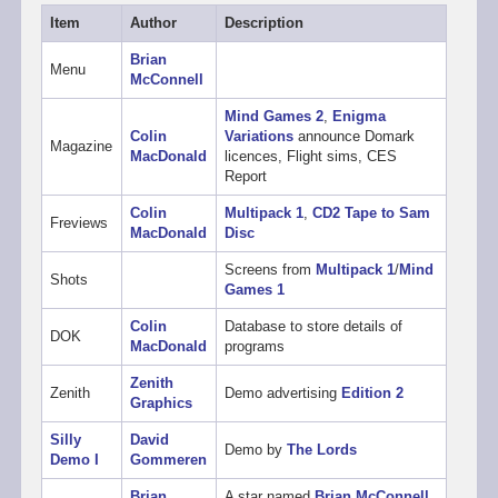
Item
Author
Description
Brian
Menu
McConnell
Mind Games 2
,
Enigma
Colin
Variations
announce Domark
Magazine
MacDonald
licences, Flight sims, CES
Report
Colin
Multipack 1
,
CD2 Tape to Sam
Freviews
MacDonald
Disc
Screens from
Multipack 1
/
Mind
Shots
Games 1
Colin
Database to store details of
DOK
MacDonald
programs
Zenith
Zenith
Demo advertising
Edition 2
Graphics
Silly
David
Demo by
The Lords
Demo I
Gommeren
Brian
A star named
Brian McConnell