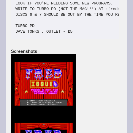
Screenshots