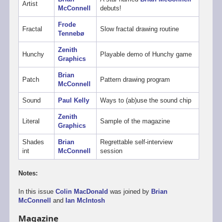
Artist
McConnell
debuts!
Frode
Fractal
Slow fractal drawing routine
Tennebø
Zenith
Hunchy
Playable demo of Hunchy game
Graphics
Brian
Patch
Pattern drawing program
McConnell
Sound
Paul Kelly
Ways to (ab)use the sound chip
Zenith
Literal
Sample of the magazine
Graphics
Shades
Brian
Regrettable self-interview
int
McConnell
session
Notes:
In this issue
Colin MacDonald
was joined by
Brian
McConnell
and
Ian McIntosh
Magazine