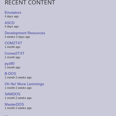
RECENT CONTENT
Emulators
4 days ago
ASCD
4 days ago
Development Resources
4 weeks 2 days ago
COM2TXT
1 month ago
Comet2TXT
1 month ago
pyz80
1 month ago
B-DOS
1 month 2 weeks ago
Oh No! More Lemmings
1 month 2 weeks ago
SAMDOS
1 month 2 weeks ago
MasterDOS
1 month 2 weeks ago