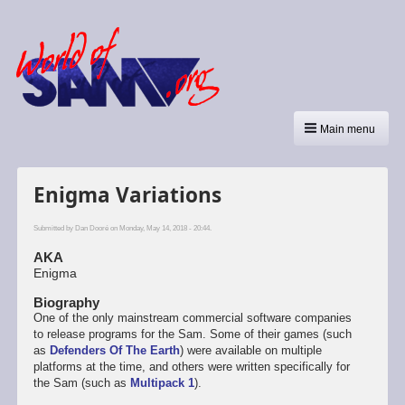
Main menu
Enigma Variations
Submitted by
Dan Dooré
on Monday, May 14, 2018 - 20:44.
AKA
Enigma
Biography
One of the only mainstream commercial software companies
to release programs for the Sam. Some of their games (such
as
Defenders Of The Earth
) were available on multiple
platforms at the time, and others were written specifically for
the Sam (such as
Multipack 1
).