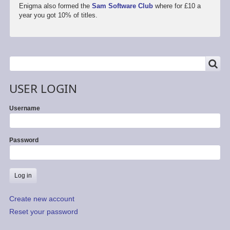
Enigma also formed the
Sam Software Club
where for £10 a
year you got 10% of titles.
SEARCH
Search
USER LOGIN
Username
Password
Create new account
Reset your password