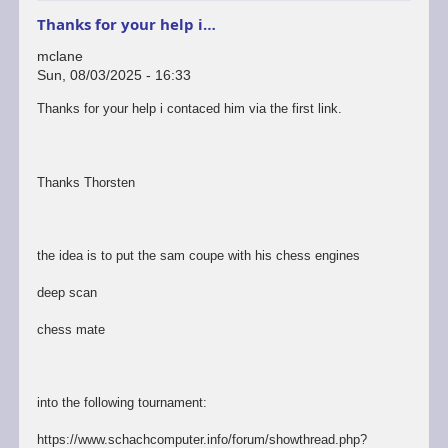
Thanks for your help i…
mclane
Sun, 08/03/2025 - 16:33
Thanks for your help i contaced him via the first link.
Thanks Thorsten
the idea is to put the sam coupe with his chess engines
deep scan
chess mate
into the following tournament:
https://www.schachcomputer.info/forum/showthread.php?