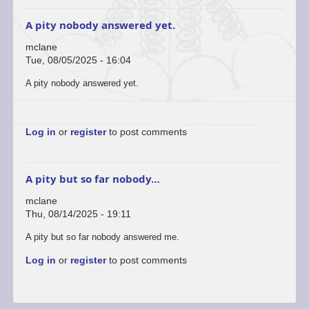
A pity nobody answered yet.
mclane
Tue, 08/05/2025 - 16:04
A pity nobody answered yet.
Log in
or
register
to post comments
A pity but so far nobody…
mclane
Thu, 08/14/2025 - 19:11
In
A pity but so far nobody answered me.
reply
Log in
or
register
to post comments
to
Contact
Colin
Piggot