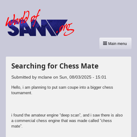
Main menu
Searching for Chess Mate
Submitted by
mclane
on
Sun, 08/03/2025 - 15:01
Hello, i am planning to put sam coupe into a bigger chess
tournament.
i found the amateur engine “deep scan”, and i saw there is also
a commercial chess engine that was made called “chess
mate”.