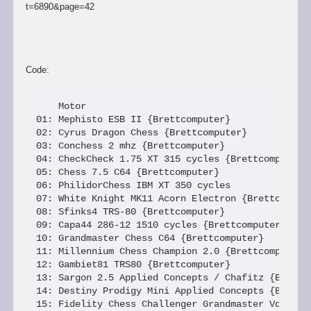
t=6890&page=42
Code:
    Motor                                        
01: Mephisto ESB II {Brettcomputer}              
02: Cyrus Dragon Chess {Brettcomputer}           
03: Conchess 2 mhz {Brettcomputer}               
04: CheckCheck 1.75 XT 315 cycles {Brettcomputer}
05: Chess 7.5 C64 {Brettcomputer}                
06: PhilidorChess IBM XT 350 cycles              
07: White Knight MK11 Acorn Electron {Brettcomput
08: Sfinks4 TRS-80 {Brettcomputer}               
09: Capa44 286-12 1510 cycles {Brettcomputer}    
10: Grandmaster Chess C64 {Brettcomputer}        
11: Millennium Chess Champion 2.0 {Brettcomputer}
12: Gambiet81 TRS80 {Brettcomputer}              
13: Sargon 2.5 Applied Concepts / Chafitz {Brettc
14: Destiny Prodigy Mini Applied Concepts {Brettc
15: Fidelity Chess Challenger Grandmaster Voice {