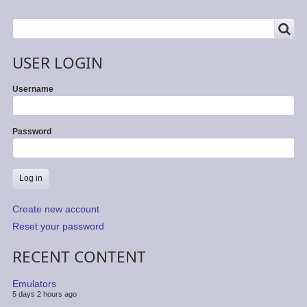
by
Dan
SEARCH
Search
Dooré
USER LOGIN
Username
Password
Create new account
Reset your password
RECENT CONTENT
Emulators
5 days 2 hours ago