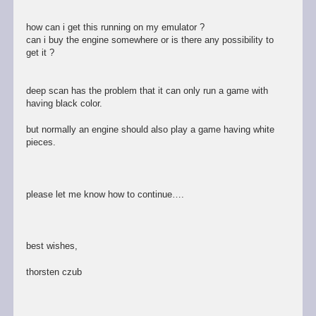
how can i get this running on my emulator ?
can i buy the engine somewhere or is there any possibility to
get it ?
deep scan has the problem that it can only run a game with
having black color.
but normally an engine should also play a game having white
pieces.
please let me know how to continue….
best wishes,
thorsten czub