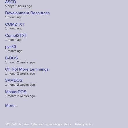
ASCD
5 days 2 hours ago
Development Resources
1 month ago
COM2TXT
1 month ago
Comet2TXT
1 month ago
pyz80
1 month ago
B-DOS
1 month 2 weeks ago
Oh No! More Lemmings
1 month 2 weeks ago
SAMDOS
1 month 2 weeks ago
MasterDOS
1 month 2 weeks ago
More...
FOOTER
©2005-18 Andrew Collier and contributing authors
Privacy Policy