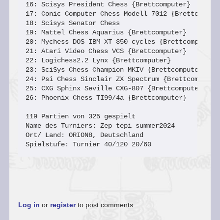
16: Scisys President Chess {Brettcomputer}       
17: Conic Computer Chess Modell 7012 {Brettcomput
18: Scisys Senator Chess                         
19: Mattel Chess Aquarius {Brettcomputer}        
20: Mychess DOS IBM XT 350 cycles {Brettcomputer}
21: Atari Video Chess VCS {Brettcomputer}        
22: Logichess2.2 Lynx {Brettcomputer}            
23: SciSys Chess Champion MKIV {Brettcomputer}   
24: Psi Chess Sinclair ZX Spectrum {Brettcomputer
25: CXG Sphinx Seville CXG-807 {Brettcomputer}   
26: Phoenix Chess TI99/4a {Brettcomputer}        
119 Partien von 325 gespielt

Name des Turniers: Zep tepi summer2024

Ort/ Land: ORION8, Deutschland

Spielstufe: Turnier 40/120 20/60
Log in
or
register
to post comments