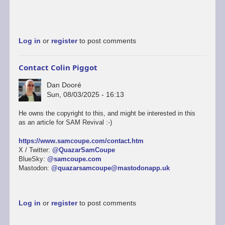
Log in
or
register
to post comments
Contact Colin Piggot
Dan Dooré
Sun, 08/03/2025 - 16:13
He owns the copyright to this, and might be interested in this
as an article for SAM Revival :-)
https://www.samcoupe.com/contact.htm
X / Twitter:
@QuazarSamCoupe
BlueSky:
@samcoupe.com
Mastodon:
@quazarsamcoupe@mastodonapp.uk
Log in
or
register
to post comments