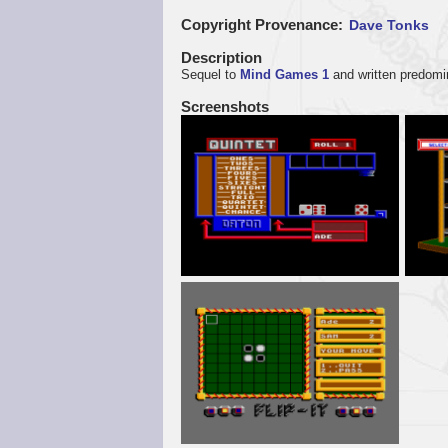
Copyright Provenance
Dave Tonks
Description
Sequel to
Mind Games 1
and written predomi
Screenshots