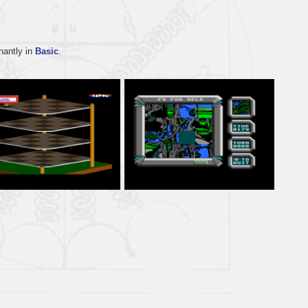
nantly in
Basic
.