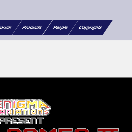
orum
Products
People
Copyrights