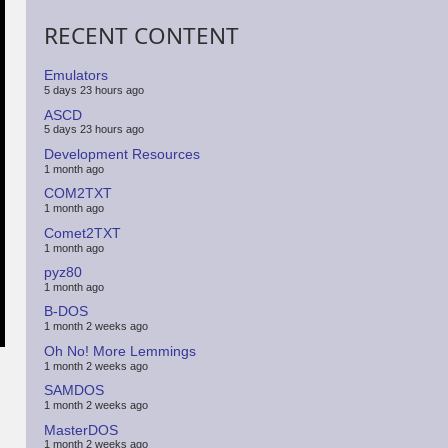
RECENT CONTENT
Emulators
5 days 23 hours ago
ASCD
5 days 23 hours ago
Development Resources
1 month ago
COM2TXT
1 month ago
Comet2TXT
1 month ago
pyz80
1 month ago
B-DOS
1 month 2 weeks ago
Oh No! More Lemmings
1 month 2 weeks ago
SAMDOS
1 month 2 weeks ago
MasterDOS
1 month 2 weeks ago