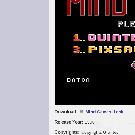
Download
Mind Games II.dsk
Release Year
1990
Copyrights
Copyrights Granted