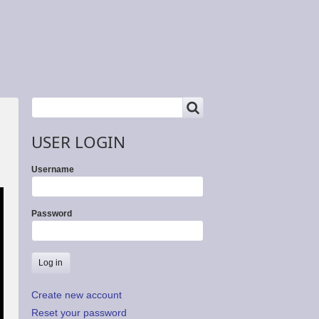
SEARCH
Search
USER LOGIN
Username
Password
Create new account
Reset your password