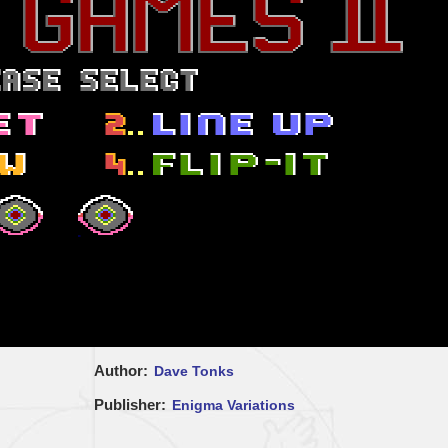
Author
Dave Tonks
Publisher
Enigma Variations