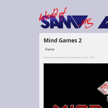
F
Mind Games 2
Game
Submitted by
Stefan Drissen
on Tuesday, May 15, 2018 - 22:09.