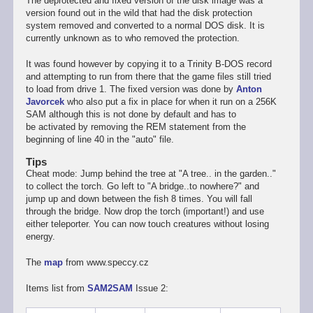
The deprotected and fixed version of the disk image was a
version found out in the wild that had the disk protection
system removed and converted to a normal DOS disk. It is
currently unknown as to who removed the protection.
It was found however by copying it to a Trinity B-DOS record
and attempting to run from there that the game files still tried
to load from drive 1. The fixed version was done by
Anton
Javorcek
who also put a fix in place for when it run on a 256K
SAM although this is not done by default and has to
be activated by removing the REM statement from the
beginning of line 40 in the "auto" file.
Tips
Cheat mode: Jump behind the tree at "A tree.. in the garden.."
to collect the torch. Go left to "A bridge..to nowhere?" and
jump up and down between the fish 8 times. You will fall
through the bridge. Now drop the torch (important!) and use
either teleporter. You can now touch creatures without losing
energy.
The
map
from www.speccy.cz
Items list from
SAM2SAM
Issue 2: