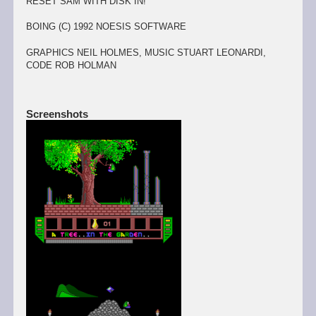
RESET SAM WITH DISK IN!
BOING (C) 1992 NOESIS SOFTWARE
GRAPHICS NEIL HOLMES, MUSIC STUART LEONARDI,
CODE ROB HOLMAN
Screenshots