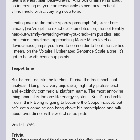
teeth) are just plain badly-drawn. (And Boing himself is about
as interesting as you can reasonably expect any sentient
slime mould with a very big nose to be.
Leafing over to the rather spanky paragraph (ah, we're here
already) we've got the exact collision detection, the not-terribly-
hard-but-warmly-rewarding-when-you-crack-'em puzzles, and
the timing-sometimes-approaching-Manic Miner-levels-of-
deviousness jumps you have to do in order to beat the nasties.
I mean, on the Voltaire Hyphenated Sentence Scale alone, it's
got to be worth beaucoup points.
Teapot time
But before I go into the kitchen. I'll give the traditional final
analysis. Boing! is a very enjoyable, frightfully professional
and excitingly commercial platform game. The most annoying
thing about it is the one-life energy system. But it's endurable.
I don't think Boing is going to become the Coupe mascot, but
he's got a game he can hang above his mantelpiece and talk
about over dinner with swell-chested pride.
Verdict: 75%
Trivia