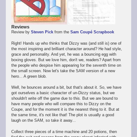
Reviews
Review by
Steven Pick
from the
Sam Coupé Scrapbook
Right! Hands up who thinks that Dizzy was (and still is) one of
the most inspiring and brilliant character around? He had style,
grace and personality. And yet, he was a bouncing egg with
boxing gloves. But we love him, don't we, readers? Apart from
the people who despise him appearing for the seventh time on
the small screen. Now let's take the SAM version of a new
hero... A green blob.
Well, he bounces around a bit, but that's about it. So, we have
got ourselves a basic character of un-Dizzy status, but we
shouldn't write off the game due to this. But we are bound to
have many people who will compare this to Dizzy on the
Coupe, and for the moment it is the nearest thing to it. But at
the same time, it's not like that! The plot is usually a good
laugh on the SAM, so take it away...
Collect three pieces of a time machine and 20 potions, then