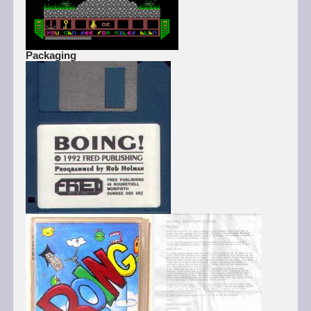
Packaging