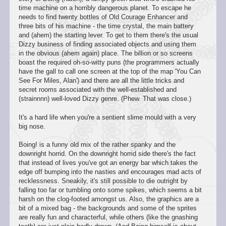
time machine on a horribly dangerous planet. To escape he
needs to find twenty bottles of Old Courage Enhancer and
three bits of his machine - the time crystal, the main battery
and (ahem) the starting lever. To get to them there's the usual
Dizzy business of finding associated objects and using them
in the obvious (ahem again) place. The billion or so screens
boast the required oh-so-witty puns (the programmers actually
have the gall to call one screen at the top of the map 'You Can
See For Miles, Alan') and there are all the little tricks and
secret rooms associated with the well-established and
(strainnnn) well-loved Dizzy genre. (Phew. That was close.)
It's a hard life when you're a sentient slime mould with a very
big nose.
Boing! is a funny old mix of the rather spanky and the
downright horrid. On the downright horrid side there's the fact
that instead of lives you've got an energy bar which takes the
edge off bumping into the nasties and encourages mad acts of
recklessness. Sneakily, it's still possible to die outright by
falling too far or tumbling onto some spikes, which seems a bit
harsh on the clog-footed amongst us. Also, the graphics are a
bit of a mixed bag - the backgrounds and some of the sprites
are really fun and characterful, while others (like the gnashing