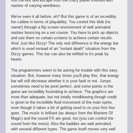
find the exit and escape from the crazy planet infested with
nasties of varying weirdness.
We've seen it all before, eh? But this game is of an incredibly
fun calibre in terms of playability. You control this blob (no
name!) through a flip screen environment of well animated
nasties bouncing on a set course. You have to pick up objects
and use them on certain screens to achieve certain results.
Aha! Just like Dizzy! The only real difference is the energy bar
which is used instead of an "instant death" situation from the
Dizzy games. This bar can also be refilled to it's peak by
hearts.
The programmers seem to be asking for trouble with this easy
situation. But, however many times you'll play this, that energy
bar will still decrease whether it is your fault or not. Jumps
sometimes need to be pixel perfect, and some points in the
game are incredibly frustrating to achieve. The graphics are
more than adequate, but not totally mindblowing though credit
is given to the incredible fluid movement of the main sprite,
even though it takes a bit of getting used to on your first few
goes. The music is brilliant (as always from the Masters Of
Magic) and the sound FX are good, too (you can control the
sound from the menu). Also the baddies are well animated,
with several different types. The game itself moves very well