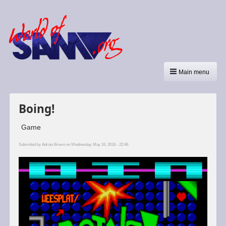
Main menu
Boing!
Game
Submitted by
Adrian Brown
on Wednesday, May 16, 2018 - 22:46.