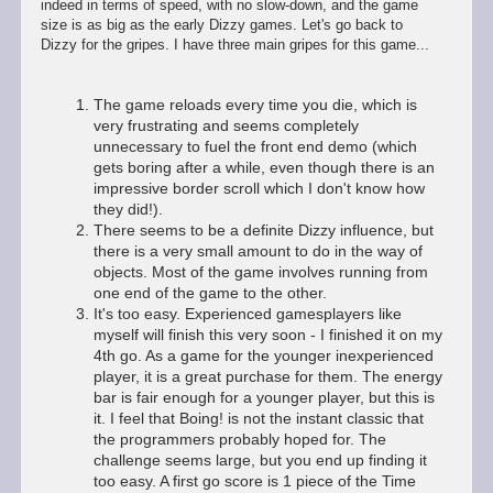
indeed in terms of speed, with no slow-down, and the game
size is as big as the early Dizzy games. Let's go back to
Dizzy for the gripes. I have three main gripes for this game...
The game reloads every time you die, which is
very frustrating and seems completely
unnecessary to fuel the front end demo (which
gets boring after a while, even though there is an
impressive border scroll which I don't know how
they did!).
There seems to be a definite Dizzy influence, but
there is a very small amount to do in the way of
objects. Most of the game involves running from
one end of the game to the other.
It's too easy. Experienced gamesplayers like
myself will finish this very soon - I finished it on my
4th go. As a game for the younger inexperienced
player, it is a great purchase for them. The energy
bar is fair enough for a younger player, but this is
it. I feel that Boing! is not the instant classic that
the programmers probably hoped for. The
challenge seems large, but you end up finding it
too easy. A first go score is 1 piece of the Time