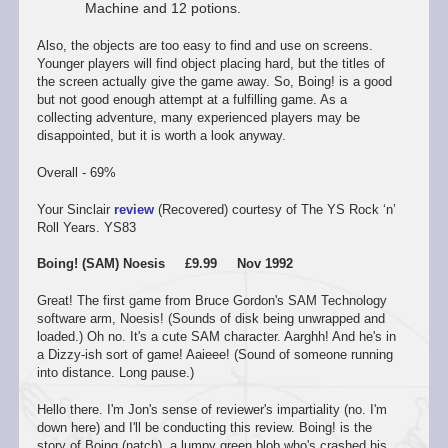
Machine and 12 potions.
Also, the objects are too easy to find and use on screens.
Younger players will find object placing hard, but the titles of
the screen actually give the game away. So, Boing! is a good
but not good enough attempt at a fulfilling game. As a
collecting adventure, many experienced players may be
disappointed, but it is worth a look anyway.
Overall - 69%
Your Sinclair
review
(Recovered) courtesy of The YS Rock ‘n’
Roll Years. YS83
Boing! (SAM) Noesis £9.99 Nov 1992
Great! The first game from Bruce Gordon's SAM Technology
software arm, Noesis! (Sounds of disk being unwrapped and
loaded.) Oh no. It's a cute SAM character. Aarghh! And he's in
a Dizzy-ish sort of game! Aaieee! (Sound of someone running
into distance. Long pause.)
Hello there. I'm Jon's sense of reviewer's impartiality (no. I'm
down here) and I'll be conducting this review. Boing! is the
story of Boing (natch), a lumpy green blob who's crashed his