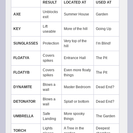
RESULT
LOCATED AT
USED AT
Unblocks
AXE
Summer House
Garden
exit
Lift
KEY
More of the hill
Going Up
useable
Very top of the
SUNGLASSES
Protection
I’m Blind!
hill
Covers
FLOATYA
Entrance Hall
The Pit
spikes
Covers
Even more floaty
FLOATYB
The Pit
spikes
things
Blows a
DYNAMITE
Master Bedroom
Dead End?
wall
Blows a
DETONATOR
Splat! or bottom
Dead End?
wall
Safe
More spooky
UMBRELLA
The Garden
Landing
things
Lights
A Tree in the
Deepest
TORCH