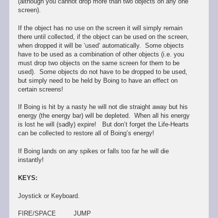
(although you cannot drop more than two objects on any one
screen).
If the object has no use on the screen it will simply remain
there until collected, if the object can be used on the screen,
when dropped it will be ‘used’ automatically. Some objects
have to be used as a combination of other objects (i.e. you
must drop two objects on the same screen for them to be
used). Some objects do not have to be dropped to be used,
but simply need to be held by Boing to have an effect on
certain screens!
If Boing is hit by a nasty he will not die straight away but his
energy (the energy bar) will be depleted. When all his energy
is lost he will (sadly) expire! But don’t forget the Life-Hearts
can be collected to restore all of Boing’s energy!
If Boing lands on any spikes or falls too far he will die
instantly!
KEYS:
Joystick or Keyboard.
FIRE/SPACE JUMP