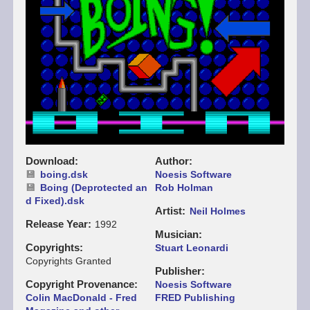
Download
Author
boing.dsk
Noesis Software
Boing (Deprotected an
Rob Holman
d Fixed).dsk
Artist
Neil Holmes
Release Year
1992
Musician
Copyrights
Stuart Leonardi
Copyrights Granted
Publisher
Copyright Provenance
Noesis Software
Colin MacDonald - Fred
FRED Publishing