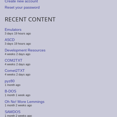
Create new account
Reset your password
RECENT CONTENT
Emulators
3 days 19 hours ago
ASCD
3 days 19 hours ago
Development Resources
4 weeks 2 days ago
COM2TXT
4 weeks 2 days ago
Comet2TXT
4 weeks 2 days ago
pyz80
1 month ago
B-DOS
1 month 1 week ago
Oh No! More Lemmings
1 month 2 weeks ago
SAMDOS
1 month 2 weeks ago