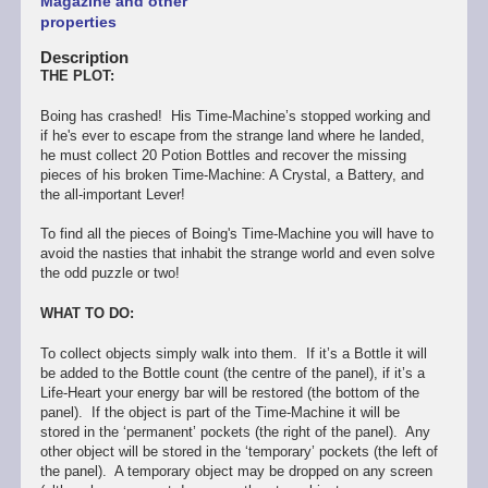
Magazine and other
properties
Description
THE PLOT:
Boing has crashed! His Time-Machine’s stopped working and
if he's ever to escape from the strange land where he landed,
he must collect 20 Potion Bottles and recover the missing
pieces of his broken Time-Machine: A Crystal, a Battery, and
the all-important Lever!
To find all the pieces of Boing's Time-Machine you will have to
avoid the nasties that inhabit the strange world and even solve
the odd puzzle or two!
WHAT TO DO:
To collect objects simply walk into them. If it’s a Bottle it will
be added to the Bottle count (the centre of the panel), if it’s a
Life-Heart your energy bar will be restored (the bottom of the
panel). If the object is part of the Time-Machine it will be
stored in the ‘permanent’ pockets (the right of the panel). Any
other object will be stored in the ‘temporary’ pockets (the left of
the panel). A temporary object may be dropped on any screen