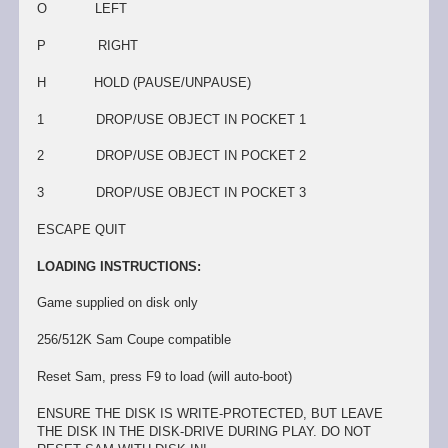
O LEFT
P RIGHT
H HOLD (PAUSE/UNPAUSE)
1 DROP/USE OBJECT IN POCKET 1
2 DROP/USE OBJECT IN POCKET 2
3 DROP/USE OBJECT IN POCKET 3
ESCAPE QUIT
LOADING INSTRUCTIONS:
Game supplied on disk only
256/512K Sam Coupe compatible
Reset Sam, press F9 to load (will auto-boot)
ENSURE THE DISK IS WRITE-PROTECTED, BUT LEAVE
THE DISK IN THE DISK-DRIVE DURING PLAY. DO NOT