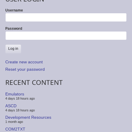
Username
Password
Create new account
Reset your password
RECENT CONTENT
Emulators
4 days 18 hours ago
ASCD
4 days 18 hours ago
Development Resources
1 month ago
COM2TXT