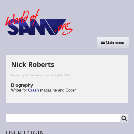
Main menu
Nick Roberts
Submitted by
Dan Dooré
on Monday, May 14, 2018 - 19:36.
Biography
Writer for
Crash
magazine and Coder.
SEARCH
Search
USER LOGIN