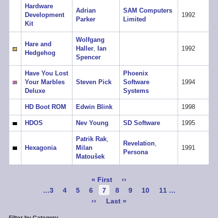
Hardware
Adrian
SAM Computers
Development
1992
Parker
Limited
Kit
Wolfgang
Hare and
Haller
,
Ian
1992
Hedgehog
Spencer
Have You Lost
Phoenix
Your Marbles
Steven Pick
Software
1994
Deluxe
Systems
HD Boot ROM
Edwin Blink
1998
HDOS
Nev Young
SD Software
1995
Patrik Rak
,
Revelation
,
Hexagonia
Milan
1991
Persona
Matoušek
Pagination
First
« First
Previous
‹‹
page
page
Page
…
3
Page
4
Page
5
Page
6
Current
7
Page
8
Page
9
Page
10
Page
11
…
page
Next
››
Last
Last »
page
page