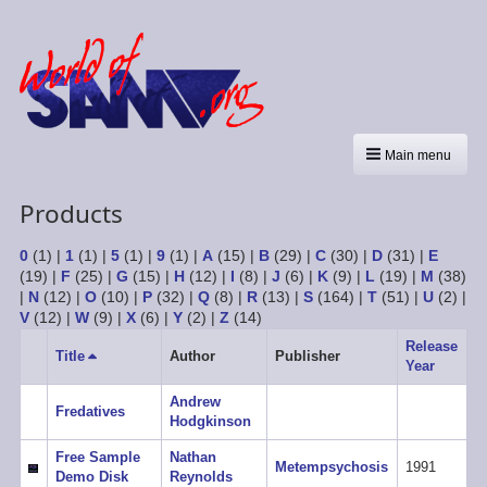
Main menu
Products
0
(1)
|
1
(1)
|
5
(1)
|
9
(1)
|
A
(15)
|
B
(29)
|
C
(30)
|
D
(31)
|
E
(19)
|
F
(25)
|
G
(15)
|
H
(12)
|
I
(8)
|
J
(6)
|
K
(9)
|
L
(19)
|
M
(38)
|
N
(12)
|
O
(10)
|
P
(32)
|
Q
(8)
|
R
(13)
|
S
(164)
|
T
(51)
|
U
(2)
|
V
(12)
|
W
(9)
|
X
(6)
|
Y
(2)
|
Z
(14)
Release
Title
Sort
Author
Publisher
Year
descending
Andrew
Fredatives
Hodgkinson
Free Sample
Nathan
Metempsychosis
1991
Demo Disk
Reynolds