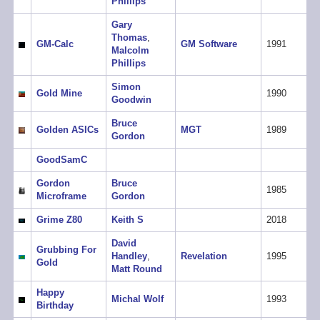
Phillips
Gary
Thomas
,
GM-Calc
GM Software
1991
Malcolm
Phillips
Simon
Gold Mine
1990
Goodwin
Bruce
Golden ASICs
MGT
1989
Gordon
GoodSamC
Gordon
Bruce
1985
Microframe
Gordon
Grime Z80
Keith S
2018
David
Grubbing For
Handley
,
Revelation
1995
Gold
Matt Round
Happy
Michal Wolf
1993
Birthday