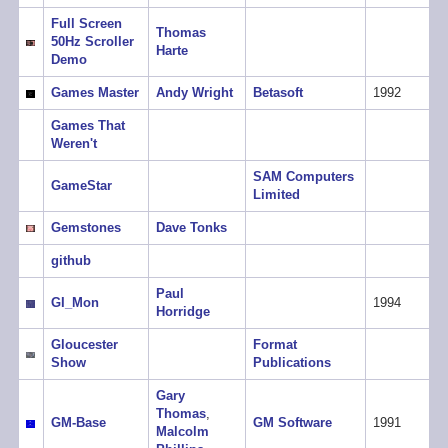
Full Screen
Thomas
50Hz Scroller
Harte
Demo
Games Master
Andy Wright
Betasoft
1992
Games That
Weren't
SAM Computers
GameStar
Limited
Gemstones
Dave Tonks
github
Paul
GI_Mon
1994
Horridge
Gloucester
Format
Show
Publications
Gary
Thomas
,
GM-Base
GM Software
1991
Malcolm