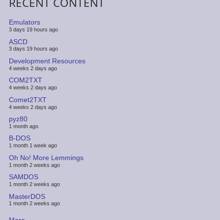
RECENT CONTENT
Emulators
3 days 19 hours ago
ASCD
3 days 19 hours ago
Development Resources
4 weeks 2 days ago
COM2TXT
4 weeks 2 days ago
Comet2TXT
4 weeks 2 days ago
pyz80
1 month ago
B-DOS
1 month 1 week ago
Oh No! More Lemmings
1 month 2 weeks ago
SAMDOS
1 month 2 weeks ago
MasterDOS
1 month 2 weeks ago