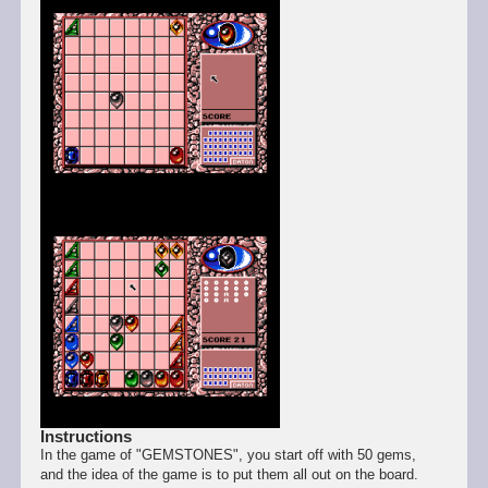
Instructions
In the game of "GEMSTONES", you start off with 50 gems,
and the idea of the game is to put them all out on the board.