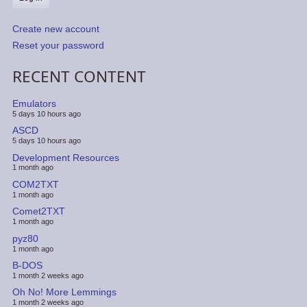
Create new account
Reset your password
RECENT CONTENT
Emulators
5 days 10 hours ago
ASCD
5 days 10 hours ago
Development Resources
1 month ago
COM2TXT
1 month ago
Comet2TXT
1 month ago
pyz80
1 month ago
B-DOS
1 month 2 weeks ago
Oh No! More Lemmings
1 month 2 weeks ago