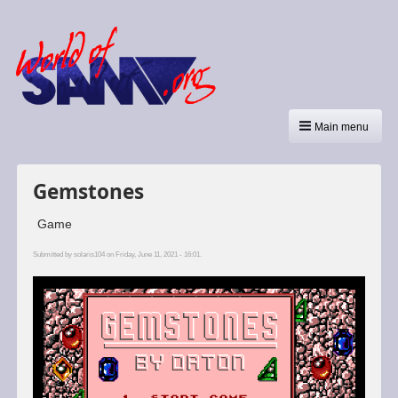
Main menu
Gemstones
Game
Submitted by
solaris104
on Friday, June 11, 2021 - 16:01.