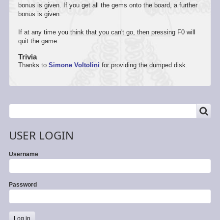
bonus is given. If you get all the gems onto the board, a further
bonus is given.
If at any time you think that you can't go, then pressing F0 will
quit the game.
Trivia
Thanks to
Simone Voltolini
for providing the dumped disk.
SEARCH
Search
USER LOGIN
Username
Password