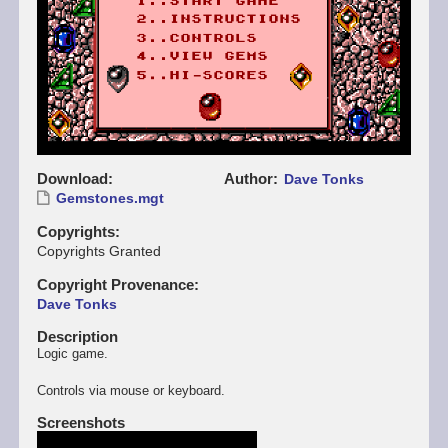
Download
Author
Dave Tonks
Gemstones.mgt
Copyrights
Copyrights Granted
Copyright Provenance
Dave Tonks
Description
Logic game.
Controls via mouse or keyboard.
Screenshots