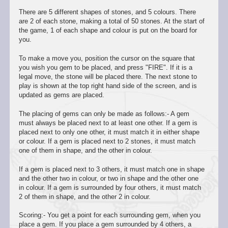
There are 5 different shapes of stones, and 5 colours. There
are 2 of each stone, making a total of 50 stones. At the start of
the game, 1 of each shape and colour is put on the board for
you.
To make a move you, position the cursor on the square that
you wish you gem to be placed, and press "FIRE". If it is a
legal move, the stone will be placed there. The next stone to
play is shown at the top right hand side of the screen, and is
updated as gems are placed.
The placing of gems can only be made as follows:- A gem
must always be placed next to at least one other. If a gem is
placed next to only one other, it must match it in either shape
or colour. If a gem is placed next to 2 stones, it must match
one of them in shape, and the other in colour.
If a gem is placed next to 3 others, it must match one in shape
and the other two in colour, or two in shape and the other one
in colour. If a gem is surrounded by four others, it must match
2 of them in shape, and the other 2 in colour.
Scoring:- You get a point for each surrounding gem, when you
place a gem. If you place a gem surrounded by 4 others, a