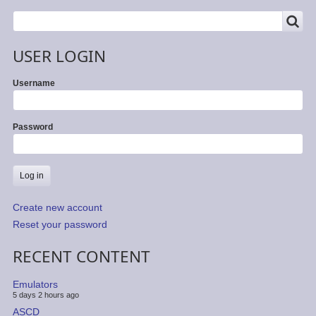
SEARCH
Search
USER LOGIN
Username
Password
Create new account
Reset your password
RECENT CONTENT
Emulators
5 days 2 hours ago
ASCD