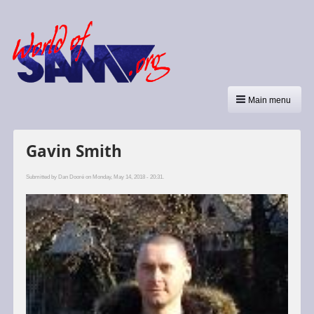
Main menu
Gavin Smith
Submitted by
Dan Dooré
on Monday, May 14, 2018 - 20:31.