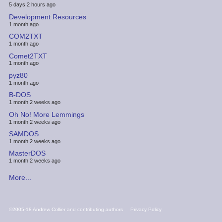
5 days 2 hours ago
Development Resources
1 month ago
COM2TXT
1 month ago
Comet2TXT
1 month ago
pyz80
1 month ago
B-DOS
1 month 2 weeks ago
Oh No! More Lemmings
1 month 2 weeks ago
SAMDOS
1 month 2 weeks ago
MasterDOS
1 month 2 weeks ago
More...
FOOTER
©2005-18 Andrew Collier and contributing authors
Privacy Policy