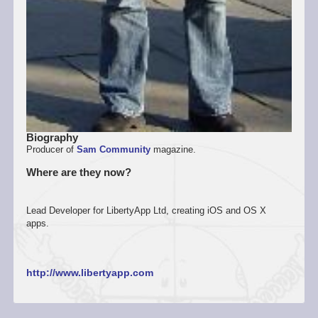
Biography
Producer of
Sam Community
magazine.
Where are they now?
Lead Developer for LibertyApp Ltd, creating iOS and OS X
apps.
http://www.libertyapp.com