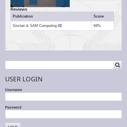
Reviews
Publication
Score
Sinclair & SAM Computing
#2
69%
SEARCH
Search
USER LOGIN
Username
Password