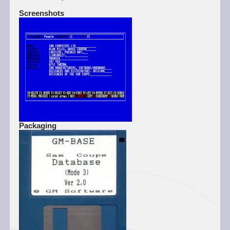
Screenshots
Packaging