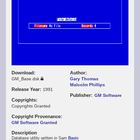
Download
Author
GM_Base.dsk
Gary Thomas
Malcolm Phillips
Release Year
1991
Publisher
GM Software
Copyrights
Copyrights Granted
Copyright Provenance
GM Software Granted
Description
Database utility written in Sam
Basic