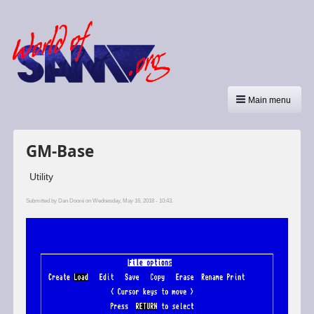
Main menu
GM-Base
Utility
Submitted by
Dan Dooré
on Wednesday, May 16, 2018 - 10:43.