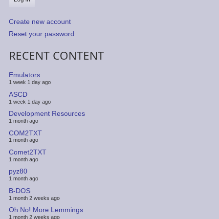
Create new account
Reset your password
RECENT CONTENT
Emulators
1 week 1 day ago
ASCD
1 week 1 day ago
Development Resources
1 month ago
COM2TXT
1 month ago
Comet2TXT
1 month ago
pyz80
1 month ago
B-DOS
1 month 2 weeks ago
Oh No! More Lemmings
1 month 2 weeks ago