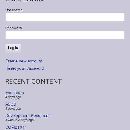
Username
Password
Create new account
Reset your password
RECENT CONTENT
Emulators
4 days ago
ASCD
4 days ago
Development Resources
4 weeks 2 days ago
COM2TXT