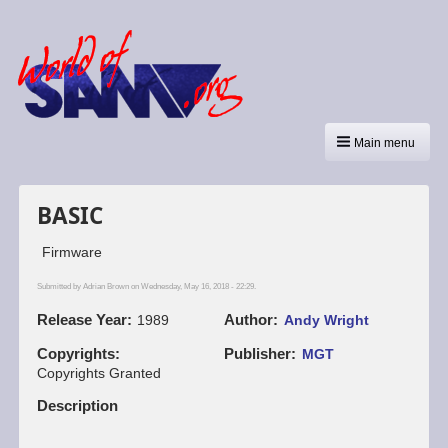
Main menu
BASIC
Firmware
Submitted by
Adrian Brown
on Wednesday, May 16, 2018 - 22:29.
Release Year
Author
1989
Andy Wright
Copyrights
Publisher
MGT
Copyrights Granted
Description