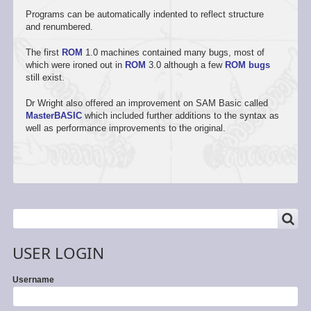
Programs can be automatically indented to reflect structure
and renumbered.
The first
ROM
1.0 machines contained many bugs, most of
which were ironed out in
ROM
3.0 although a few
ROM bugs
still exist.
Dr Wright also offered an improvement on SAM Basic called
MasterBASIC
which included further additions to the syntax as
well as performance improvements to the original.
SEARCH
Search
USER LOGIN
Username