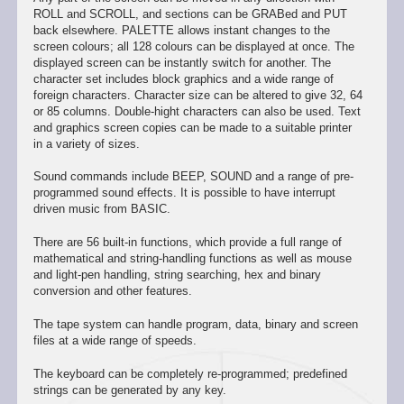
ROLL and SCROLL, and sections can be GRABed and PUT
back elsewhere. PALETTE allows instant changes to the
screen colours; all 128 colours can be displayed at once. The
displayed screen can be instantly switch for another. The
character set includes block graphics and a wide range of
foreign characters. Character size can be altered to give 32, 64
or 85 columns. Double-hight characters can also be used. Text
and graphics screen copies can be made to a suitable printer
in a variety of sizes.
Sound commands include BEEP, SOUND and a range of pre-
programmed sound effects. It is possible to have interrupt
driven music from BASIC.
There are 56 built-in functions, which provide a full range of
mathematical and string-handling functions as well as mouse
and light-pen handling, string searching, hex and binary
conversion and other features.
The tape system can handle program, data, binary and screen
files at a wide range of speeds.
The keyboard can be completely re-programmed; predefined
strings can be generated by any key.