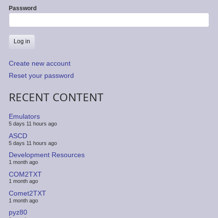
Password
Create new account
Reset your password
RECENT CONTENT
Emulators
5 days 11 hours ago
ASCD
5 days 11 hours ago
Development Resources
1 month ago
COM2TXT
1 month ago
Comet2TXT
1 month ago
pyz80