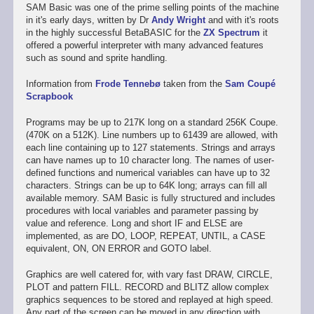
SAM Basic was one of the prime selling points of the machine
in it's early days, written by Dr
Andy Wright
and with it's roots
in the highly successful BetaBASIC for the
ZX Spectrum
it
offered a powerful interpreter with many advanced features
such as sound and sprite handling.
Information from
Frode Tennebø
taken from the
Sam Coupé
Scrapbook
Programs may be up to 217K long on a standard 256K Coupe.
(470K on a 512K). Line numbers up to 61439 are allowed, with
each line containing up to 127 statements. Strings and arrays
can have names up to 10 character long. The names of user-
defined functions and numerical variables can have up to 32
characters. Strings can be up to 64K long; arrays can fill all
available memory. SAM Basic is fully structured and includes
procedures with local variables and parameter passing by
value and reference. Long and short IF and ELSE are
implemented, as are DO, LOOP, REPEAT, UNTIL, a CASE
equivalent, ON, ON ERROR and GOTO label.
Graphics are well catered for, with vary fast DRAW, CIRCLE,
PLOT and pattern FILL. RECORD and BLITZ allow complex
graphics sequences to be stored and replayed at high speed.
Any part of the screen can be moved in any direction with