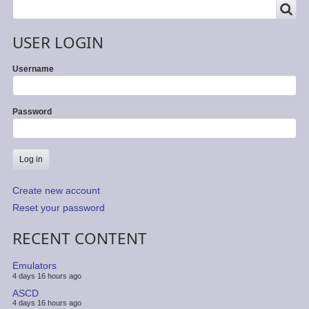
SEARCH
Search
USER LOGIN
Username
Password
Create new account
Reset your password
RECENT CONTENT
Emulators
4 days 16 hours ago
ASCD
4 days 16 hours ago