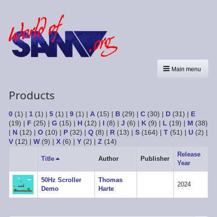
Main menu
Products
0
(1)
|
1
(1)
|
5
(1)
|
9
(1)
|
A
(15)
|
B
(29)
|
C
(30)
|
D
(31)
|
E
(19)
|
F
(25)
|
G
(15)
|
H
(12)
|
I
(8)
|
J
(6)
|
K
(9)
|
L
(19)
|
M
(38)
|
N
(12)
|
O
(10)
|
P
(32)
|
Q
(8)
|
R
(13)
|
S
(164)
|
T
(51)
|
U
(2)
|
V
(12)
|
W
(9)
|
X
(6)
|
Y
(2)
|
Z
(14)
Release
Title
Sort
Author
Publisher
Year
descending
50Hz Scroller
Thomas
2024
Demo
Harte