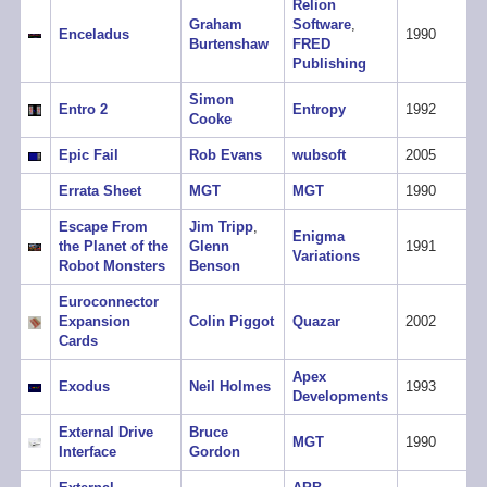
Relion
Graham
Software
,
Enceladus
1990
Burtenshaw
FRED
Publishing
Simon
Entro 2
Entropy
1992
Cooke
Epic Fail
Rob Evans
wubsoft
2005
Errata Sheet
MGT
MGT
1990
Escape From
Jim Tripp
,
Enigma
the Planet of the
Glenn
1991
Variations
Robot Monsters
Benson
Euroconnector
Expansion
Colin Piggot
Quazar
2002
Cards
Apex
Exodus
Neil Holmes
1993
Developments
External Drive
Bruce
MGT
1990
Interface
Gordon