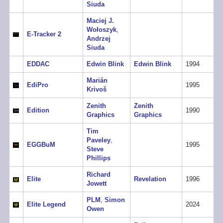
Siuda
Maciej J.
Wołoszyk
,
E-Tracker 2
Andrzej
Siuda
EDDAC
Edwin Blink
Edwin Blink
1994
Marián
EdiPro
1995
Krivoš
Zenith
Zenith
Edition
1990
Graphics
Graphics
Tim
Paveley
,
EGGBuM
1995
Steve
Phillips
Richard
Elite
Revelation
1996
Jowett
PLM
,
Simon
Elite Legend
2024
Owen