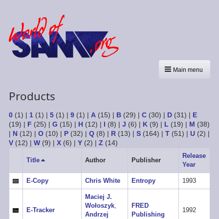
Main menu
Products
0
(1)
|
1
(1)
|
5
(1)
|
9
(1)
|
A
(15)
|
B
(29)
|
C
(30)
|
D
(31)
|
E
(19)
|
F
(25)
|
G
(15)
|
H
(12)
|
I
(8)
|
J
(6)
|
K
(9)
|
L
(19)
|
M
(38)
|
N
(12)
|
O
(10)
|
P
(32)
|
Q
(8)
|
R
(13)
|
S
(164)
|
T
(51)
|
U
(2)
|
V
(12)
|
W
(9)
|
X
(6)
|
Y
(2)
|
Z
(14)
Release
Title
Sort
Author
Publisher
Year
descending
E-Copy
Chris White
Entropy
1993
Maciej J.
Wołoszyk
,
FRED
E-Tracker
1992
Andrzej
Publishing