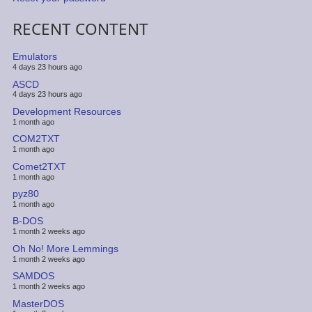
RECENT CONTENT
Emulators
4 days 23 hours ago
ASCD
4 days 23 hours ago
Development Resources
1 month ago
COM2TXT
1 month ago
Comet2TXT
1 month ago
pyz80
1 month ago
B-DOS
1 month 2 weeks ago
Oh No! More Lemmings
1 month 2 weeks ago
SAMDOS
1 month 2 weeks ago
MasterDOS