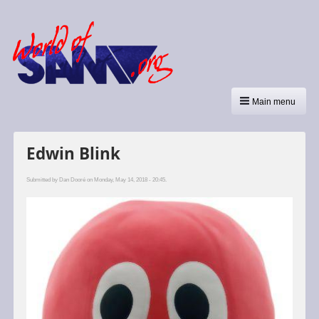
Main menu
Edwin Blink
Submitted by
Dan Dooré
on Monday, May 14, 2018 - 20:45.