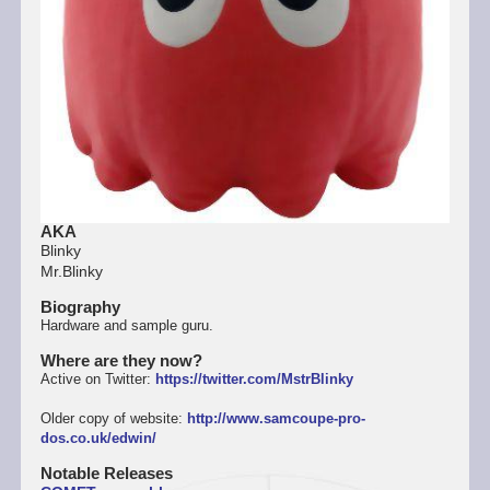
AKA
Blinky
Mr.Blinky
Biography
Hardware and sample guru.
Where are they now?
Active on Twitter:
https://twitter.com/MstrBlinky
Older copy of website:
http://www.samcoupe-pro-
dos.co.uk/edwin/
Notable Releases