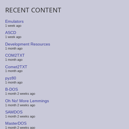
RECENT CONTENT
Emulators
1 week ago
ASCD
1 week ago
Development Resources
1 month ago
COM2TXT
1 month ago
Comet2TXT
1 month ago
pyz80
1 month ago
B-DOS
1 month 2 weeks ago
Oh No! More Lemmings
1 month 2 weeks ago
SAMDOS
1 month 2 weeks ago
MasterDOS
1 month 2 weeks ago