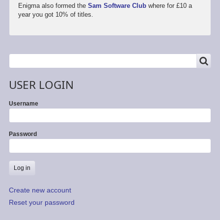
Enigma also formed the
Sam Software Club
where for £10 a
year you got 10% of titles.
SEARCH
Search
USER LOGIN
Username
Password
Create new account
Reset your password