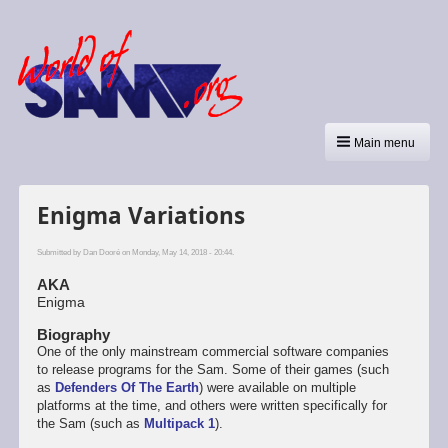
Main menu
Enigma Variations
Submitted by
Dan Dooré
on Monday, May 14, 2018 - 20:44.
AKA
Enigma
Biography
One of the only mainstream commercial software companies
to release programs for the Sam. Some of their games (such
as
Defenders Of The Earth
) were available on multiple
platforms at the time, and others were written specifically for
the Sam (such as
Multipack 1
).