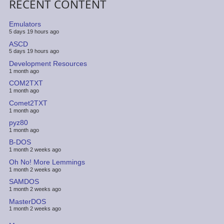
RECENT CONTENT
Emulators
5 days 19 hours ago
ASCD
5 days 19 hours ago
Development Resources
1 month ago
COM2TXT
1 month ago
Comet2TXT
1 month ago
pyz80
1 month ago
B-DOS
1 month 2 weeks ago
Oh No! More Lemmings
1 month 2 weeks ago
SAMDOS
1 month 2 weeks ago
MasterDOS
1 month 2 weeks ago