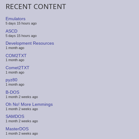
RECENT CONTENT
Emulators
5 days 15 hours ago
ASCD
5 days 15 hours ago
Development Resources
1 month ago
COM2TXT
1 month ago
Comet2TXT
1 month ago
pyz80
1 month ago
B-DOS
1 month 2 weeks ago
Oh No! More Lemmings
1 month 2 weeks ago
SAMDOS
1 month 2 weeks ago
MasterDOS
1 month 2 weeks ago