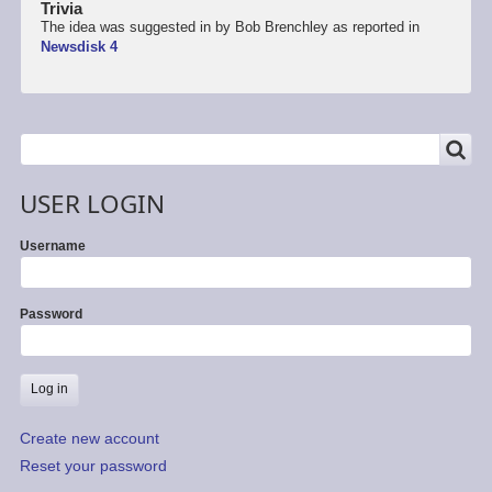
Trivia
The idea was suggested in by Bob Brenchley as reported in
Newsdisk 4
SEARCH
Search
USER LOGIN
Username
Password
Create new account
Reset your password