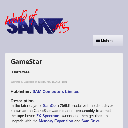
Main menu
GameStar
Hardware
Submitted by
Dan Dooré
on Tuesday, May 15, 2018 - 15:01.
Publisher
SAM Computers Limited
Description
In the later days of
SamCo
a 256kB model with no disc drives
known as the GameStar was released, presumably to attract
the tape-based
ZX Spectrum
owners and then get them to
upgrade with the
Memory Expansion
and
Sam Drive
.