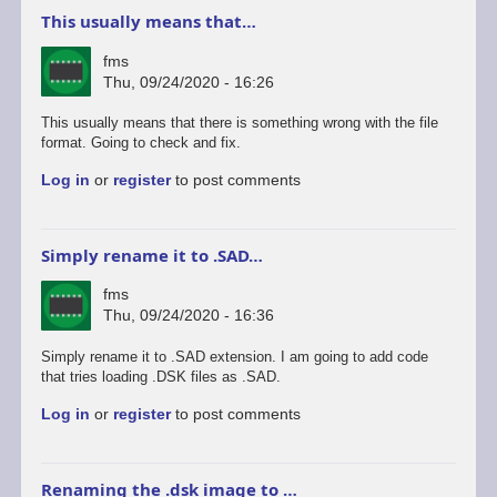
This usually means that…
fms
Thu, 09/24/2020 - 16:26
This usually means that there is something wrong with the file
format. Going to check and fix.
Log in
or
register
to post comments
Simply rename it to .SAD…
fms
Thu, 09/24/2020 - 16:36
Simply rename it to .SAD extension. I am going to add code
that tries loading .DSK files as .SAD.
Log in
or
register
to post comments
Renaming the .dsk image to …