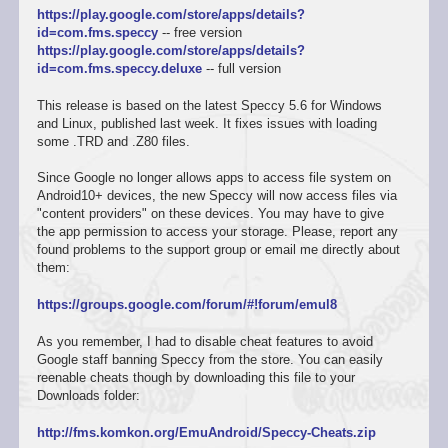
https://play.google.com/store/apps/details?
id=com.fms.speccy
-- free version
https://play.google.com/store/apps/details?
id=com.fms.speccy.deluxe
-- full version
This release is based on the latest Speccy 5.6 for Windows
and Linux, published last week. It fixes issues with loading
some .TRD and .Z80 files.
Since Google no longer allows apps to access file system on
Android10+ devices, the new Speccy will now access files via
"content providers" on these devices. You may have to give
the app permission to access your storage. Please, report any
found problems to the support group or email me directly about
them:
https://groups.google.com/forum/#!forum/emul8
As you remember, I had to disable cheat features to avoid
Google staff banning Speccy from the store. You can easily
reenable cheats though by downloading this file to your
Downloads folder:
http://fms.komkon.org/EmuAndroid/Speccy-Cheats.zip