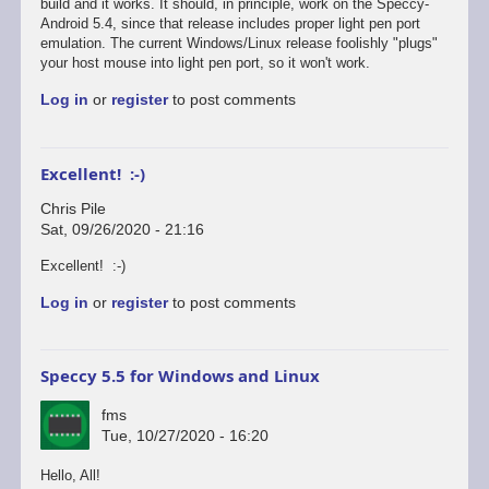
reply
build and it works. It should, in principle, work on the Speccy-
to
Android 5.4, since that release includes proper light pen port
Defender's
emulation. The current Windows/Linux release foolishly "plugs"
broken...
your host mouse into light pen port, so it won't work.
by
Log in
or
register
to post comments
Chris
Pile
Excellent! :-)
Chris Pile
Sat, 09/26/2020 - 21:16
In
Excellent! :-)
reply
Log in
or
register
to post comments
to
Just
tested
Defender
Speccy 5.5 for Windows and Linux
on
the…
fms
by
Tue, 10/27/2020 - 16:20
fms
Hello, All!