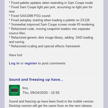
* Fixed palette updates when rewinding in Sam Coupe mode.
* Fixed Sam Coupe light pen port, assuming no light pen for
now.
* Fixed SAA1099 PSG sound.
* Fixed autoplay starting when loading a palette on ZX128.
* Somewhat improved Sam Coupe screen mode #3 rendering.
* Refactored code, moving snapshot loaders into separate
source files.
* Refactored generic disk image library, adding .SAD loading
and saving.
* Refactored scaling and special effects framework.
Have fun!
Log in
or
register
to post comments
Sound and freezing up have…
fms
Thu, 09/24/2020 - 15:55
In
Sound and freezing up have been fixed in the mobile version.
reply
Desktop version will get the same fixes on the next release.