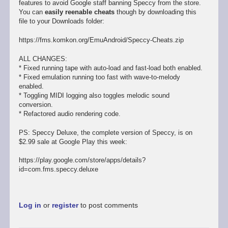
features to avoid Google staff banning Speccy from the store.
You can
easily reenable cheats
though by downloading this
file to your Downloads folder:
https://fms.komkon.org/EmuAndroid/Speccy-Cheats.zip
ALL CHANGES:
* Fixed running tape with auto-load and fast-load both enabled.
* Fixed emulation running too fast with wave-to-melody
enabled.
* Toggling MIDI logging also toggles melodic sound
conversion.
* Refactored audio rendering code.
PS: Speccy Deluxe, the complete version of Speccy, is on
$2.99 sale at Google Play this week:
https://play.google.com/store/apps/details?
id=com.fms.speccy.deluxe
Log in
or
register
to post comments