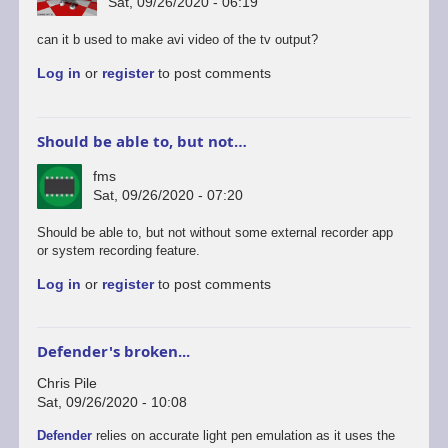
Sat, 09/26/2020 - 06:19
can it b used to make avi video of the tv output?
Log in
or
register
to post comments
Should be able to, but not…
fms
Sat, 09/26/2020 - 07:20
In
Should be able to, but not without some external recorder app
reply
or system recording feature.
to
Log in
or
register
to post comments
android
version
by
rogerjowett
Defender's broken...
Chris Pile
Sat, 09/26/2020 - 10:08
Defender
relies on accurate light pen emulation as it uses the