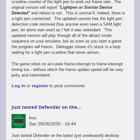
scanline counter of the light pen to work out frame rate. The
original version will report
"Lightpen or Similar Device
Detected"
and refuse to run. This is
normal
if, indeed, there is
a light pen connected. The updated version has the light pen
detection code removed (has anyone even seen a SAM light
pen, let alone own one!) as I felt it was redundant. This
updated version will play through all of the attract mode
sequence on your emulator, but as soon as you start a game
the program will freeze. Debugger shows it's stuck in a loop
waiting for a light pen scanline that never arrives.
The game relies on accurate frame-interrupt to frame-interrupt
timing too - without which the frame update speed will be very
jerky and intermittent.
Log in
or
register
to post comments
Just tested Defender on the…
fms
Sat, 09/26/2020 - 16:44
In
Just tested Defender on the latest (yet unreleased) desktop