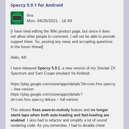
Speccy 5.9.1 for Android
fms
Mon, 04/26/2021 - 16:49
[I have tried editing the Wiki product page, but since it does
not allow other people to comment, I will not be able to provide
support there. So, posting any news and accepting questions
in the forum thread]
Hello, All!
I have released
Speccy 5.9.1
, a new version of my Sinclair ZX
Spectrum and Sam Coupe emulator for Android:
https://play.google.com/store/apps/details?id=com.fms.speccy
-- free version
https://play.google.com/store/apps/details?
id=com.fms.speccy.deluxe -- full version
This release
fixes wave-to-melody
feature and
no longer
starts tape when both auto-loading and fast-loading are
enabled
. I also had to refactor and simplify a lot of sound
rendering code. As you remember, I had to disable cheat