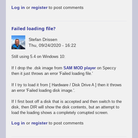
to
Log in
or
register
to post comments
Promising
start,
some
way
Failed loading file?
to
go
Stefan Drissen
by
Thu, 09/24/2020 - 16:22
Stefan
Drissen
Still using 5.4 on Windows 10:
If I drop the .dsk image from
SAM MOD player
on Speccy
then it just throws an error 'Failed loading file.'
If I try to load it from [ Hardware / Disk Drive A ] then it throws
an error 'Failed loading disk image.'.
If I first boot off a disk that is accepted and then switch to the
disk, then DIR will show the disk contents, but an attempt to
load the loading shows a completely corrupted screen.
Log in
or
register
to post comments