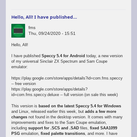
Hello, All! I have published…
fms
Thu, 09/24/2020 - 15:51
Hello, All!
I have published
Speccy 5.4 for Android
today, a new version
of my universal Sinclair ZX Spectrum and Sam Coupe
emulator:
https://play.google.com/store/apps/details?id=com.fms.speccy
-- free version
https://play.google.com/store/apps/details?
id=com.fms.speccy.deluxe -- full version (on sale this week)
This version is
based on the latest Speccy 5.4 for Windows
and Linux, released earlier this week, but
adds a few more
changes
not found in the desktop version. It comes with many
improvements and fixes to the Sam Coupe emulation,
including
support for .SCS and .SAD
files,
fixed SAA1099
PSG
emulation,
fixed palette transitions
, and more. I have