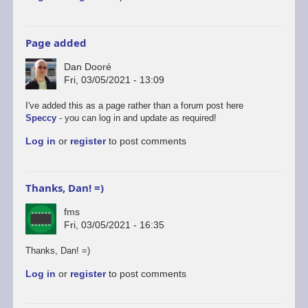
Page added
Dan Dooré
Fri, 03/05/2021 - 13:09
I've added this as a page rather than a forum post here
Speccy
- you can log in and update as required!
Log in
or
register
to post comments
Thanks, Dan! =)
fms
Fri, 03/05/2021 - 16:35
Thanks, Dan! =)
Log in
or
register
to post comments