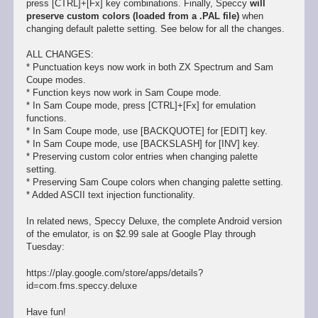
press [CTRL]+[Fx] key combinations. Finally, Speccy
will
preserve custom colors (loaded from a .PAL file)
when
changing default palette setting. See below for all the changes.
ALL CHANGES:
* Punctuation keys now work in both ZX Spectrum and Sam
Coupe modes.
* Function keys now work in Sam Coupe mode.
* In Sam Coupe mode, press [CTRL]+[Fx] for emulation
functions.
* In Sam Coupe mode, use [BACKQUOTE] for [EDIT] key.
* In Sam Coupe mode, use [BACKSLASH] for [INV] key.
* Preserving custom color entries when changing palette
setting.
* Preserving Sam Coupe colors when changing palette setting.
* Added ASCII text injection functionality.
In related news, Speccy Deluxe, the complete Android version
of the emulator, is on $2.99 sale at Google Play through
Tuesday:
https://play.google.com/store/apps/details?
id=com.fms.speccy.deluxe
Have fun!