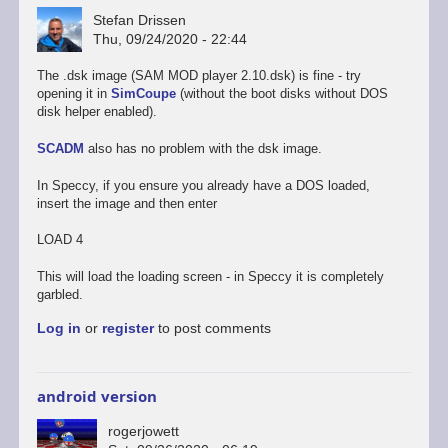
Stefan Drissen
Thu, 09/24/2020 - 22:44
The .dsk image (SAM MOD player 2.10.dsk) is fine - try
opening it in
SimCoupe
(without the boot disks without DOS
disk helper enabled).
SCADM
also has no problem with the dsk image.
In Speccy, if you ensure you already have a DOS loaded,
insert the image and then enter
LOAD 4
This will load the loading screen - in Speccy it is completely
garbled.
Log in
or
register
to post comments
android version
rogerjowett