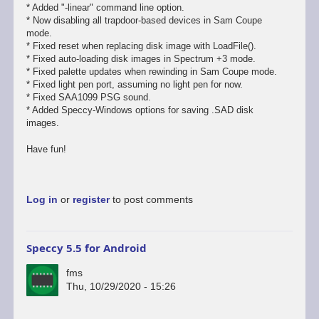
* Added "-linear" command line option.
* Now disabling all trapdoor-based devices in Sam Coupe
mode.
* Fixed reset when replacing disk image with LoadFile().
* Fixed auto-loading disk images in Spectrum +3 mode.
* Fixed palette updates when rewinding in Sam Coupe mode.
* Fixed light pen port, assuming no light pen for now.
* Fixed SAA1099 PSG sound.
* Added Speccy-Windows options for saving .SAD disk
images.
Have fun!
Log in
or
register
to post comments
Speccy 5.5 for Android
fms
Thu, 10/29/2020 - 15:26