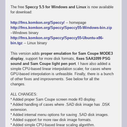
The free
Speccy 5.5 for Windows and Linux
is now available
for download:
http://fms.komkon.org/Speccy/
-- homepage
http://fms.komkon.org/Speccy/Speccy55-Windows-bin.zip
--Windows binary
http://fms.komkon.org/Speccy/Speccy55-Ubuntu-x86-
bin.tgz
-- Linux binary
This version adds
proper emulation for Sam Coupe MODE3
display
, support for more disk formats,
fixes SAA1099 PSG
sound and Sam Coupe light pen port
. I have also added a
simple CPU-based linear interpolation scaler, for cases where
GPU-based interpolation is unfeasible. Finally, there is a bunch
of other fixes and improvements. See below for all the
changes.
ALL CHANGES:
* Added proper Sam Coupe screen mode #3 display.
* Added handling of cases where .SAD disk image has .DSK
extension.
* Added internal menu options for saving .SAD disk images.
* Added support for more raw disk image formats.
* Added simple CPU-based linear scaling algorithm.