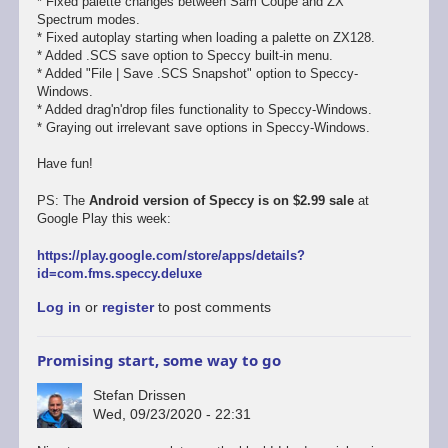
* Fixed palette changes between Sam Coupe and ZX
Spectrum modes.
* Fixed autoplay starting when loading a palette on ZX128.
* Added .SCS save option to Speccy built-in menu.
* Added "File | Save .SCS Snapshot" option to Speccy-
Windows.
* Added drag'n'drop files functionality to Speccy-Windows.
* Graying out irrelevant save options in Speccy-Windows.
Have fun!
PS: The
Android version of Speccy is on $2.99 sale
at
Google Play this week:
https://play.google.com/store/apps/details?
id=com.fms.speccy.deluxe
Log in
or
register
to post comments
Promising start, some way to go
Stefan Drissen
Wed, 09/23/2020 - 22:31