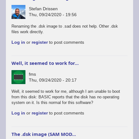
Stefan Drissen
Thu, 09/24/2020 - 19:56
Renaming the .dsk image to .sad does not help. Other .dsk
files work directly.
Log in
or
register
to post comments
Well, it seemed to work for…
fms
Thu, 09/24/2020 - 20:17
Well, it seemed to work for me, although I am unable to boot
from this disk: BASIC reports that the disk has no operating
system on it. Is this normal for this software?
Log in
or
register
to post comments
The .dsk image (SAM MOD…