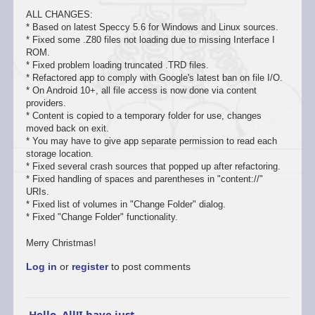
ALL CHANGES:
* Based on latest Speccy 5.6 for Windows and Linux sources.
* Fixed some .Z80 files not loading due to missing Interface I
ROM.
* Fixed problem loading truncated .TRD files.
* Refactored app to comply with Google's latest ban on file I/O.
* On Android 10+, all file access is now done via content
providers.
* Content is copied to a temporary folder for use, changes
moved back on exit.
* You may have to give app separate permission to read each
storage location.
* Fixed several crash sources that popped up after refactoring.
* Fixed handling of spaces and parentheses in "content://"
URIs.
* Fixed list of volumes in "Change Folder" dialog.
* Fixed "Change Folder" functionality.
Merry Christmas!
Log in
or
register
to post comments
Hello, All!I have just…