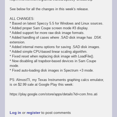
See below for all the changes in this week's release.
ALL CHANGES:
* Based on latest Speccy 5.5 for Windows and Linux sources.
* Added proper Sam Coupe screen mode #3 display.
* Added support for more raw disk image formats.
* Added handling of cases where .SAD disk image has .DSK
extension.
* Added internal menu options for saving .SAD disk images.
* Added simple CPU-based linear scaling algorithm.
* Fixed reset when replacing disk image with LoadFile().
* Now disabling all trapdoor-based devices in Sam Coupe
mode.
* Fixed auto-loading disk images in Spectrum +3 mode.
PS: AlmostTI, my Texas Instruments graphing calcs emulator,
is on $2.99 sale at Google Play this week:
https://play.google.com/store/apps/details?id=com.fms.ati
Log in
or
register
to post comments