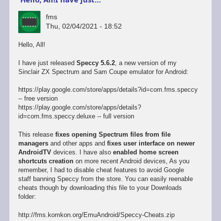
fms
Thu, 02/04/2021 - 18:52
Hello, All!
I have just released
Speccy 5.6.2
, a new version of my
Sinclair ZX Spectrum and Sam Coupe emulator for Android:
https://play.google.com/store/apps/details?id=com.fms.speccy
-- free version
https://play.google.com/store/apps/details?
id=com.fms.speccy.deluxe -- full version
This release
fixes opening Spectrum files from file
managers
and other apps and
fixes user interface on newer
AndroidTV
devices. I have also
enabled home screen
shortcuts creation
on more recent Android devices, As you
remember, I had to disable cheat features to avoid Google
staff banning Speccy from the store. You can easily reenable
cheats though by downloading this file to your Downloads
folder:
http://fms.komkon.org/EmuAndroid/Speccy-Cheats.zip