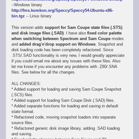
--Windows binary
http://fms.komkon.org/Speccy/Speccy54-Ubuntu-x86-
bin.tgz
-- Linux binary
This version adds
support for Sam Coupe state files (.STS)
and disk image files (.SAD)
. I have also
fixed color palette
when switching between Spectrum and Sam Coupe
modes
and
added drag'n'drop support on Windows
. Snapshot and
disk loading code has been completely refactored. Since
.STS/.SAD functionality is very new, I would greatly appreciate
if you could email me about any issues with these files. Also
let me know if you encounter any problems with .Z80/.SNA
files. See below for all the changes.
ALL CHANGES:
* Added support for loading and saving Sam Coupe Snapshot
(.SCS) files.
* Added support for loading Sam Coupe Disk (.SAD) files.
* Added separate functions for loading and saving in default
state format.
* Refactored code, moving snapshot loaders into separate
source files.
* Refactored generic disk image library, adding .SAD loading
and saving.