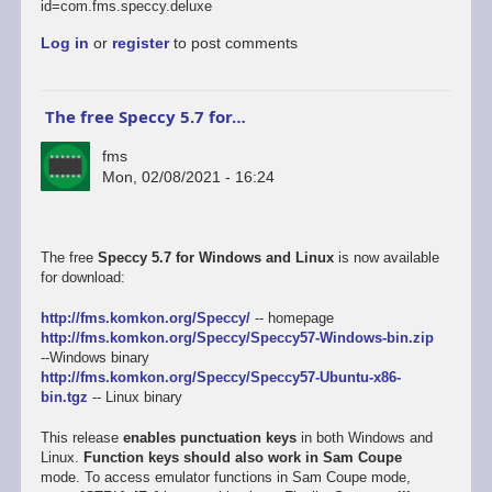
id=com.fms.speccy.deluxe
Log in
or
register
to post comments
The free Speccy 5.7 for…
fms
Mon, 02/08/2021 - 16:24
The free
Speccy 5.7 for Windows and Linux
is now available
for download:
http://fms.komkon.org/Speccy/
-- homepage
http://fms.komkon.org/Speccy/Speccy57-Windows-bin.zip
--Windows binary
http://fms.komkon.org/Speccy/Speccy57-Ubuntu-x86-
bin.tgz
-- Linux binary
This release
enables punctuation keys
in both Windows and
Linux.
Function keys should also work in Sam Coupe
mode. To access emulator functions in Sam Coupe mode,