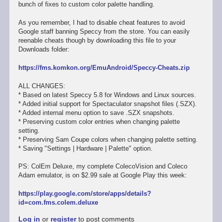
bunch of fixes to custom color palette handling.
As you remember, I had to disable cheat features to avoid
Google staff banning Speccy from the store. You can easily
reenable cheats though by downloading this file to your
Downloads folder:
https://fms.komkon.org/EmuAndroid/Speccy-Cheats.zip
ALL CHANGES:
* Based on latest Speccy 5.8 for Windows and Linux sources.
* Added initial support for Spectaculator snapshot files (.SZX).
* Added internal menu option to save .SZX snapshots.
* Preserving custom color entries when changing palette
setting.
* Preserving Sam Coupe colors when changing palette setting.
* Saving "Settings | Hardware | Palette" option.
PS: ColEm Deluxe, my complete ColecoVision and Coleco
Adam emulator, is on $2.99 sale at Google Play this week:
https://play.google.com/store/apps/details?
id=com.fms.colem.deluxe
Log in
or
register
to post comments