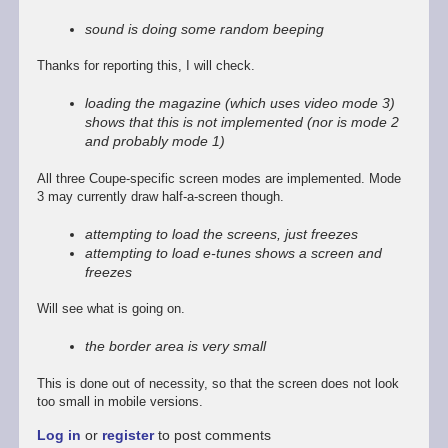
reply
to
sound is doing some random beeping
Promising
start,
Thanks for reporting this, I will check.
some
way
loading the magazine (which uses video mode 3)
to
shows that this is not implemented (nor is mode 2
go
and probably mode 1)
by
Stefan
All three Coupe-specific screen modes are implemented. Mode
Drissen
3 may currently draw half-a-screen though.
attempting to load the screens, just freezes
attempting to load e-tunes shows a screen and
freezes
Will see what is going on.
the border area is very small
This is done out of necessity, so that the screen does not look
too small in mobile versions.
Log in
or
register
to post comments