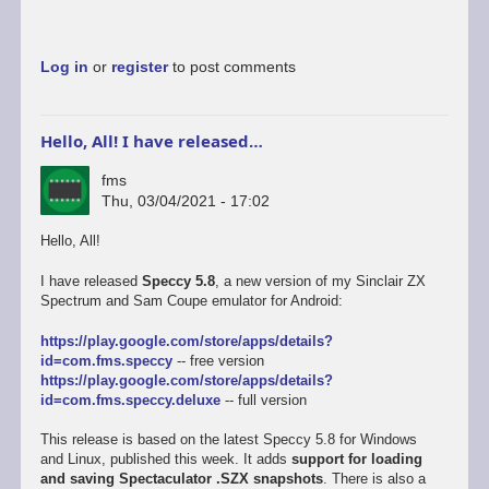
Log in
or
register
to post comments
Hello, All! I have released…
fms
Thu, 03/04/2021 - 17:02
Hello, All!
I have released
Speccy 5.8
, a new version of my Sinclair ZX
Spectrum and Sam Coupe emulator for Android:
https://play.google.com/store/apps/details?
id=com.fms.speccy
-- free version
https://play.google.com/store/apps/details?
id=com.fms.speccy.deluxe
-- full version
This release is based on the latest Speccy 5.8 for Windows
and Linux, published this week. It adds
support for loading
and saving Spectaculator .SZX snapshots
. There is also a