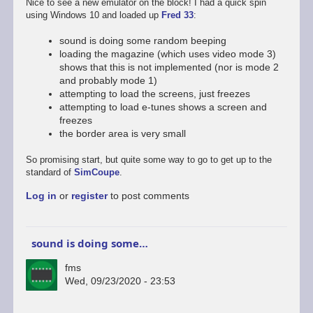
Nice to see a new emulator on the block! I had a quick spin
using Windows 10 and loaded up
Fred 33
:
sound is doing some random beeping
loading the magazine (which uses video mode 3)
shows that this is not implemented (nor is mode 2
and probably mode 1)
attempting to load the screens, just freezes
attempting to load e-tunes shows a screen and
freezes
the border area is very small
So promising start, but quite some way to go to get up to the
standard of
SimCoupe
.
Log in
or
register
to post comments
sound is doing some…
fms
Wed, 09/23/2020 - 23:53
In