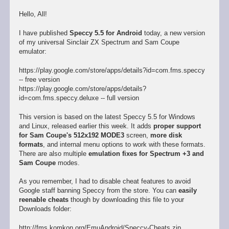
Hello, All!
I have published
Speccy 5.5 for Android
today, a new version
of my universal Sinclair ZX Spectrum and Sam Coupe
emulator:
https://play.google.com/store/apps/details?id=com.fms.speccy
-- free version
https://play.google.com/store/apps/details?
id=com.fms.speccy.deluxe -- full version
This version is based on the latest Speccy 5.5 for Windows
and Linux, released earlier this week. It adds
proper support
for Sam Coupe's 512x192 MODE3
screen,
more disk
formats
, and internal menu options to work with these formats.
There are also multiple
emulation fixes for Spectrum +3 and
Sam Coupe
modes.
As you remember, I had to disable cheat features to avoid
Google staff banning Speccy from the store. You can
easily
reenable cheats
though by downloading this file to your
Downloads folder:
http://fms.komkon.org/EmuAndroid/Speccy-Cheats.zip