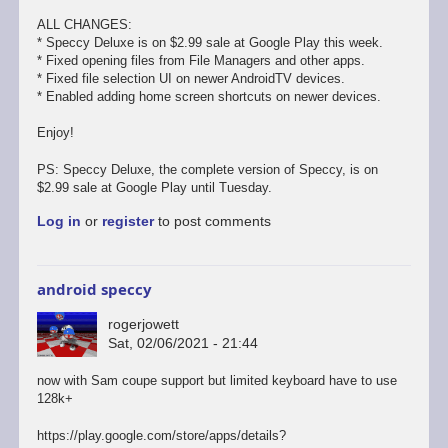
ALL CHANGES:
* Speccy Deluxe is on $2.99 sale at Google Play this week.
* Fixed opening files from File Managers and other apps.
* Fixed file selection UI on newer AndroidTV devices.
* Enabled adding home screen shortcuts on newer devices.
Enjoy!
PS: Speccy Deluxe, the complete version of Speccy, is on
$2.99 sale at Google Play until Tuesday.
Log in
or
register
to post comments
android speccy
rogerjowett
Sat, 02/06/2021 - 21:44
now with Sam coupe support but limited keyboard have to use
128k+
https://play.google.com/store/apps/details?