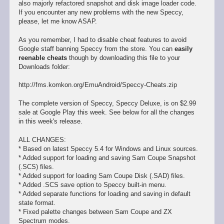
also majorly refactored snapshot and disk image loader code.
If you encounter any new problems with the new Speccy,
please, let me know ASAP.
As you remember, I had to disable cheat features to avoid
Google staff banning Speccy from the store. You can
easily
reenable cheats
though by downloading this file to your
Downloads folder:
http://fms.komkon.org/EmuAndroid/Speccy-Cheats.zip
The complete version of Speccy, Speccy Deluxe, is on $2.99
sale at Google Play this week. See below for all the changes
in this week's release.
ALL CHANGES:
* Based on latest Speccy 5.4 for Windows and Linux sources.
* Added support for loading and saving Sam Coupe Snapshot
(.SCS) files.
* Added support for loading Sam Coupe Disk (.SAD) files.
* Added .SCS save option to Speccy built-in menu.
* Added separate functions for loading and saving in default
state format.
* Fixed palette changes between Sam Coupe and ZX
Spectrum modes.