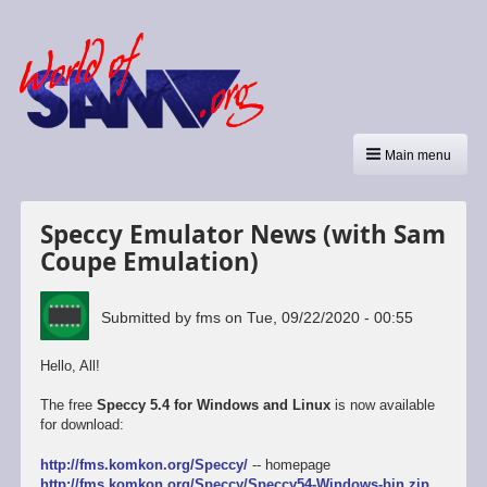
Main menu
Speccy Emulator News (with Sam
Coupe Emulation)
Submitted by
fms
on
Tue, 09/22/2020 - 00:55
Hello, All!
The free
Speccy 5.4 for Windows and Linux
is now available
for download:
http://fms.komkon.org/Speccy/
-- homepage
http://fms.komkon.org/Speccy/Speccy54-Windows-bin.zip