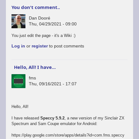
You don't comment..
Dan Dooré
Thu, 04/29/2021 - 09:00
You just edit the page - it's a Wiki :)
Log in
or
register
to post comments
Hello, All! I have…
fms
Thu, 09/16/2021 - 17:07
Hello, All!
I have released
Speccy 5.9.2
, a new version of my Sinclair ZX
Spectrum and Sam Coupe emulator for Android:
https://play.google.com/store/apps/details?id=com.fms.speccy