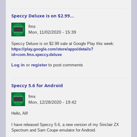
Speccy Deluxe is on $2.99…
fms
Mon, 11/02/2020 - 15:39
Speccy Deluxe is on $2.99 sale at Google Play this week:
https://play.google.com/store/apps/details?
id=com.fms.speccy.deluxe
Log in
or
register
to post comments
Speccy 5.6 for Android
fms
Mon, 12/28/2020 - 19:42
Hello, All!
I have released Speccy 5.6, a new version of my Sinclair ZX
Spectrum and Sam Coupe emulator for Android: