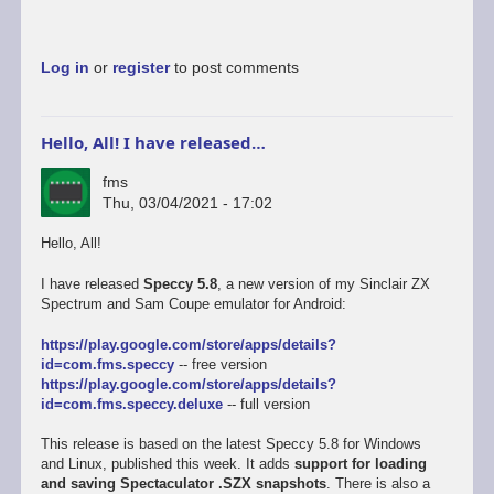
Log in
or
register
to post comments
Hello, All! I have released…
fms
Thu, 03/04/2021 - 17:02
Hello, All!
I have released
Speccy 5.8
, a new version of my Sinclair ZX
Spectrum and Sam Coupe emulator for Android:
https://play.google.com/store/apps/details?
id=com.fms.speccy
-- free version
https://play.google.com/store/apps/details?
id=com.fms.speccy.deluxe
-- full version
This release is based on the latest Speccy 5.8 for Windows
and Linux, published this week. It adds
support for loading
and saving Spectaculator .SZX snapshots
. There is also a