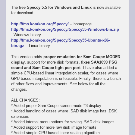
The free
Speccy 5.5 for Windows and Linux
is now available
for download:
http://fms.komkon.org/Speccy/
-- homepage
http://fms.komkon.org/Speccy/Speccy55-Windows-bin.zip
--Windows binary
http://fms.komkon.org/Speccy/Speccy55-Ubuntu-x86-
bin.tgz
-- Linux binary
This version adds
proper emulation for Sam Coupe MODE3
display
, support for more disk formats,
fixes SAA1099 PSG
sound and Sam Coupe light pen port
. I have also added a
simple CPU-based linear interpolation scaler, for cases where
GPU-based interpolation is unfeasible. Finally, there is a bunch
of other fixes and improvements. See below for all the
changes.
ALL CHANGES:
* Added proper Sam Coupe screen mode #3 display.
* Added handling of cases where .SAD disk image has .DSK
extension.
* Added internal menu options for saving .SAD disk images.
* Added support for more raw disk image formats.
* Added simple CPU-based linear scaling algorithm.