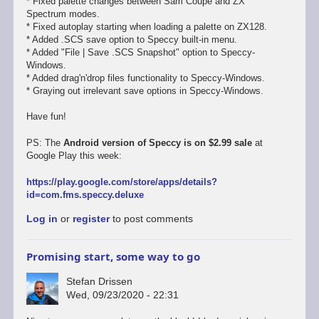
* Fixed palette changes between Sam Coupe and ZX
Spectrum modes.
* Fixed autoplay starting when loading a palette on ZX128.
* Added .SCS save option to Speccy built-in menu.
* Added "File | Save .SCS Snapshot" option to Speccy-
Windows.
* Added drag'n'drop files functionality to Speccy-Windows.
* Graying out irrelevant save options in Speccy-Windows.
Have fun!
PS: The
Android version of Speccy is on $2.99 sale
at
Google Play this week:
https://play.google.com/store/apps/details?
id=com.fms.speccy.deluxe
Log in
or
register
to post comments
Promising start, some way to go
Stefan Drissen
Wed, 09/23/2020 - 22:31