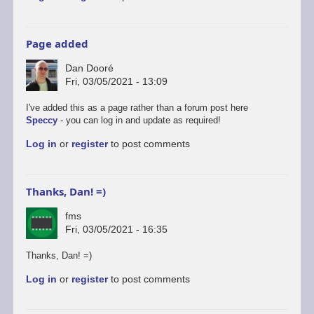
Page added
Dan Dooré
Fri, 03/05/2021 - 13:09
I've added this as a page rather than a forum post here
Speccy
- you can log in and update as required!
Log in
or
register
to post comments
Thanks, Dan! =)
fms
Fri, 03/05/2021 - 16:35
Thanks, Dan! =)
Log in
or
register
to post comments