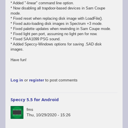
* Added "-linear" command line option.
* Now disabling all trapdoor-based devices in Sam Coupe
mode.
* Fixed reset when replacing disk image with LoadFile().
* Fixed auto-loading disk images in Spectrum +3 mode.
* Fixed palette updates when rewinding in Sam Coupe mode.
* Fixed light pen port, assuming no light pen for now.
* Fixed SAA1099 PSG sound.
* Added Speccy-Windows options for saving .SAD disk
images.
Have fun!
Log in
or
register
to post comments
Speccy 5.5 for Android
fms
Thu, 10/29/2020 - 15:26