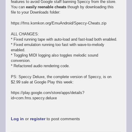
features to avoid Google staff banning Speccy from the store.
You can
easily reenable cheats
though by downloading this
file to your Downloads folder:
https://fms.komkon.org/EmuAndroid/Speccy-Cheats.zip
ALL CHANGES:
* Fixed running tape with auto-load and fast-load both enabled.
* Fixed emulation running too fast with wave-to-melody
enabled.
* Toggling MIDI logging also toggles melodic sound
conversion.
* Refactored audio rendering code.
PS: Speccy Deluxe, the complete version of Speccy, is on
$2.99 sale at Google Play this week:
https://play.google.com/store/apps/details?
id=com.fms.speccy.deluxe
Log in
or
register
to post comments