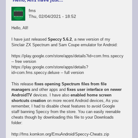
fms
Thu, 02/04/2021 - 18:52
Hello, All!
I have just released
Speccy 5.6.2
, a new version of my
Sinclair ZX Spectrum and Sam Coupe emulator for Android:
https://play.google.com/store/apps/details?id=com.fms.speccy
-- free version
https://play.google.com/store/apps/details?
id=com.fms.speccy.deluxe -- full version
This release
fixes opening Spectrum files from file
managers
and other apps and
fixes user interface on newer
AndroidTV
devices. I have also
enabled home screen
shortcuts creation
on more recent Android devices, As you
remember, I had to disable cheat features to avoid Google
staff banning Speccy from the store. You can easily reenable
cheats though by downloading this file to your Downloads
folder:
http://fms.komkon.org/EmuAndroid/Speccy-Cheats.zip