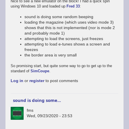
Nice to see a new emulator on the block! I had a quick spin
using Windows 10 and loaded up
Fred 33
:
sound is doing some random beeping
loading the magazine (which uses video mode 3)
shows that this is not implemented (nor is mode 2
and probably mode 1)
attempting to load the screens, just freezes
attempting to load e-tunes shows a screen and
freezes
the border area is very small
So promising start, but quite some way to go to get up to the
standard of
SimCoupe
.
Log in
or
register
to post comments
sound is doing some…
fms
Wed, 09/23/2020 - 23:53
In