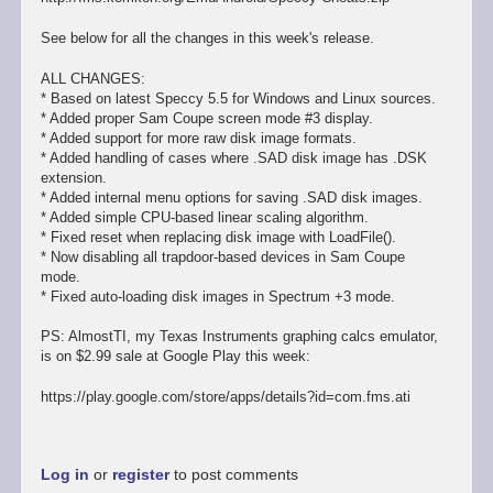
See below for all the changes in this week's release.
ALL CHANGES:
* Based on latest Speccy 5.5 for Windows and Linux sources.
* Added proper Sam Coupe screen mode #3 display.
* Added support for more raw disk image formats.
* Added handling of cases where .SAD disk image has .DSK
extension.
* Added internal menu options for saving .SAD disk images.
* Added simple CPU-based linear scaling algorithm.
* Fixed reset when replacing disk image with LoadFile().
* Now disabling all trapdoor-based devices in Sam Coupe
mode.
* Fixed auto-loading disk images in Spectrum +3 mode.
PS: AlmostTI, my Texas Instruments graphing calcs emulator,
is on $2.99 sale at Google Play this week:
https://play.google.com/store/apps/details?id=com.fms.ati
Log in
or
register
to post comments