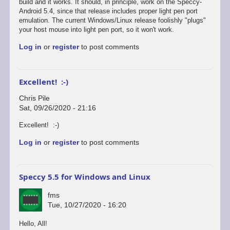
reply
build and it works. It should, in principle, work on the Speccy-
to
Android 5.4, since that release includes proper light pen port
Defender's
emulation. The current Windows/Linux release foolishly "plugs"
broken...
your host mouse into light pen port, so it won't work.
by
Log in
or
register
to post comments
Chris
Pile
Excellent! :-)
Chris Pile
Sat, 09/26/2020 - 21:16
In
Excellent! :-)
reply
Log in
or
register
to post comments
to
Just
tested
Defender
Speccy 5.5 for Windows and Linux
on
the…
fms
by
Tue, 10/27/2020 - 16:20
fms
Hello, All!