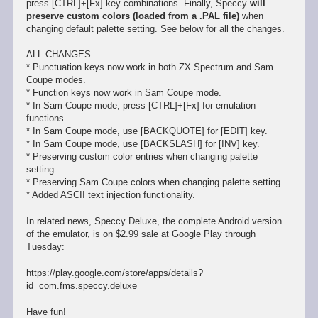
press [CTRL]+[Fx] key combinations. Finally, Speccy
will
preserve custom colors (loaded from a .PAL file)
when
changing default palette setting. See below for all the changes.
ALL CHANGES:
* Punctuation keys now work in both ZX Spectrum and Sam
Coupe modes.
* Function keys now work in Sam Coupe mode.
* In Sam Coupe mode, press [CTRL]+[Fx] for emulation
functions.
* In Sam Coupe mode, use [BACKQUOTE] for [EDIT] key.
* In Sam Coupe mode, use [BACKSLASH] for [INV] key.
* Preserving custom color entries when changing palette
setting.
* Preserving Sam Coupe colors when changing palette setting.
* Added ASCII text injection functionality.
In related news, Speccy Deluxe, the complete Android version
of the emulator, is on $2.99 sale at Google Play through
Tuesday:
https://play.google.com/store/apps/details?
id=com.fms.speccy.deluxe
Have fun!