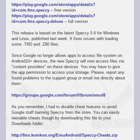
https://play.google.com/store/apps/details?
id=com.fms.speccy
-- free version
https://play.google.com/store/apps/details?
id=com.fms.speccy.deluxe
-- full version
This release is based on the latest Speccy 5.6 for Windows
and Linux, published last week. It fixes issues with loading
some .TRD and .Z80 files.
Since Google no longer allows apps to access file system on
Android10+ devices, the new Speccy will now access files via
"content providers" on these devices. You may have to give
the app permission to access your storage. Please, report any
found problems to the support group or email me directly about
them:
https://groups.google.com/forum/#!forum/emul8
As you remember, I had to disable cheat features to avoid
Google staff banning Speccy from the store. You can easily
reenable cheats though by downloading this file to your
Downloads folder:
http://fms.komkon.org/EmuAndroid/Speccy-Cheats.zip