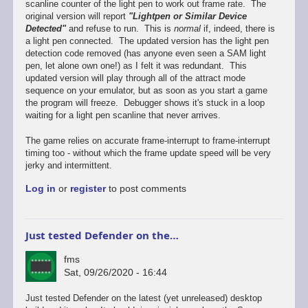
scanline counter of the light pen to work out frame rate. The
original version will report
"Lightpen or Similar Device
Detected"
and refuse to run. This is
normal
if, indeed, there is
a light pen connected. The updated version has the light pen
detection code removed (has anyone even seen a SAM light
pen, let alone own one!) as I felt it was redundant. This
updated version will play through all of the attract mode
sequence on your emulator, but as soon as you start a game
the program will freeze. Debugger shows it's stuck in a loop
waiting for a light pen scanline that never arrives.
The game relies on accurate frame-interrupt to frame-interrupt
timing too - without which the frame update speed will be very
jerky and intermittent.
Log in
or
register
to post comments
Just tested Defender on the…
fms
Sat, 09/26/2020 - 16:44
In
Just tested Defender on the latest (yet unreleased) desktop