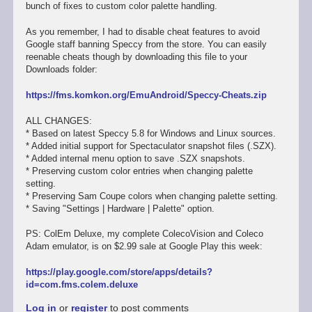
bunch of fixes to custom color palette handling.
As you remember, I had to disable cheat features to avoid
Google staff banning Speccy from the store. You can easily
reenable cheats though by downloading this file to your
Downloads folder:
https://fms.komkon.org/EmuAndroid/Speccy-Cheats.zip
ALL CHANGES:
* Based on latest Speccy 5.8 for Windows and Linux sources.
* Added initial support for Spectaculator snapshot files (.SZX).
* Added internal menu option to save .SZX snapshots.
* Preserving custom color entries when changing palette
setting.
* Preserving Sam Coupe colors when changing palette setting.
* Saving "Settings | Hardware | Palette" option.
PS: ColEm Deluxe, my complete ColecoVision and Coleco
Adam emulator, is on $2.99 sale at Google Play this week:
https://play.google.com/store/apps/details?
id=com.fms.colem.deluxe
Log in
or
register
to post comments