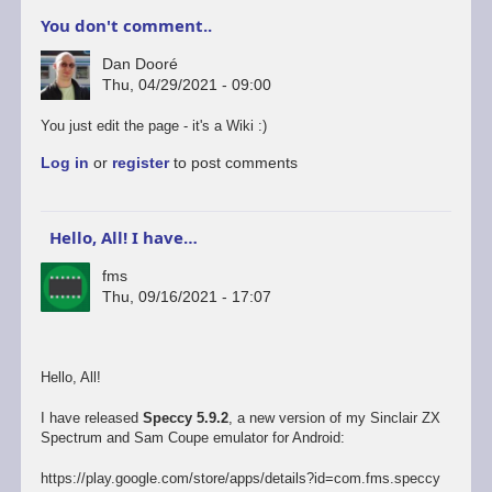
You don't comment..
Dan Dooré
Thu, 04/29/2021 - 09:00
You just edit the page - it's a Wiki :)
Log in
or
register
to post comments
Hello, All! I have…
fms
Thu, 09/16/2021 - 17:07
Hello, All!
I have released
Speccy 5.9.2
, a new version of my Sinclair ZX
Spectrum and Sam Coupe emulator for Android:
https://play.google.com/store/apps/details?id=com.fms.speccy