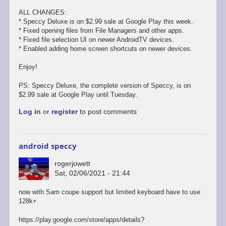
ALL CHANGES:
* Speccy Deluxe is on $2.99 sale at Google Play this week.
* Fixed opening files from File Managers and other apps.
* Fixed file selection UI on newer AndroidTV devices.
* Enabled adding home screen shortcuts on newer devices.
Enjoy!
PS: Speccy Deluxe, the complete version of Speccy, is on
$2.99 sale at Google Play until Tuesday.
Log in
or
register
to post comments
android speccy
rogerjowett
Sat, 02/06/2021 - 21:44
now with Sam coupe support but limited keyboard have to use
128k+
https://play.google.com/store/apps/details?