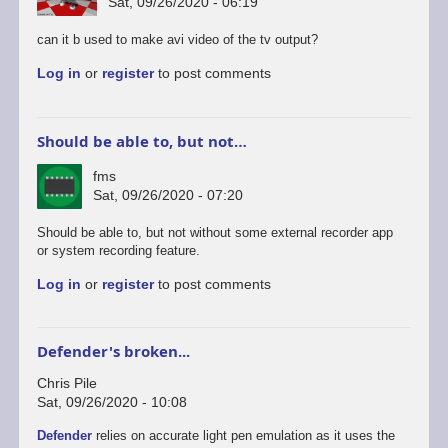
Sat, 09/26/2020 - 06:19
can it b used to make avi video of the tv output?
Log in
or
register
to post comments
Should be able to, but not…
fms
Sat, 09/26/2020 - 07:20
In
Should be able to, but not without some external recorder app
reply
or system recording feature.
to
Log in
or
register
to post comments
android
version
by
rogerjowett
Defender's broken...
Chris Pile
Sat, 09/26/2020 - 10:08
Defender
relies on accurate light pen emulation as it uses the