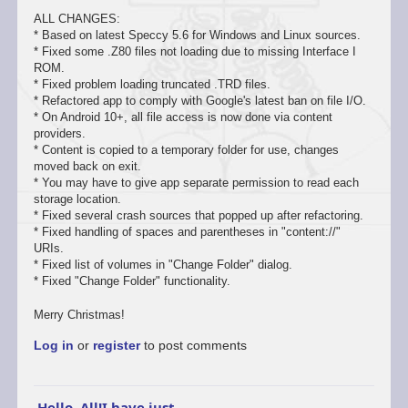
ALL CHANGES:
* Based on latest Speccy 5.6 for Windows and Linux sources.
* Fixed some .Z80 files not loading due to missing Interface I
ROM.
* Fixed problem loading truncated .TRD files.
* Refactored app to comply with Google's latest ban on file I/O.
* On Android 10+, all file access is now done via content
providers.
* Content is copied to a temporary folder for use, changes
moved back on exit.
* You may have to give app separate permission to read each
storage location.
* Fixed several crash sources that popped up after refactoring.
* Fixed handling of spaces and parentheses in "content://"
URIs.
* Fixed list of volumes in "Change Folder" dialog.
* Fixed "Change Folder" functionality.
Merry Christmas!
Log in
or
register
to post comments
Hello, All!I have just…