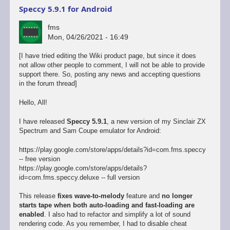
Speccy 5.9.1 for Android
fms
Mon, 04/26/2021 - 16:49
[I have tried editing the Wiki product page, but since it does
not allow other people to comment, I will not be able to provide
support there. So, posting any news and accepting questions
in the forum thread]
Hello, All!
I have released
Speccy 5.9.1
, a new version of my Sinclair ZX
Spectrum and Sam Coupe emulator for Android:
https://play.google.com/store/apps/details?id=com.fms.speccy
-- free version
https://play.google.com/store/apps/details?
id=com.fms.speccy.deluxe -- full version
This release
fixes wave-to-melody
feature and
no longer
starts tape when both auto-loading and fast-loading are
enabled
. I also had to refactor and simplify a lot of sound
rendering code. As you remember, I had to disable cheat