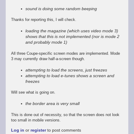
reply
to
sound is doing some random beeping
Promising
start,
Thanks for reporting this, I will check.
some
way
loading the magazine (which uses video mode 3)
to
shows that this is not implemented (nor is mode 2
go
and probably mode 1)
by
Stefan
All three Coupe-specific screen modes are implemented. Mode
Drissen
3 may currently draw half-a-screen though.
attempting to load the screens, just freezes
attempting to load e-tunes shows a screen and
freezes
Will see what is going on.
the border area is very small
This is done out of necessity, so that the screen does not look
too small in mobile versions.
Log in
or
register
to post comments