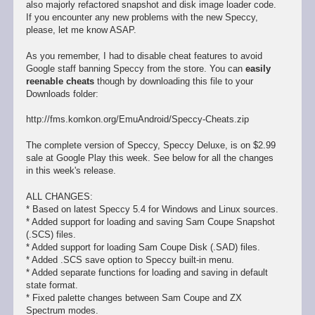
also majorly refactored snapshot and disk image loader code.
If you encounter any new problems with the new Speccy,
please, let me know ASAP.
As you remember, I had to disable cheat features to avoid
Google staff banning Speccy from the store. You can
easily
reenable cheats
though by downloading this file to your
Downloads folder:
http://fms.komkon.org/EmuAndroid/Speccy-Cheats.zip
The complete version of Speccy, Speccy Deluxe, is on $2.99
sale at Google Play this week. See below for all the changes
in this week's release.
ALL CHANGES:
* Based on latest Speccy 5.4 for Windows and Linux sources.
* Added support for loading and saving Sam Coupe Snapshot
(.SCS) files.
* Added support for loading Sam Coupe Disk (.SAD) files.
* Added .SCS save option to Speccy built-in menu.
* Added separate functions for loading and saving in default
state format.
* Fixed palette changes between Sam Coupe and ZX
Spectrum modes.