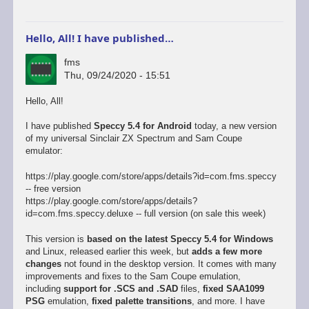
Hello, All! I have published…
fms
Thu, 09/24/2020 - 15:51
Hello, All!
I have published
Speccy 5.4 for Android
today, a new version
of my universal Sinclair ZX Spectrum and Sam Coupe
emulator:
https://play.google.com/store/apps/details?id=com.fms.speccy
-- free version
https://play.google.com/store/apps/details?
id=com.fms.speccy.deluxe -- full version (on sale this week)
This version is
based on the latest Speccy 5.4 for Windows
and Linux, released earlier this week, but
adds a few more
changes
not found in the desktop version. It comes with many
improvements and fixes to the Sam Coupe emulation,
including
support for .SCS and .SAD
files,
fixed SAA1099
PSG
emulation,
fixed palette transitions
, and more. I have