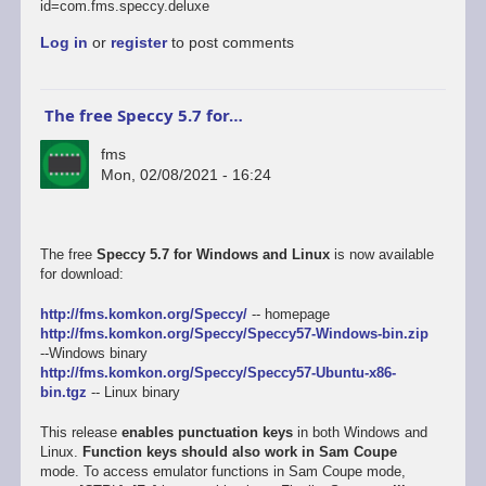
id=com.fms.speccy.deluxe
Log in
or
register
to post comments
The free Speccy 5.7 for…
fms
Mon, 02/08/2021 - 16:24
The free
Speccy 5.7 for Windows and Linux
is now available
for download:
http://fms.komkon.org/Speccy/
-- homepage
http://fms.komkon.org/Speccy/Speccy57-Windows-bin.zip
--Windows binary
http://fms.komkon.org/Speccy/Speccy57-Ubuntu-x86-
bin.tgz
-- Linux binary
This release
enables punctuation keys
in both Windows and
Linux.
Function keys should also work in Sam Coupe
mode. To access emulator functions in Sam Coupe mode,