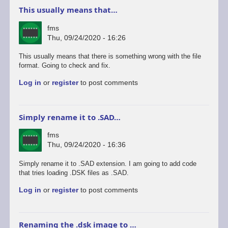
This usually means that…
fms
Thu, 09/24/2020 - 16:26
This usually means that there is something wrong with the file
format. Going to check and fix.
Log in
or
register
to post comments
Simply rename it to .SAD…
fms
Thu, 09/24/2020 - 16:36
Simply rename it to .SAD extension. I am going to add code
that tries loading .DSK files as .SAD.
Log in
or
register
to post comments
Renaming the .dsk image to …