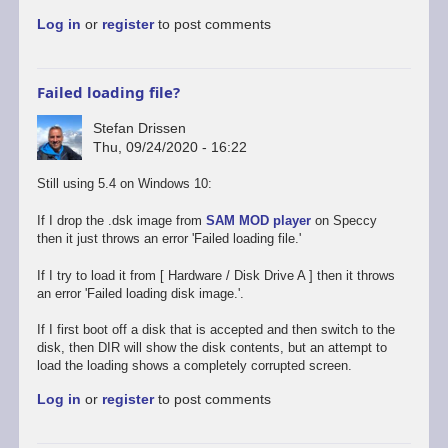
to
Log in
or
register
to post comments
Promising
start,
some
way
Failed loading file?
to
go
Stefan Drissen
by
Thu, 09/24/2020 - 16:22
Stefan
Drissen
Still using 5.4 on Windows 10:
If I drop the .dsk image from
SAM MOD player
on Speccy
then it just throws an error 'Failed loading file.'
If I try to load it from [ Hardware / Disk Drive A ] then it throws
an error 'Failed loading disk image.'.
If I first boot off a disk that is accepted and then switch to the
disk, then DIR will show the disk contents, but an attempt to
load the loading shows a completely corrupted screen.
Log in
or
register
to post comments