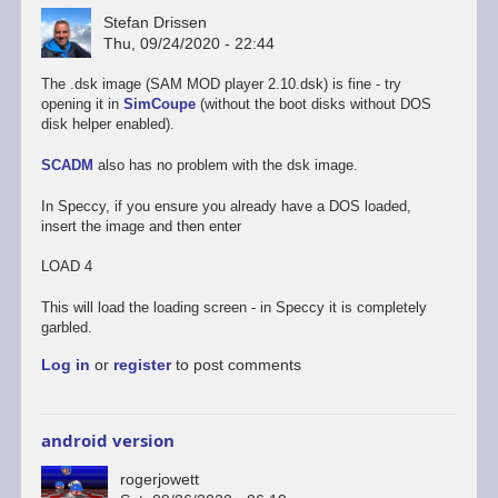
Stefan Drissen
Thu, 09/24/2020 - 22:44
The .dsk image (SAM MOD player 2.10.dsk) is fine - try
opening it in
SimCoupe
(without the boot disks without DOS
disk helper enabled).
SCADM
also has no problem with the dsk image.
In Speccy, if you ensure you already have a DOS loaded,
insert the image and then enter
LOAD 4
This will load the loading screen - in Speccy it is completely
garbled.
Log in
or
register
to post comments
android version
rogerjowett