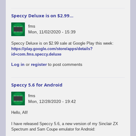
Speccy Deluxe is on $2.99…
fms
Mon, 11/02/2020 - 15:39
Speccy Deluxe is on $2.99 sale at Google Play this week:
https://play.google.com/store/apps/details?
id=com.fms.speccy.deluxe
Log in
or
register
to post comments
Speccy 5.6 for Android
fms
Mon, 12/28/2020 - 19:42
Hello, All!
I have released Speccy 5.6, a new version of my Sinclair ZX
Spectrum and Sam Coupe emulator for Android: