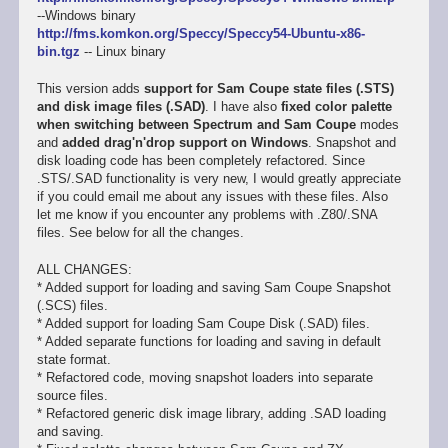
--Windows binary
http://fms.komkon.org/Speccy/Speccy54-Ubuntu-x86-
bin.tgz
-- Linux binary
This version adds
support for Sam Coupe state files (.STS)
and disk image files (.SAD)
. I have also
fixed color palette
when switching between Spectrum and Sam Coupe
modes
and
added drag'n'drop support on Windows
. Snapshot and
disk loading code has been completely refactored. Since
.STS/.SAD functionality is very new, I would greatly appreciate
if you could email me about any issues with these files. Also
let me know if you encounter any problems with .Z80/.SNA
files. See below for all the changes.
ALL CHANGES:
* Added support for loading and saving Sam Coupe Snapshot
(.SCS) files.
* Added support for loading Sam Coupe Disk (.SAD) files.
* Added separate functions for loading and saving in default
state format.
* Refactored code, moving snapshot loaders into separate
source files.
* Refactored generic disk image library, adding .SAD loading
and saving.