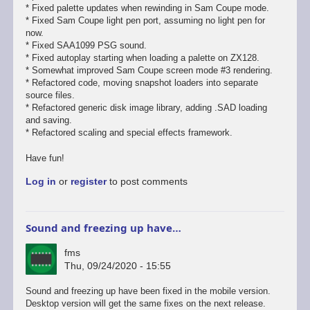
* Fixed palette updates when rewinding in Sam Coupe mode.
* Fixed Sam Coupe light pen port, assuming no light pen for
now.
* Fixed SAA1099 PSG sound.
* Fixed autoplay starting when loading a palette on ZX128.
* Somewhat improved Sam Coupe screen mode #3 rendering.
* Refactored code, moving snapshot loaders into separate
source files.
* Refactored generic disk image library, adding .SAD loading
and saving.
* Refactored scaling and special effects framework.
Have fun!
Log in
or
register
to post comments
Sound and freezing up have…
fms
Thu, 09/24/2020 - 15:55
In
Sound and freezing up have been fixed in the mobile version.
reply
Desktop version will get the same fixes on the next release.