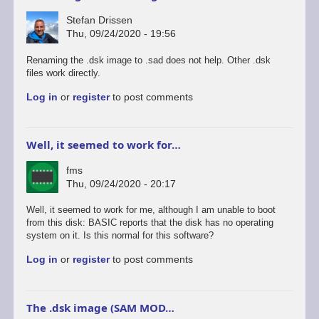
Stefan Drissen
Thu, 09/24/2020 - 19:56
Renaming the .dsk image to .sad does not help. Other .dsk
files work directly.
Log in
or
register
to post comments
Well, it seemed to work for…
fms
Thu, 09/24/2020 - 20:17
Well, it seemed to work for me, although I am unable to boot
from this disk: BASIC reports that the disk has no operating
system on it. Is this normal for this software?
Log in
or
register
to post comments
The .dsk image (SAM MOD…