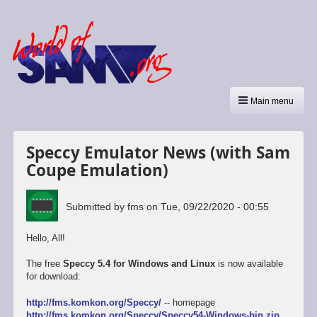
Main menu
Speccy Emulator News (with Sam
Coupe Emulation)
Submitted by
fms
on
Tue, 09/22/2020 - 00:55
Hello, All!
The free
Speccy 5.4 for Windows and Linux
is now available
for download:
http://fms.komkon.org/Speccy/
-- homepage
http://fms.komkon.org/Speccy/Speccy54-Windows-bin.zip