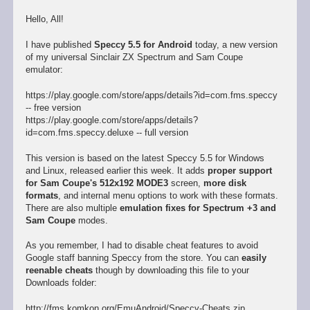
Hello, All!
I have published
Speccy 5.5 for Android
today, a new version
of my universal Sinclair ZX Spectrum and Sam Coupe
emulator:
https://play.google.com/store/apps/details?id=com.fms.speccy
-- free version
https://play.google.com/store/apps/details?
id=com.fms.speccy.deluxe -- full version
This version is based on the latest Speccy 5.5 for Windows
and Linux, released earlier this week. It adds
proper support
for Sam Coupe's 512x192 MODE3
screen,
more disk
formats
, and internal menu options to work with these formats.
There are also multiple
emulation fixes for Spectrum +3 and
Sam Coupe
modes.
As you remember, I had to disable cheat features to avoid
Google staff banning Speccy from the store. You can
easily
reenable cheats
though by downloading this file to your
Downloads folder:
http://fms.komkon.org/EmuAndroid/Speccy-Cheats.zip