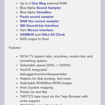
Up to 4
One Meg
external RAM
Blue Alpha
Sound Sampler
Blue Alpha
VoiceBox
Paula sound sampler
SAM Vox sound sampler
SID Soundchip Interface
Sam
Mouse Interface
SAMBUS
and
DALLAS Clock
MIDI output to Host
Features:
59:54 TV aspect ratio, scanlines, motion blur and
smoothing options
Selectable speed (50% -> 1000%)
SimICE integrated
debugger/monitor/disassembler
Helpers for disk booting, fast reset
Selectable ROM/Boot ROM images
Host Joystick mapping
Printer (to text file)
TAP/TZX tape input via the Tape Browser with
turbo support