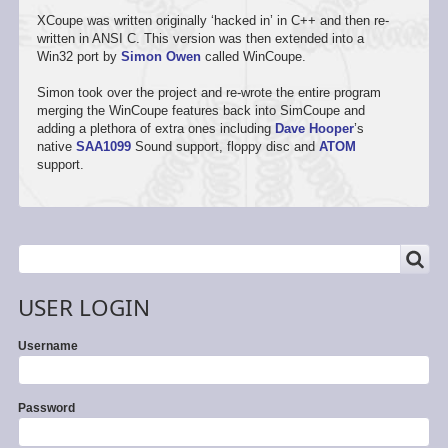
XCoupe was written originally ‘hacked in’ in C++ and then re-
written in ANSI C. This version was then extended into a
Win32 port by
Simon Owen
called WinCoupe.
Simon took over the project and re-wrote the entire program
merging the WinCoupe features back into SimCoupe and
adding a plethora of extra ones including
Dave Hooper
’s
native
SAA1099
Sound support, floppy disc and
ATOM
support.
SEARCH
Search
USER LOGIN
Username
Password