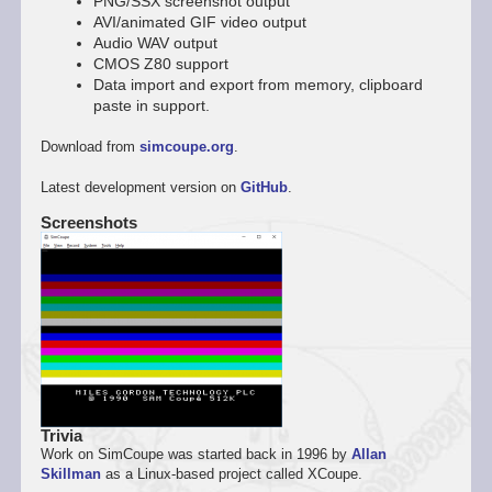
PNG/SSX screenshot output
AVI/animated GIF video output
Audio WAV output
CMOS Z80 support
Data import and export from memory, clipboard
paste in support.
Download from
simcoupe.org
.
Latest development version on
GitHub
.
Screenshots
Trivia
Work on SimCoupe was started back in 1996 by
Allan
Skillman
as a Linux-based project called XCoupe.