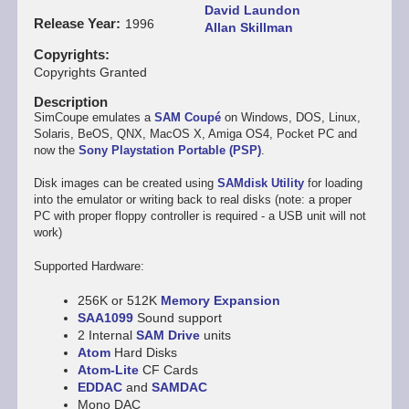
David Laundon
Release Year
1996
Allan Skillman
Copyrights
Copyrights Granted
Description
SimCoupe emulates a
SAM Coupé
on Windows, DOS, Linux,
Solaris, BeOS, QNX, MacOS X, Amiga OS4, Pocket PC and
now the
Sony Playstation Portable (PSP)
.
Disk images can be created using
SAMdisk Utility
for loading
into the emulator or writing back to real disks (note: a proper
PC with proper floppy controller is required - a USB unit will not
work)
Supported Hardware:
256K or 512K
Memory Expansion
SAA1099
Sound support
2 Internal
SAM Drive
units
Atom
Hard Disks
Atom-Lite
CF Cards
EDDAC
and
SAMDAC
Mono DAC