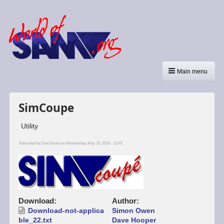
Main menu
SimCoupe
Utility
Submitted by
Dan Dooré
on Wednesday, May 23, 2018 - 12:47.
Download
Author
Download-not-applica
Simon Owen
ble_22.txt
Dave Hooper