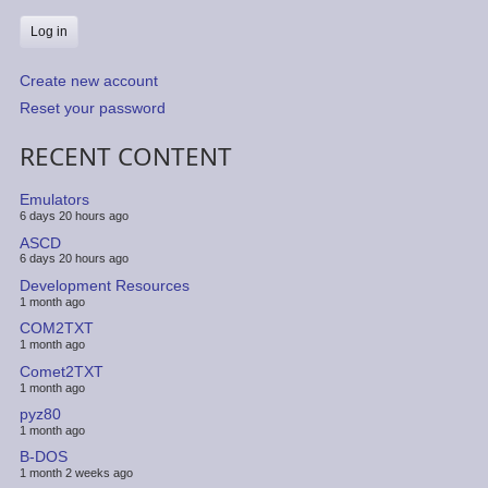
Create new account
Reset your password
RECENT CONTENT
Emulators
6 days 20 hours ago
ASCD
6 days 20 hours ago
Development Resources
1 month ago
COM2TXT
1 month ago
Comet2TXT
1 month ago
pyz80
1 month ago
B-DOS
1 month 2 weeks ago