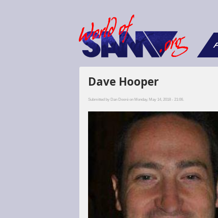
F
Dave Hooper
Submitted by
Dan Dooré
on Monday, May 14, 2018 - 21:06.