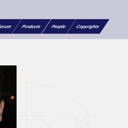
orum
Products
People
Copyrights