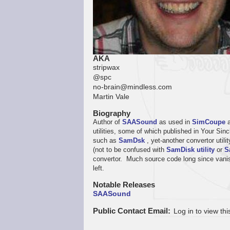
AKA
stripwax
@spc
no-brain@mindless.com
Martin Vale
Biography
Author of
SAASound
as used in
SimCoupe
utilities, some of which published in Your S
such as
SamDsk
, yet-another convertor util
(not to be confused with
SamDisk utility
or
S
convertor. Much source code long since vanish
left.
Notable Releases
SAASound
Public Contact Email
Log in to view thi