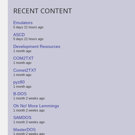
RECENT CONTENT
Emulators
5 days 21 hours ago
ASCD
5 days 21 hours ago
Development Resources
1 month ago
COM2TXT
1 month ago
Comet2TXT
1 month ago
pyz80
1 month ago
B-DOS
1 month 2 weeks ago
Oh No! More Lemmings
1 month 2 weeks ago
SAMDOS
1 month 2 weeks ago
MasterDOS
1 month 2 weeks ago