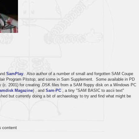
and
SamPlay
. Also author of a number of small and forgotten SAM Coupe
inclair Program Pitstop, and some in Sam Supplement. Some available in PD
ity (c. 2001) for creating .DSK files from a SAM floppy disk on a Windows PC
amdisk Magazine
) , and
Sam-PC
, a tiny "SAM BASIC to ascii text"
ed but currently doing a bit of archaeology to try and find what might be
s content