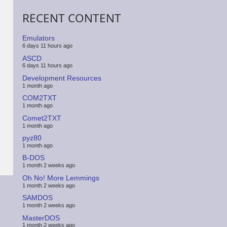
RECENT CONTENT
Emulators
6 days 11 hours ago
ASCD
6 days 11 hours ago
Development Resources
1 month ago
COM2TXT
1 month ago
Comet2TXT
1 month ago
pyz80
1 month ago
B-DOS
1 month 2 weeks ago
Oh No! More Lemmings
1 month 2 weeks ago
SAMDOS
1 month 2 weeks ago
MasterDOS
1 month 2 weeks ago