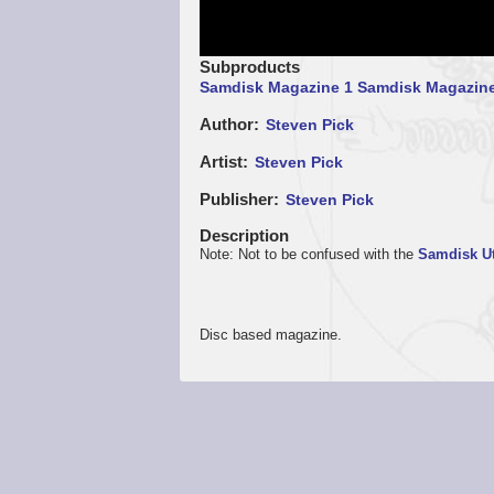
Subproducts
Samdisk Magazine 1
Samdisk Magazine
Author
Steven Pick
Artist
Steven Pick
Publisher
Steven Pick
Description
Note: Not to be confused with the
Samdisk Ut
Disc based magazine.