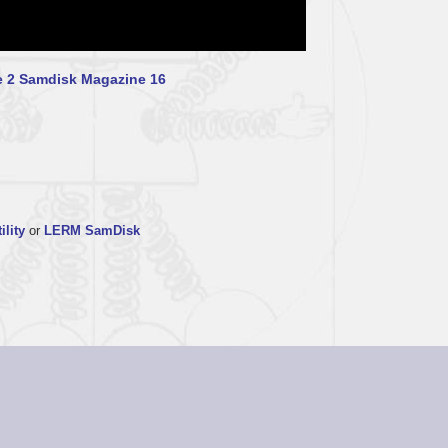
 2
Samdisk Magazine 16
ility
or
LERM SamDisk