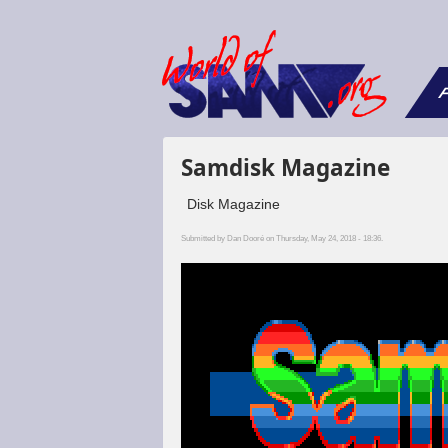
F
Samdisk Magazine
Disk Magazine
Submitted by
Dan Dooré
on Thursday, May 24, 2018 - 18:36.