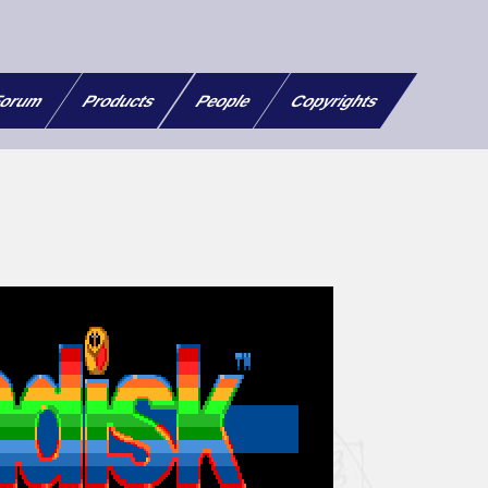
orum
Products
People
Copyrights