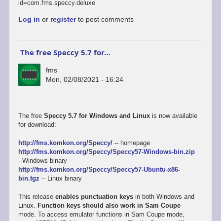
id=com.fms.speccy.deluxe
Log in
or
register
to post comments
The free Speccy 5.7 for…
fms
Mon, 02/08/2021 - 16:24
The free
Speccy 5.7 for Windows and Linux
is now available
for download:
http://fms.komkon.org/Speccy/
-- homepage
http://fms.komkon.org/Speccy/Speccy57-Windows-bin.zip
--Windows binary
http://fms.komkon.org/Speccy/Speccy57-Ubuntu-x86-
bin.tgz
-- Linux binary
This release
enables punctuation keys
in both Windows and
Linux.
Function keys should also work in Sam Coupe
mode. To access emulator functions in Sam Coupe mode,