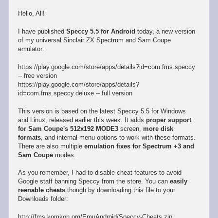
Hello, All!
I have published
Speccy 5.5 for Android
today, a new version
of my universal Sinclair ZX Spectrum and Sam Coupe
emulator:
https://play.google.com/store/apps/details?id=com.fms.speccy
-- free version
https://play.google.com/store/apps/details?
id=com.fms.speccy.deluxe -- full version
This version is based on the latest Speccy 5.5 for Windows
and Linux, released earlier this week. It adds
proper support
for Sam Coupe's 512x192 MODE3
screen,
more disk
formats
, and internal menu options to work with these formats.
There are also multiple
emulation fixes for Spectrum +3 and
Sam Coupe
modes.
As you remember, I had to disable cheat features to avoid
Google staff banning Speccy from the store. You can
easily
reenable cheats
though by downloading this file to your
Downloads folder:
http://fms.komkon.org/EmuAndroid/Speccy-Cheats.zip