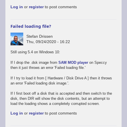
to
Log in
or
register
to post comments
Promising
start,
some
way
Failed loading file?
to
go
Stefan Drissen
by
Thu, 09/24/2020 - 16:22
Stefan
Drissen
Still using 5.4 on Windows 10:
If I drop the .dsk image from
SAM MOD player
on Speccy
then it just throws an error 'Failed loading file.'
If I try to load it from [ Hardware / Disk Drive A ] then it throws
an error 'Failed loading disk image.'.
If I first boot off a disk that is accepted and then switch to the
disk, then DIR will show the disk contents, but an attempt to
load the loading shows a completely corrupted screen.
Log in
or
register
to post comments