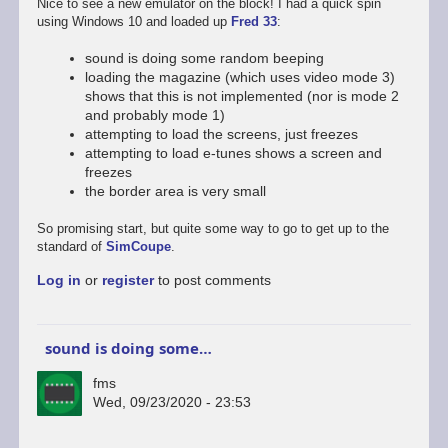
Nice to see a new emulator on the block! I had a quick spin
using Windows 10 and loaded up
Fred 33
:
sound is doing some random beeping
loading the magazine (which uses video mode 3)
shows that this is not implemented (nor is mode 2
and probably mode 1)
attempting to load the screens, just freezes
attempting to load e-tunes shows a screen and
freezes
the border area is very small
So promising start, but quite some way to go to get up to the
standard of
SimCoupe
.
Log in
or
register
to post comments
sound is doing some…
fms
Wed, 09/23/2020 - 23:53
In