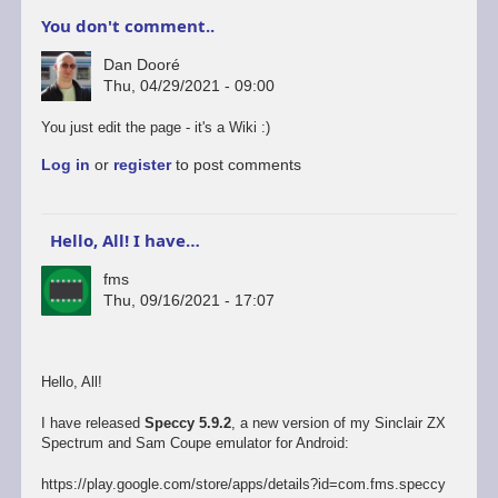
You don't comment..
Dan Dooré
Thu, 04/29/2021 - 09:00
You just edit the page - it's a Wiki :)
Log in
or
register
to post comments
Hello, All! I have…
fms
Thu, 09/16/2021 - 17:07
Hello, All!
I have released
Speccy 5.9.2
, a new version of my Sinclair ZX
Spectrum and Sam Coupe emulator for Android:
https://play.google.com/store/apps/details?id=com.fms.speccy