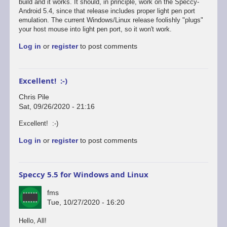
reply
build and it works. It should, in principle, work on the Speccy-
to
Android 5.4, since that release includes proper light pen port
Defender's
emulation. The current Windows/Linux release foolishly "plugs"
broken...
your host mouse into light pen port, so it won't work.
by
Log in
or
register
to post comments
Chris
Pile
Excellent! :-)
Chris Pile
Sat, 09/26/2020 - 21:16
In
Excellent! :-)
reply
Log in
or
register
to post comments
to
Just
tested
Defender
Speccy 5.5 for Windows and Linux
on
the…
fms
by
Tue, 10/27/2020 - 16:20
fms
Hello, All!