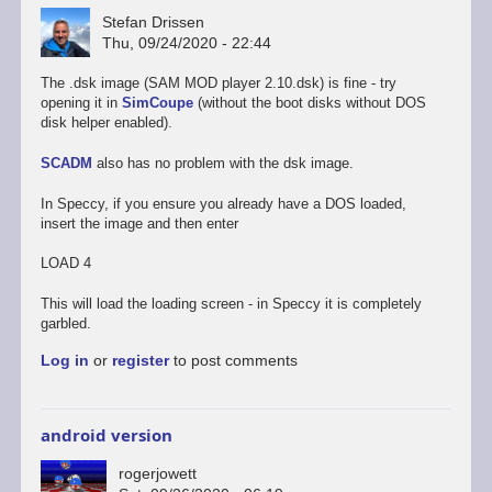
Stefan Drissen
Thu, 09/24/2020 - 22:44
The .dsk image (SAM MOD player 2.10.dsk) is fine - try
opening it in
SimCoupe
(without the boot disks without DOS
disk helper enabled).
SCADM
also has no problem with the dsk image.
In Speccy, if you ensure you already have a DOS loaded,
insert the image and then enter
LOAD 4
This will load the loading screen - in Speccy it is completely
garbled.
Log in
or
register
to post comments
android version
rogerjowett