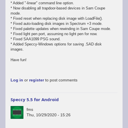
* Added "-linear" command line option.
* Now disabling all trapdoor-based devices in Sam Coupe
mode.
* Fixed reset when replacing disk image with LoadFile().
* Fixed auto-loading disk images in Spectrum +3 mode.
* Fixed palette updates when rewinding in Sam Coupe mode.
* Fixed light pen port, assuming no light pen for now.
* Fixed SAA1099 PSG sound.
* Added Speccy-Windows options for saving .SAD disk
images.
Have fun!
Log in
or
register
to post comments
Speccy 5.5 for Android
fms
Thu, 10/29/2020 - 15:26