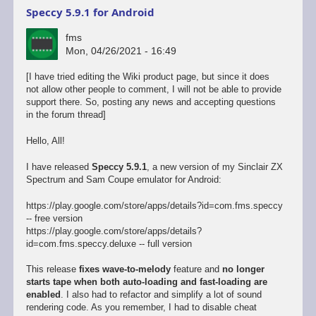
Speccy 5.9.1 for Android
fms
Mon, 04/26/2021 - 16:49
[I have tried editing the Wiki product page, but since it does
not allow other people to comment, I will not be able to provide
support there. So, posting any news and accepting questions
in the forum thread]
Hello, All!
I have released
Speccy 5.9.1
, a new version of my Sinclair ZX
Spectrum and Sam Coupe emulator for Android:
https://play.google.com/store/apps/details?id=com.fms.speccy
-- free version
https://play.google.com/store/apps/details?
id=com.fms.speccy.deluxe -- full version
This release
fixes wave-to-melody
feature and
no longer
starts tape when both auto-loading and fast-loading are
enabled
. I also had to refactor and simplify a lot of sound
rendering code. As you remember, I had to disable cheat