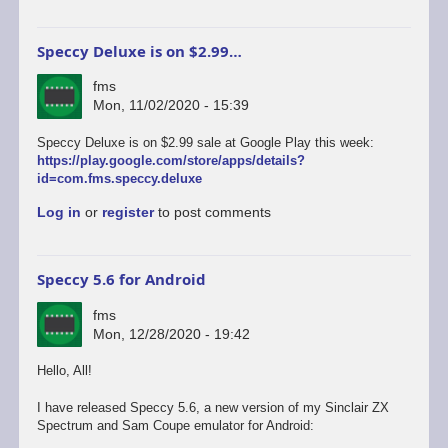
Speccy Deluxe is on $2.99…
fms
Mon, 11/02/2020 - 15:39
Speccy Deluxe is on $2.99 sale at Google Play this week:
https://play.google.com/store/apps/details?
id=com.fms.speccy.deluxe
Log in
or
register
to post comments
Speccy 5.6 for Android
fms
Mon, 12/28/2020 - 19:42
Hello, All!
I have released Speccy 5.6, a new version of my Sinclair ZX
Spectrum and Sam Coupe emulator for Android: