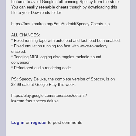
features to avoid Google staff banning Speccy from the store.
You can
easily reenable cheats
though by downloading this
file to your Downloads folder:
https://fms.komkon.org/EmuAndroid/Speccy-Cheats.zip
ALL CHANGES:
* Fixed running tape with auto-load and fast-load both enabled.
* Fixed emulation running too fast with wave-to-melody
enabled.
* Toggling MIDI logging also toggles melodic sound
conversion.
* Refactored audio rendering code.
PS: Speccy Deluxe, the complete version of Speccy, is on
$2.99 sale at Google Play this week:
https://play.google.com/store/apps/details?
id=com.fms.speccy.deluxe
Log in
or
register
to post comments