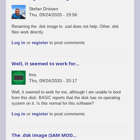
Stefan Drissen
Thu, 09/24/2020 - 19:56
Renaming the .dsk image to .sad does not help. Other .dsk
files work directly.
Log in
or
register
to post comments
Well, it seemed to work for…
fms
Thu, 09/24/2020 - 20:17
Well, it seemed to work for me, although I am unable to boot
from this disk: BASIC reports that the disk has no operating
system on it. Is this normal for this software?
Log in
or
register
to post comments
The .dsk image (SAM MOD…