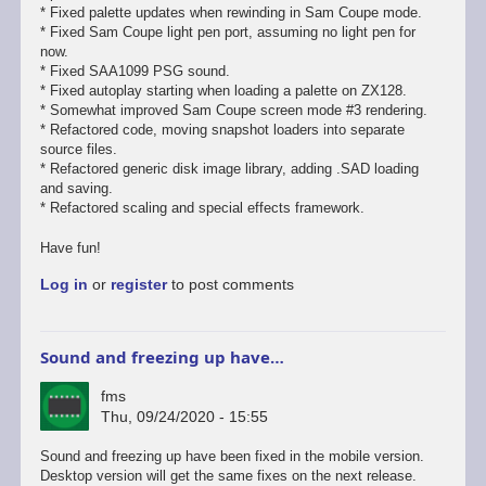
* Fixed palette updates when rewinding in Sam Coupe mode.
* Fixed Sam Coupe light pen port, assuming no light pen for
now.
* Fixed SAA1099 PSG sound.
* Fixed autoplay starting when loading a palette on ZX128.
* Somewhat improved Sam Coupe screen mode #3 rendering.
* Refactored code, moving snapshot loaders into separate
source files.
* Refactored generic disk image library, adding .SAD loading
and saving.
* Refactored scaling and special effects framework.
Have fun!
Log in
or
register
to post comments
Sound and freezing up have…
fms
Thu, 09/24/2020 - 15:55
In
Sound and freezing up have been fixed in the mobile version.
reply
Desktop version will get the same fixes on the next release.