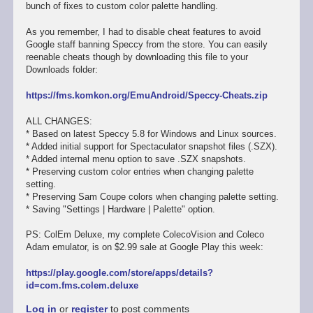
bunch of fixes to custom color palette handling.
As you remember, I had to disable cheat features to avoid
Google staff banning Speccy from the store. You can easily
reenable cheats though by downloading this file to your
Downloads folder:
https://fms.komkon.org/EmuAndroid/Speccy-Cheats.zip
ALL CHANGES:
* Based on latest Speccy 5.8 for Windows and Linux sources.
* Added initial support for Spectaculator snapshot files (.SZX).
* Added internal menu option to save .SZX snapshots.
* Preserving custom color entries when changing palette
setting.
* Preserving Sam Coupe colors when changing palette setting.
* Saving "Settings | Hardware | Palette" option.
PS: ColEm Deluxe, my complete ColecoVision and Coleco
Adam emulator, is on $2.99 sale at Google Play this week:
https://play.google.com/store/apps/details?
id=com.fms.colem.deluxe
Log in
or
register
to post comments