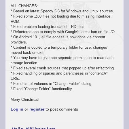
ALL CHANGES:
* Based on latest Speccy 5.6 for Windows and Linux sources.
* Fixed some .Z80 files not loading due to missing Interface I
ROM.
* Fixed problem loading truncated .TRD files.
* Refactored app to comply with Google's latest ban on file I/O.
* On Android 10+, all file access is now done via content
providers.
* Content is copied to a temporary folder for use, changes
moved back on exit.
* You may have to give app separate permission to read each
storage location.
* Fixed several crash sources that popped up after refactoring.
* Fixed handling of spaces and parentheses in "content://"
URIs.
* Fixed list of volumes in "Change Folder" dialog.
* Fixed "Change Folder" functionality.
Merry Christmas!
Log in
or
register
to post comments
Hello, All!I have just…