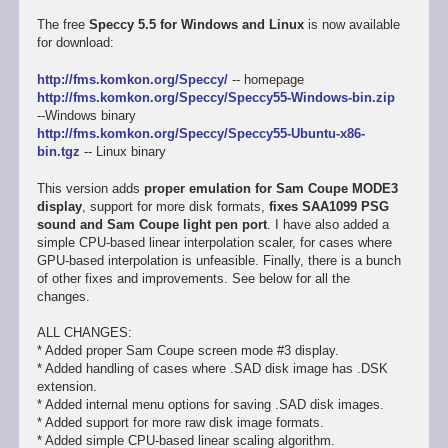
The free
Speccy 5.5 for Windows and Linux
is now available
for download:
http://fms.komkon.org/Speccy/
-- homepage
http://fms.komkon.org/Speccy/Speccy55-Windows-bin.zip
--Windows binary
http://fms.komkon.org/Speccy/Speccy55-Ubuntu-x86-
bin.tgz
-- Linux binary
This version adds
proper emulation for Sam Coupe MODE3
display
, support for more disk formats,
fixes SAA1099 PSG
sound and Sam Coupe light pen port
. I have also added a
simple CPU-based linear interpolation scaler, for cases where
GPU-based interpolation is unfeasible. Finally, there is a bunch
of other fixes and improvements. See below for all the
changes.
ALL CHANGES:
* Added proper Sam Coupe screen mode #3 display.
* Added handling of cases where .SAD disk image has .DSK
extension.
* Added internal menu options for saving .SAD disk images.
* Added support for more raw disk image formats.
* Added simple CPU-based linear scaling algorithm.