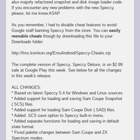
also majorly refactored snapshot and disk image loader code.
If you encounter any new problems with the new Speccy,
please, let me know ASAP.
As you remember, I had to disable cheat features to avoid
Google staff banning Speccy from the store. You can
easily
reenable cheats
though by downloading this file to your
Downloads folder:
http://fms.komkon.org/EmuAndroid/Speccy-Cheats.zip
The complete version of Speccy, Speccy Deluxe, is on $2.99
sale at Google Play this week. See below for all the changes
in this week's release.
ALL CHANGES:
* Based on latest Speccy 5.4 for Windows and Linux sources.
* Added support for loading and saving Sam Coupe Snapshot
(.SCS) files.
* Added support for loading Sam Coupe Disk (.SAD) files.
* Added .SCS save option to Speccy built-in menu.
* Added separate functions for loading and saving in default
state format.
* Fixed palette changes between Sam Coupe and ZX
Spectrum modes.