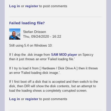
to
Log in
or
register
to post comments
Promising
start,
some
way
Failed loading file?
to
go
Stefan Drissen
by
Thu, 09/24/2020 - 16:22
Stefan
Drissen
Still using 5.4 on Windows 10:
If I drop the .dsk image from
SAM MOD player
on Speccy
then it just throws an error 'Failed loading file.'
If I try to load it from [ Hardware / Disk Drive A ] then it throws
an error 'Failed loading disk image.'.
If I first boot off a disk that is accepted and then switch to the
disk, then DIR will show the disk contents, but an attempt to
load the loading shows a completely corrupted screen.
Log in
or
register
to post comments