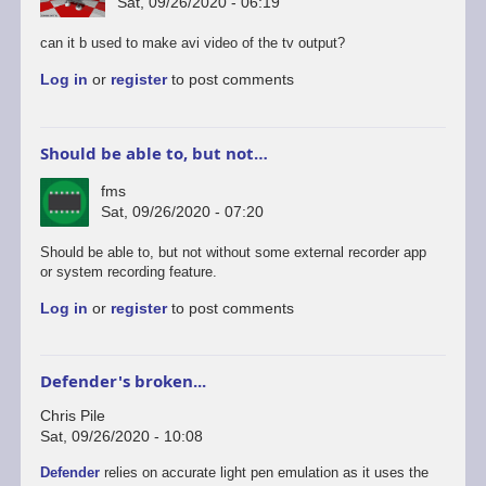
Sat, 09/26/2020 - 06:19
can it b used to make avi video of the tv output?
Log in
or
register
to post comments
Should be able to, but not…
fms
Sat, 09/26/2020 - 07:20
In
Should be able to, but not without some external recorder app
reply
or system recording feature.
to
Log in
or
register
to post comments
android
version
by
rogerjowett
Defender's broken...
Chris Pile
Sat, 09/26/2020 - 10:08
Defender
relies on accurate light pen emulation as it uses the