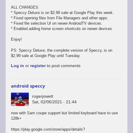
ALL CHANGES:
* Speccy Deluxe is on $2.99 sale at Google Play this week.
* Fixed opening files from File Managers and other apps.
* Fixed file selection UI on newer AndroidTV devices.
* Enabled adding home screen shortcuts on newer devices.
Enjoy!
PS: Speccy Deluxe, the complete version of Speccy, is on
$2.99 sale at Google Play until Tuesday.
Log in
or
register
to post comments
android speccy
rogerjowett
Sat, 02/06/2021 - 21:44
now with Sam coupe support but limited keyboard have to use
128k+
https://play.google.com/store/apps/details?