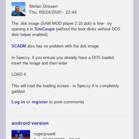
Stefan Drissen
Thu, 09/24/2020 - 22:44
The .dsk image (SAM MOD player 2.10.dsk) is fine - try
opening it in
SimCoupe
(without the boot disks without DOS
disk helper enabled).
SCADM
also has no problem with the dsk image.
In Speccy, if you ensure you already have a DOS loaded,
insert the image and then enter
LOAD 4
This will load the loading screen - in Speccy it is completely
garbled.
Log in
or
register
to post comments
android version
rogerjowett