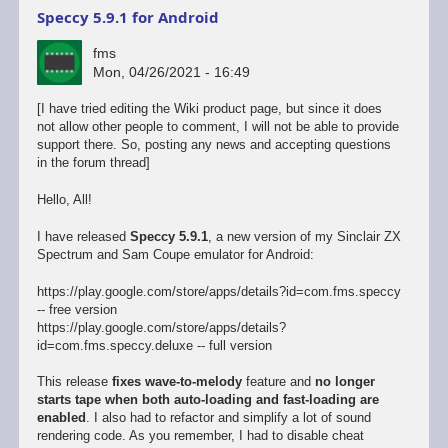
Speccy 5.9.1 for Android
fms
Mon, 04/26/2021 - 16:49
[I have tried editing the Wiki product page, but since it does
not allow other people to comment, I will not be able to provide
support there. So, posting any news and accepting questions
in the forum thread]
Hello, All!
I have released
Speccy 5.9.1
, a new version of my Sinclair ZX
Spectrum and Sam Coupe emulator for Android:
https://play.google.com/store/apps/details?id=com.fms.speccy
-- free version
https://play.google.com/store/apps/details?
id=com.fms.speccy.deluxe -- full version
This release
fixes wave-to-melody
feature and
no longer
starts tape when both auto-loading and fast-loading are
enabled
. I also had to refactor and simplify a lot of sound
rendering code. As you remember, I had to disable cheat