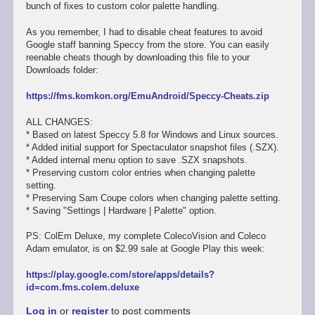
bunch of fixes to custom color palette handling.
As you remember, I had to disable cheat features to avoid
Google staff banning Speccy from the store. You can easily
reenable cheats though by downloading this file to your
Downloads folder:
https://fms.komkon.org/EmuAndroid/Speccy-Cheats.zip
ALL CHANGES:
* Based on latest Speccy 5.8 for Windows and Linux sources.
* Added initial support for Spectaculator snapshot files (.SZX).
* Added internal menu option to save .SZX snapshots.
* Preserving custom color entries when changing palette
setting.
* Preserving Sam Coupe colors when changing palette setting.
* Saving "Settings | Hardware | Palette" option.
PS: ColEm Deluxe, my complete ColecoVision and Coleco
Adam emulator, is on $2.99 sale at Google Play this week:
https://play.google.com/store/apps/details?
id=com.fms.colem.deluxe
Log in
or
register
to post comments