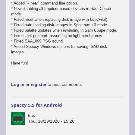
* Added "-linear" command line option.
* Now disabling all trapdoor-based devices in Sam Coupe
mode.
* Fixed reset when replacing disk image with LoadFile().
* Fixed auto-loading disk images in Spectrum +3 mode.
* Fixed palette updates when rewinding in Sam Coupe mode.
* Fixed light pen port, assuming no light pen for now.
* Fixed SAA1099 PSG sound.
* Added Speccy-Windows options for saving .SAD disk
images.
Have fun!
Log in
or
register
to post comments
Speccy 5.5 for Android
fms
Thu, 10/29/2020 - 15:26