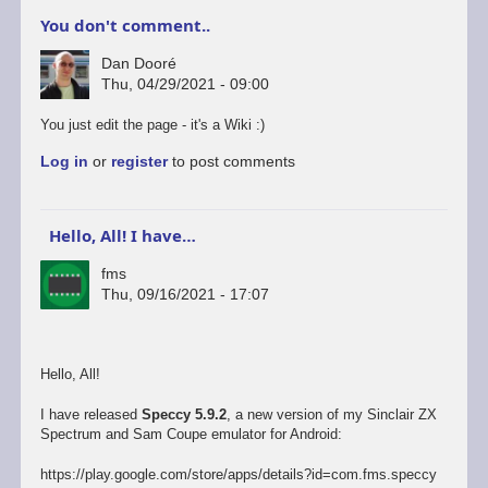
You don't comment..
Dan Dooré
Thu, 04/29/2021 - 09:00
You just edit the page - it's a Wiki :)
Log in
or
register
to post comments
Hello, All! I have…
fms
Thu, 09/16/2021 - 17:07
Hello, All!
I have released
Speccy 5.9.2
, a new version of my Sinclair ZX
Spectrum and Sam Coupe emulator for Android:
https://play.google.com/store/apps/details?id=com.fms.speccy