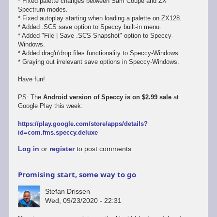
* Fixed palette changes between Sam Coupe and ZX
Spectrum modes.
* Fixed autoplay starting when loading a palette on ZX128.
* Added .SCS save option to Speccy built-in menu.
* Added "File | Save .SCS Snapshot" option to Speccy-
Windows.
* Added drag'n'drop files functionality to Speccy-Windows.
* Graying out irrelevant save options in Speccy-Windows.
Have fun!
PS: The
Android version of Speccy is on $2.99 sale
at
Google Play this week:
https://play.google.com/store/apps/details?
id=com.fms.speccy.deluxe
Log in
or
register
to post comments
Promising start, some way to go
Stefan Drissen
Wed, 09/23/2020 - 22:31