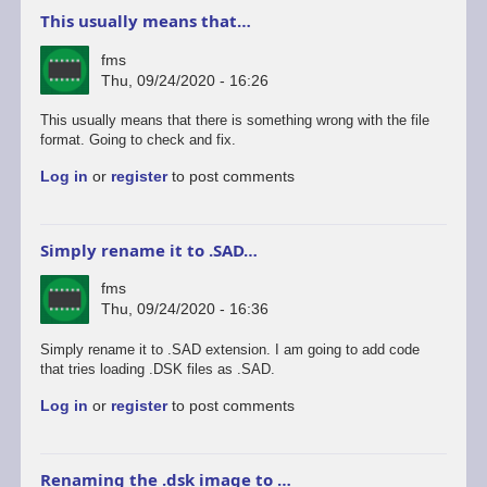
This usually means that…
fms
Thu, 09/24/2020 - 16:26
This usually means that there is something wrong with the file
format. Going to check and fix.
Log in
or
register
to post comments
Simply rename it to .SAD…
fms
Thu, 09/24/2020 - 16:36
Simply rename it to .SAD extension. I am going to add code
that tries loading .DSK files as .SAD.
Log in
or
register
to post comments
Renaming the .dsk image to …