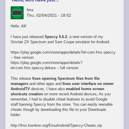
fms
Thu, 02/04/2021 - 18:52
Hello, All!
I have just released
Speccy 5.6.2
, a new version of my
Sinclair ZX Spectrum and Sam Coupe emulator for Android:
https://play.google.com/store/apps/details?id=com.fms.speccy
-- free version
https://play.google.com/store/apps/details?
id=com.fms.speccy.deluxe -- full version
This release
fixes opening Spectrum files from file
managers
and other apps and
fixes user interface on newer
AndroidTV
devices. I have also
enabled home screen
shortcuts creation
on more recent Android devices, As you
remember, I had to disable cheat features to avoid Google
staff banning Speccy from the store. You can easily reenable
cheats though by downloading this file to your Downloads
folder:
http://fms.komkon.org/EmuAndroid/Speccy-Cheats.zip