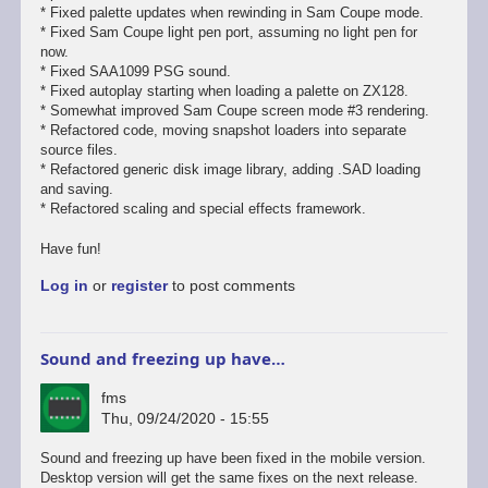
* Fixed palette updates when rewinding in Sam Coupe mode.
* Fixed Sam Coupe light pen port, assuming no light pen for
now.
* Fixed SAA1099 PSG sound.
* Fixed autoplay starting when loading a palette on ZX128.
* Somewhat improved Sam Coupe screen mode #3 rendering.
* Refactored code, moving snapshot loaders into separate
source files.
* Refactored generic disk image library, adding .SAD loading
and saving.
* Refactored scaling and special effects framework.
Have fun!
Log in
or
register
to post comments
Sound and freezing up have…
fms
Thu, 09/24/2020 - 15:55
In
Sound and freezing up have been fixed in the mobile version.
reply
Desktop version will get the same fixes on the next release.