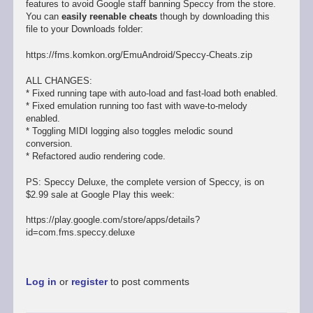
features to avoid Google staff banning Speccy from the store.
You can
easily reenable cheats
though by downloading this
file to your Downloads folder:
https://fms.komkon.org/EmuAndroid/Speccy-Cheats.zip
ALL CHANGES:
* Fixed running tape with auto-load and fast-load both enabled.
* Fixed emulation running too fast with wave-to-melody
enabled.
* Toggling MIDI logging also toggles melodic sound
conversion.
* Refactored audio rendering code.
PS: Speccy Deluxe, the complete version of Speccy, is on
$2.99 sale at Google Play this week:
https://play.google.com/store/apps/details?
id=com.fms.speccy.deluxe
Log in
or
register
to post comments