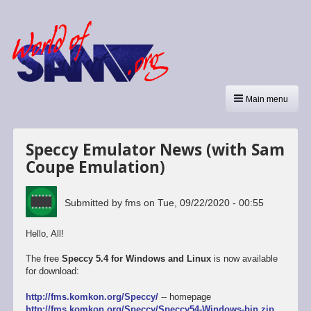
Main menu
Speccy Emulator News (with Sam
Coupe Emulation)
Submitted by
fms
on
Tue, 09/22/2020 - 00:55
Hello, All!
The free
Speccy 5.4 for Windows and Linux
is now available
for download:
http://fms.komkon.org/Speccy/
-- homepage
http://fms.komkon.org/Speccy/Speccy54-Windows-bin.zip