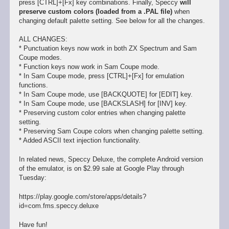
press [CTRL]+[Fx] key combinations. Finally, Speccy
will
preserve custom colors (loaded from a .PAL file)
when
changing default palette setting. See below for all the changes.
ALL CHANGES:
* Punctuation keys now work in both ZX Spectrum and Sam
Coupe modes.
* Function keys now work in Sam Coupe mode.
* In Sam Coupe mode, press [CTRL]+[Fx] for emulation
functions.
* In Sam Coupe mode, use [BACKQUOTE] for [EDIT] key.
* In Sam Coupe mode, use [BACKSLASH] for [INV] key.
* Preserving custom color entries when changing palette
setting.
* Preserving Sam Coupe colors when changing palette setting.
* Added ASCII text injection functionality.
In related news, Speccy Deluxe, the complete Android version
of the emulator, is on $2.99 sale at Google Play through
Tuesday:
https://play.google.com/store/apps/details?
id=com.fms.speccy.deluxe
Have fun!