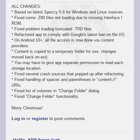
ALL CHANGES:
* Based on latest Speccy 5.6 for Windows and Linux sources.
* Fixed some .Z80 files not loading due to missing Interface I
ROM.
* Fixed problem loading truncated .TRD files.
* Refactored app to comply with Google's latest ban on file I/O.
* On Android 10+, all file access is now done via content
providers.
* Content is copied to a temporary folder for use, changes
moved back on exit.
* You may have to give app separate permission to read each
storage location.
* Fixed several crash sources that popped up after refactoring.
* Fixed handling of spaces and parentheses in "content://"
URIs.
* Fixed list of volumes in "Change Folder" dialog.
* Fixed "Change Folder" functionality.
Merry Christmas!
Log in
or
register
to post comments
Hello, All!I have just…