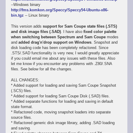
--Windows binary
http://fms.komkon.org/Speccy/Speccy54-Ubuntu-x86-
bin.tgz
-- Linux binary
This version adds
support for Sam Coupe state files (.STS)
and disk image files (.SAD)
. I have also
fixed color palette
when switching between Spectrum and Sam Coupe
modes
and
added drag'n'drop support on Windows
. Snapshot and
disk loading code has been completely refactored. Since
.STS/.SAD functionality is very new, I would greatly appreciate
if you could email me about any issues with these files. Also
let me know if you encounter any problems with .Z80/.SNA
files. See below for all the changes.
ALL CHANGES:
* Added support for loading and saving Sam Coupe Snapshot
(.SCS) files.
* Added support for loading Sam Coupe Disk (.SAD) files.
* Added separate functions for loading and saving in default
state format.
* Refactored code, moving snapshot loaders into separate
source files.
* Refactored generic disk image library, adding .SAD loading
and saving.