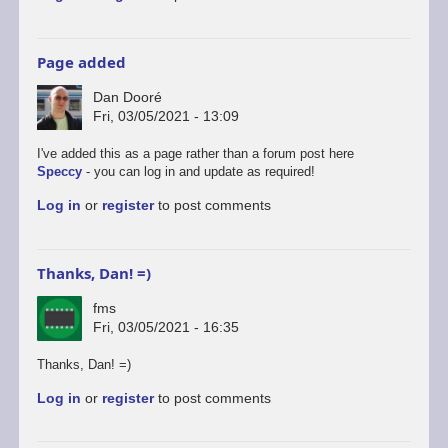
Page added
Dan Dooré
Fri, 03/05/2021 - 13:09
I've added this as a page rather than a forum post here
Speccy
- you can log in and update as required!
Log in
or
register
to post comments
Thanks, Dan! =)
fms
Fri, 03/05/2021 - 16:35
Thanks, Dan! =)
Log in
or
register
to post comments