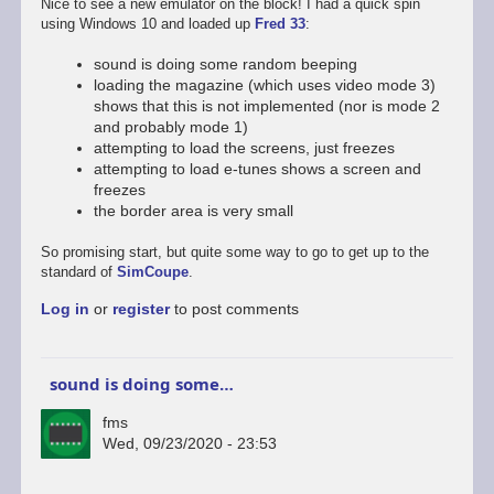
Nice to see a new emulator on the block! I had a quick spin
using Windows 10 and loaded up
Fred 33
:
sound is doing some random beeping
loading the magazine (which uses video mode 3)
shows that this is not implemented (nor is mode 2
and probably mode 1)
attempting to load the screens, just freezes
attempting to load e-tunes shows a screen and
freezes
the border area is very small
So promising start, but quite some way to go to get up to the
standard of
SimCoupe
.
Log in
or
register
to post comments
sound is doing some…
fms
Wed, 09/23/2020 - 23:53
In