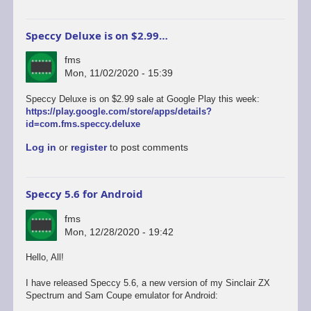
Speccy Deluxe is on $2.99…
fms
Mon, 11/02/2020 - 15:39
Speccy Deluxe is on $2.99 sale at Google Play this week:
https://play.google.com/store/apps/details?
id=com.fms.speccy.deluxe
Log in
or
register
to post comments
Speccy 5.6 for Android
fms
Mon, 12/28/2020 - 19:42
Hello, All!
I have released Speccy 5.6, a new version of my Sinclair ZX
Spectrum and Sam Coupe emulator for Android: