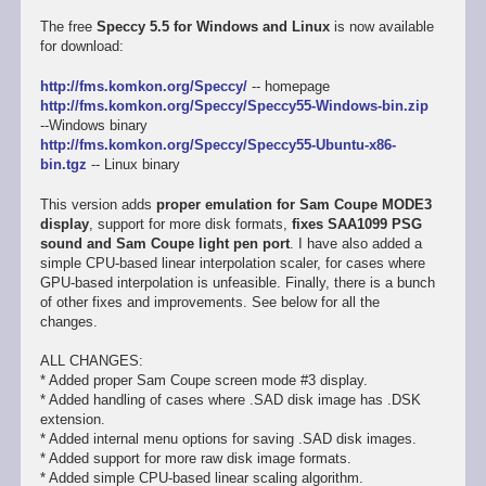
The free
Speccy 5.5 for Windows and Linux
is now available
for download:
http://fms.komkon.org/Speccy/
-- homepage
http://fms.komkon.org/Speccy/Speccy55-Windows-bin.zip
--Windows binary
http://fms.komkon.org/Speccy/Speccy55-Ubuntu-x86-
bin.tgz
-- Linux binary
This version adds
proper emulation for Sam Coupe MODE3
display
, support for more disk formats,
fixes SAA1099 PSG
sound and Sam Coupe light pen port
. I have also added a
simple CPU-based linear interpolation scaler, for cases where
GPU-based interpolation is unfeasible. Finally, there is a bunch
of other fixes and improvements. See below for all the
changes.
ALL CHANGES:
* Added proper Sam Coupe screen mode #3 display.
* Added handling of cases where .SAD disk image has .DSK
extension.
* Added internal menu options for saving .SAD disk images.
* Added support for more raw disk image formats.
* Added simple CPU-based linear scaling algorithm.