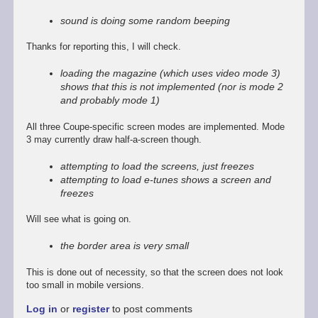
reply
to
sound is doing some random beeping
Promising
start,
Thanks for reporting this, I will check.
some
way
loading the magazine (which uses video mode 3)
to
shows that this is not implemented (nor is mode 2
go
and probably mode 1)
by
Stefan
All three Coupe-specific screen modes are implemented. Mode
Drissen
3 may currently draw half-a-screen though.
attempting to load the screens, just freezes
attempting to load e-tunes shows a screen and
freezes
Will see what is going on.
the border area is very small
This is done out of necessity, so that the screen does not look
too small in mobile versions.
Log in
or
register
to post comments