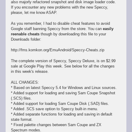
also majorly refactored snapshot and disk image loader code.
If you encounter any new problems with the new Speccy,
please, let me know ASAP.
As you remember, I had to disable cheat features to avoid
Google staff banning Speccy from the store. You can
easily
reenable cheats
though by downloading this file to your
Downloads folder:
http://fms.komkon.org/EmuAndroid/Speccy-Cheats.zip
The complete version of Speccy, Speccy Deluxe, is on $2.99
sale at Google Play this week. See below for all the changes
in this week's release.
ALL CHANGES:
* Based on latest Speccy 5.4 for Windows and Linux sources.
* Added support for loading and saving Sam Coupe Snapshot
(.SCS) files.
* Added support for loading Sam Coupe Disk (.SAD) files.
* Added .SCS save option to Speccy built-in menu.
* Added separate functions for loading and saving in default
state format.
* Fixed palette changes between Sam Coupe and ZX
Spectrum modes.