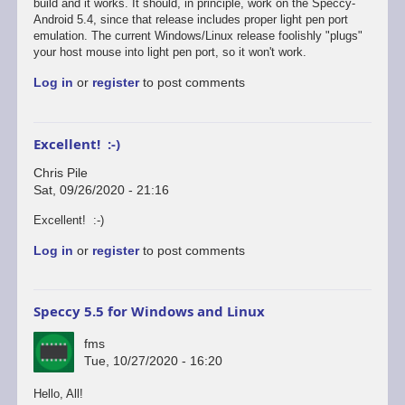
reply
build and it works. It should, in principle, work on the Speccy-
to
Android 5.4, since that release includes proper light pen port
Defender's
emulation. The current Windows/Linux release foolishly "plugs"
broken...
your host mouse into light pen port, so it won't work.
by
Log in
or
register
to post comments
Chris
Pile
Excellent! :-)
Chris Pile
Sat, 09/26/2020 - 21:16
In
Excellent! :-)
reply
Log in
or
register
to post comments
to
Just
tested
Defender
Speccy 5.5 for Windows and Linux
on
the…
fms
by
Tue, 10/27/2020 - 16:20
fms
Hello, All!