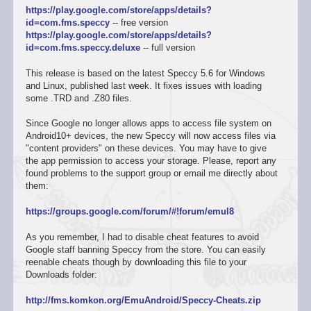
https://play.google.com/store/apps/details?
id=com.fms.speccy
-- free version
https://play.google.com/store/apps/details?
id=com.fms.speccy.deluxe
-- full version
This release is based on the latest Speccy 5.6 for Windows
and Linux, published last week. It fixes issues with loading
some .TRD and .Z80 files.
Since Google no longer allows apps to access file system on
Android10+ devices, the new Speccy will now access files via
"content providers" on these devices. You may have to give
the app permission to access your storage. Please, report any
found problems to the support group or email me directly about
them:
https://groups.google.com/forum/#!forum/emul8
As you remember, I had to disable cheat features to avoid
Google staff banning Speccy from the store. You can easily
reenable cheats though by downloading this file to your
Downloads folder:
http://fms.komkon.org/EmuAndroid/Speccy-Cheats.zip