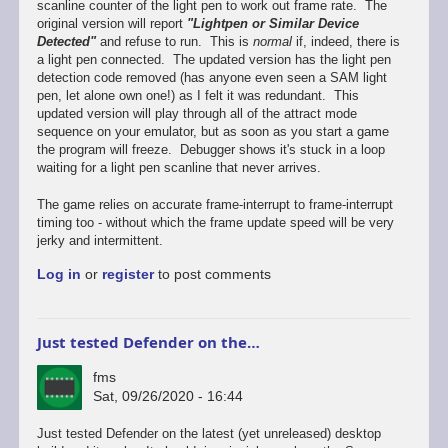
scanline counter of the light pen to work out frame rate. The
original version will report
"Lightpen or Similar Device
Detected"
and refuse to run. This is
normal
if, indeed, there is
a light pen connected. The updated version has the light pen
detection code removed (has anyone even seen a SAM light
pen, let alone own one!) as I felt it was redundant. This
updated version will play through all of the attract mode
sequence on your emulator, but as soon as you start a game
the program will freeze. Debugger shows it's stuck in a loop
waiting for a light pen scanline that never arrives.
The game relies on accurate frame-interrupt to frame-interrupt
timing too - without which the frame update speed will be very
jerky and intermittent.
Log in
or
register
to post comments
Just tested Defender on the…
fms
Sat, 09/26/2020 - 16:44
In
Just tested Defender on the latest (yet unreleased) desktop