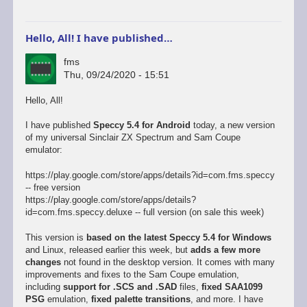
Hello, All! I have published…
fms
Thu, 09/24/2020 - 15:51
Hello, All!
I have published
Speccy 5.4 for Android
today, a new version
of my universal Sinclair ZX Spectrum and Sam Coupe
emulator:
https://play.google.com/store/apps/details?id=com.fms.speccy
-- free version
https://play.google.com/store/apps/details?
id=com.fms.speccy.deluxe -- full version (on sale this week)
This version is
based on the latest Speccy 5.4 for Windows
and Linux, released earlier this week, but
adds a few more
changes
not found in the desktop version. It comes with many
improvements and fixes to the Sam Coupe emulation,
including
support for .SCS and .SAD
files,
fixed SAA1099
PSG
emulation,
fixed palette transitions
, and more. I have