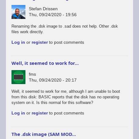
Stefan Drissen
Thu, 09/24/2020 - 19:56
Renaming the .dsk image to .sad does not help. Other .dsk
files work directly.
Log in
or
register
to post comments
Well, it seemed to work for…
fms
Thu, 09/24/2020 - 20:17
Well, it seemed to work for me, although I am unable to boot
from this disk: BASIC reports that the disk has no operating
system on it. Is this normal for this software?
Log in
or
register
to post comments
The .dsk image (SAM MOD…