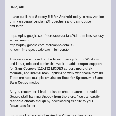
Hello, All!
I have published
Speccy 5.5 for Android
today, a new version
of my universal Sinclair ZX Spectrum and Sam Coupe
emulator:
https://play.google.com/store/apps/details?id=com.fms.speccy
-- free version
https://play.google.com/store/apps/details?
id=com.fms.speccy.deluxe -- full version
This version is based on the latest Speccy 5.5 for Windows
and Linux, released earlier this week. It adds
proper support
for Sam Coupe's 512x192 MODE3
screen,
more disk
formats
, and internal menu options to work with these formats.
There are also multiple
emulation fixes for Spectrum +3 and
Sam Coupe
modes.
As you remember, I had to disable cheat features to avoid
Google staff banning Speccy from the store. You can
easily
reenable cheats
though by downloading this file to your
Downloads folder:
http://fms.komkon.org/EmuAndroid/Speccy-Cheats.zip