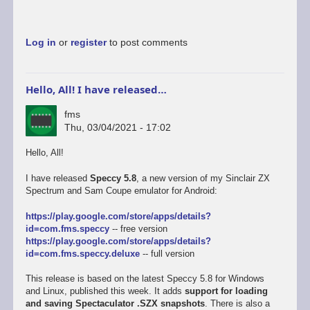
Log in
or
register
to post comments
Hello, All! I have released…
fms
Thu, 03/04/2021 - 17:02
Hello, All!
I have released
Speccy 5.8
, a new version of my Sinclair ZX
Spectrum and Sam Coupe emulator for Android:
https://play.google.com/store/apps/details?
id=com.fms.speccy
-- free version
https://play.google.com/store/apps/details?
id=com.fms.speccy.deluxe
-- full version
This release is based on the latest Speccy 5.8 for Windows
and Linux, published this week. It adds
support for loading
and saving Spectaculator .SZX snapshots
. There is also a