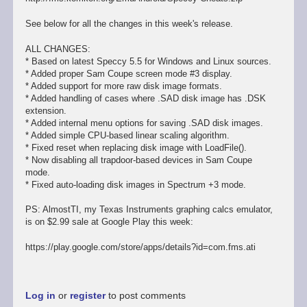
See below for all the changes in this week's release.
ALL CHANGES:
* Based on latest Speccy 5.5 for Windows and Linux sources.
* Added proper Sam Coupe screen mode #3 display.
* Added support for more raw disk image formats.
* Added handling of cases where .SAD disk image has .DSK
extension.
* Added internal menu options for saving .SAD disk images.
* Added simple CPU-based linear scaling algorithm.
* Fixed reset when replacing disk image with LoadFile().
* Now disabling all trapdoor-based devices in Sam Coupe
mode.
* Fixed auto-loading disk images in Spectrum +3 mode.
PS: AlmostTI, my Texas Instruments graphing calcs emulator,
is on $2.99 sale at Google Play this week:
https://play.google.com/store/apps/details?id=com.fms.ati
Log in
or
register
to post comments