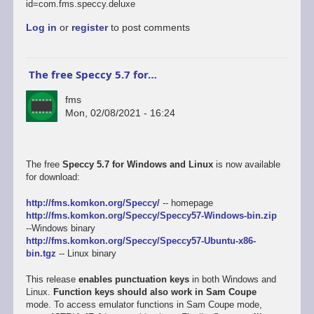
id=com.fms.speccy.deluxe
Log in
or
register
to post comments
The free Speccy 5.7 for…
fms
Mon, 02/08/2021 - 16:24
The free
Speccy 5.7 for Windows and Linux
is now available
for download:
http://fms.komkon.org/Speccy/
-- homepage
http://fms.komkon.org/Speccy/Speccy57-Windows-bin.zip
--Windows binary
http://fms.komkon.org/Speccy/Speccy57-Ubuntu-x86-
bin.tgz
-- Linux binary
This release
enables punctuation keys
in both Windows and
Linux.
Function keys should also work in Sam Coupe
mode. To access emulator functions in Sam Coupe mode,