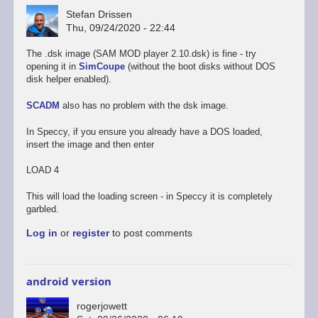
Stefan Drissen
Thu, 09/24/2020 - 22:44
The .dsk image (SAM MOD player 2.10.dsk) is fine - try
opening it in
SimCoupe
(without the boot disks without DOS
disk helper enabled).
SCADM
also has no problem with the dsk image.
In Speccy, if you ensure you already have a DOS loaded,
insert the image and then enter
LOAD 4
This will load the loading screen - in Speccy it is completely
garbled.
Log in
or
register
to post comments
android version
rogerjowett