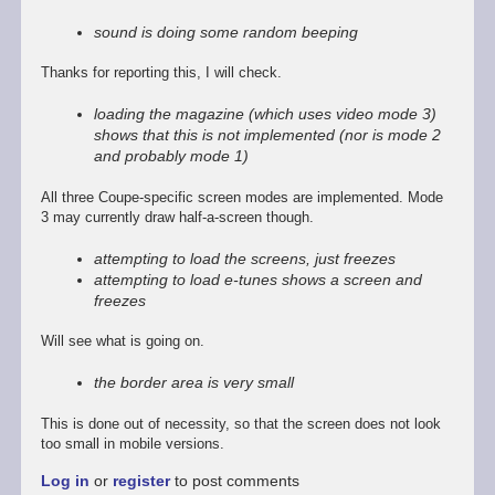
reply
to
sound is doing some random beeping
Promising
start,
Thanks for reporting this, I will check.
some
way
loading the magazine (which uses video mode 3)
to
shows that this is not implemented (nor is mode 2
go
and probably mode 1)
by
Stefan
All three Coupe-specific screen modes are implemented. Mode
Drissen
3 may currently draw half-a-screen though.
attempting to load the screens, just freezes
attempting to load e-tunes shows a screen and
freezes
Will see what is going on.
the border area is very small
This is done out of necessity, so that the screen does not look
too small in mobile versions.
Log in
or
register
to post comments