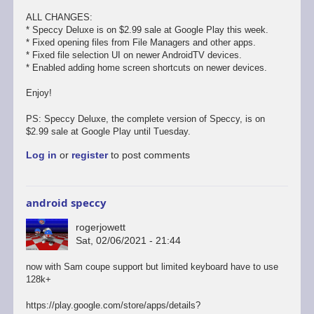
ALL CHANGES:
* Speccy Deluxe is on $2.99 sale at Google Play this week.
* Fixed opening files from File Managers and other apps.
* Fixed file selection UI on newer AndroidTV devices.
* Enabled adding home screen shortcuts on newer devices.
Enjoy!
PS: Speccy Deluxe, the complete version of Speccy, is on
$2.99 sale at Google Play until Tuesday.
Log in
or
register
to post comments
android speccy
rogerjowett
Sat, 02/06/2021 - 21:44
now with Sam coupe support but limited keyboard have to use
128k+
https://play.google.com/store/apps/details?