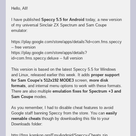
Hello, All!
I have published
Speccy 5.5 for Android
today, a new version
of my universal Sinclair ZX Spectrum and Sam Coupe
emulator:
https://play.google.com/store/apps/details?id=com.fms.speccy
-- free version
https://play.google.com/store/apps/details?
id=com.fms.speccy.deluxe -- full version
This version is based on the latest Speccy 5.5 for Windows
and Linux, released earlier this week. It adds
proper support
for Sam Coupe's 512x192 MODE3
screen,
more disk
formats
, and internal menu options to work with these formats.
There are also multiple
emulation fixes for Spectrum +3 and
Sam Coupe
modes.
As you remember, I had to disable cheat features to avoid
Google staff banning Speccy from the store. You can
easily
reenable cheats
though by downloading this file to your
Downloads folder:
http://fms.komkon.org/EmuAndroid/Speccy-Cheats.zip