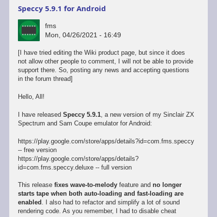
Speccy 5.9.1 for Android
fms
Mon, 04/26/2021 - 16:49
[I have tried editing the Wiki product page, but since it does
not allow other people to comment, I will not be able to provide
support there. So, posting any news and accepting questions
in the forum thread]
Hello, All!
I have released
Speccy 5.9.1
, a new version of my Sinclair ZX
Spectrum and Sam Coupe emulator for Android:
https://play.google.com/store/apps/details?id=com.fms.speccy
-- free version
https://play.google.com/store/apps/details?
id=com.fms.speccy.deluxe -- full version
This release
fixes wave-to-melody
feature and
no longer
starts tape when both auto-loading and fast-loading are
enabled
. I also had to refactor and simplify a lot of sound
rendering code. As you remember, I had to disable cheat