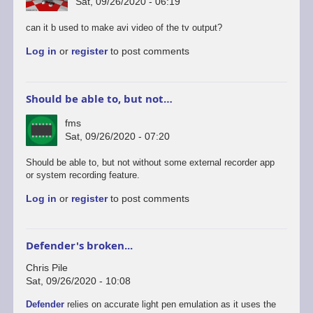
Sat, 09/26/2020 - 06:19
can it b used to make avi video of the tv output?
Log in
or
register
to post comments
Should be able to, but not…
fms
Sat, 09/26/2020 - 07:20
In
Should be able to, but not without some external recorder app
reply
or system recording feature.
to
Log in
or
register
to post comments
android
version
by
rogerjowett
Defender's broken...
Chris Pile
Sat, 09/26/2020 - 10:08
Defender
relies on accurate light pen emulation as it uses the