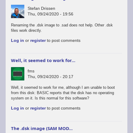
Stefan Drissen
Thu, 09/24/2020 - 19:56
Renaming the .dsk image to .sad does not help. Other .dsk
files work directly.
Log in
or
register
to post comments
Well, it seemed to work for…
fms
Thu, 09/24/2020 - 20:17
Well, it seemed to work for me, although I am unable to boot
from this disk: BASIC reports that the disk has no operating
system on it. Is this normal for this software?
Log in
or
register
to post comments
The .dsk image (SAM MOD…