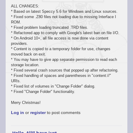
ALL CHANGES:
* Based on latest Speccy 5.6 for Windows and Linux sources.
* Fixed some .Z80 files not loading due to missing Interface I
ROM.
* Fixed problem loading truncated .TRD files.
* Refactored app to comply with Google's latest ban on file I/O.
* On Android 10+, all file access is now done via content
providers.
* Content is copied to a temporary folder for use, changes
moved back on exit.
* You may have to give app separate permission to read each
storage location.
* Fixed several crash sources that popped up after refactoring.
* Fixed handling of spaces and parentheses in "content://"
URIs.
* Fixed list of volumes in "Change Folder" dialog.
* Fixed "Change Folder" functionality.
Merry Christmas!
Log in
or
register
to post comments
Hello, All!I have just…