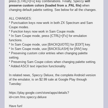
press [CTRL]+[Fx] key combinations. Finally, Speccy
will
preserve custom colors (loaded from a .PAL file)
when
changing default palette setting. See below for all the changes.
ALL CHANGES:
* Punctuation keys now work in both ZX Spectrum and Sam
Coupe modes.
* Function keys now work in Sam Coupe mode.
* In Sam Coupe mode, press [CTRL]+[Fx] for emulation
functions.
* In Sam Coupe mode, use [BACKQUOTE] for [EDIT] key.
* In Sam Coupe mode, use [BACKSLASH] for [INV] key.
* Preserving custom color entries when changing palette
setting.
* Preserving Sam Coupe colors when changing palette setting.
* Added ASCII text injection functionality.
In related news, Speccy Deluxe, the complete Android version
of the emulator, is on $2.99 sale at Google Play through
Tuesday:
https://play.google.com/store/apps/details?
id=com.fms.speccy.deluxe
Have fun!