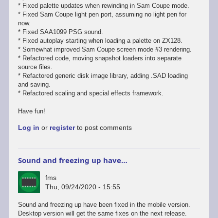
* Fixed palette updates when rewinding in Sam Coupe mode.
* Fixed Sam Coupe light pen port, assuming no light pen for
now.
* Fixed SAA1099 PSG sound.
* Fixed autoplay starting when loading a palette on ZX128.
* Somewhat improved Sam Coupe screen mode #3 rendering.
* Refactored code, moving snapshot loaders into separate
source files.
* Refactored generic disk image library, adding .SAD loading
and saving.
* Refactored scaling and special effects framework.
Have fun!
Log in
or
register
to post comments
Sound and freezing up have…
fms
Thu, 09/24/2020 - 15:55
In
Sound and freezing up have been fixed in the mobile version.
reply
Desktop version will get the same fixes on the next release.