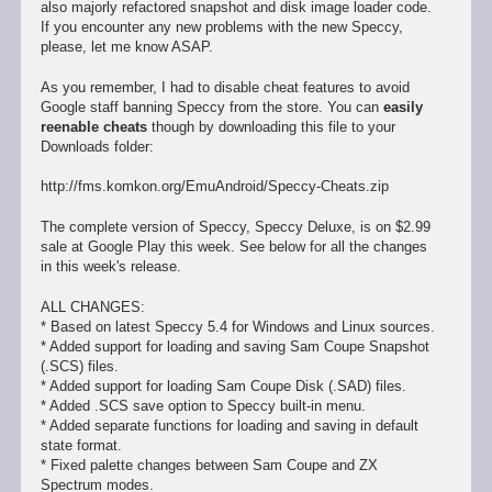
also majorly refactored snapshot and disk image loader code.
If you encounter any new problems with the new Speccy,
please, let me know ASAP.
As you remember, I had to disable cheat features to avoid
Google staff banning Speccy from the store. You can
easily
reenable cheats
though by downloading this file to your
Downloads folder:
http://fms.komkon.org/EmuAndroid/Speccy-Cheats.zip
The complete version of Speccy, Speccy Deluxe, is on $2.99
sale at Google Play this week. See below for all the changes
in this week's release.
ALL CHANGES:
* Based on latest Speccy 5.4 for Windows and Linux sources.
* Added support for loading and saving Sam Coupe Snapshot
(.SCS) files.
* Added support for loading Sam Coupe Disk (.SAD) files.
* Added .SCS save option to Speccy built-in menu.
* Added separate functions for loading and saving in default
state format.
* Fixed palette changes between Sam Coupe and ZX
Spectrum modes.