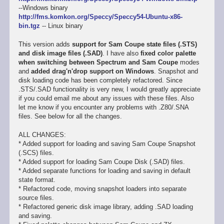
--Windows binary
http://fms.komkon.org/Speccy/Speccy54-Ubuntu-x86-
bin.tgz
-- Linux binary
This version adds
support for Sam Coupe state files (.STS)
and disk image files (.SAD)
. I have also
fixed color palette
when switching between Spectrum and Sam Coupe
modes
and
added drag'n'drop support on Windows
. Snapshot and
disk loading code has been completely refactored. Since
.STS/.SAD functionality is very new, I would greatly appreciate
if you could email me about any issues with these files. Also
let me know if you encounter any problems with .Z80/.SNA
files. See below for all the changes.
ALL CHANGES:
* Added support for loading and saving Sam Coupe Snapshot
(.SCS) files.
* Added support for loading Sam Coupe Disk (.SAD) files.
* Added separate functions for loading and saving in default
state format.
* Refactored code, moving snapshot loaders into separate
source files.
* Refactored generic disk image library, adding .SAD loading
and saving.