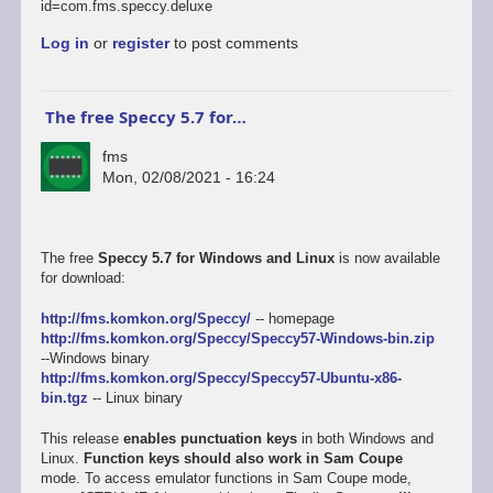
id=com.fms.speccy.deluxe
Log in
or
register
to post comments
The free Speccy 5.7 for…
fms
Mon, 02/08/2021 - 16:24
The free
Speccy 5.7 for Windows and Linux
is now available
for download:
http://fms.komkon.org/Speccy/
-- homepage
http://fms.komkon.org/Speccy/Speccy57-Windows-bin.zip
--Windows binary
http://fms.komkon.org/Speccy/Speccy57-Ubuntu-x86-
bin.tgz
-- Linux binary
This release
enables punctuation keys
in both Windows and
Linux.
Function keys should also work in Sam Coupe
mode. To access emulator functions in Sam Coupe mode,