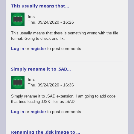
This usually means that…
fms
Thu, 09/24/2020 - 16:26
This usually means that there is something wrong with the file
format. Going to check and fix.
Log in
or
register
to post comments
Simply rename it to .SAD…
fms
Thu, 09/24/2020 - 16:36
Simply rename it to .SAD extension. I am going to add code
that tries loading .DSK files as .SAD.
Log in
or
register
to post comments
Renaming the .dsk image to …