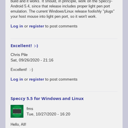
reply
build and it works. It should, in principle, work on the Speccy-
to
Android 5.4, since that release includes proper light pen port
Defender's
emulation. The current Windows/Linux release foolishly "plugs"
broken...
your host mouse into light pen port, so it won't work.
by
Log in
or
register
to post comments
Chris
Pile
Excellent! :-)
Chris Pile
Sat, 09/26/2020 - 21:16
In
Excellent! :-)
reply
Log in
or
register
to post comments
to
Just
tested
Defender
Speccy 5.5 for Windows and Linux
on
the…
fms
by
Tue, 10/27/2020 - 16:20
fms
Hello, All!