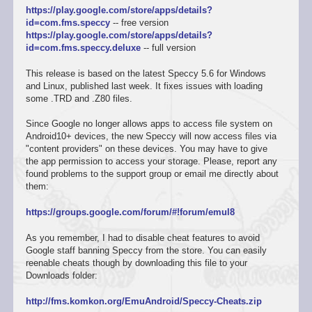
https://play.google.com/store/apps/details?
id=com.fms.speccy
-- free version
https://play.google.com/store/apps/details?
id=com.fms.speccy.deluxe
-- full version
This release is based on the latest Speccy 5.6 for Windows
and Linux, published last week. It fixes issues with loading
some .TRD and .Z80 files.
Since Google no longer allows apps to access file system on
Android10+ devices, the new Speccy will now access files via
"content providers" on these devices. You may have to give
the app permission to access your storage. Please, report any
found problems to the support group or email me directly about
them:
https://groups.google.com/forum/#!forum/emul8
As you remember, I had to disable cheat features to avoid
Google staff banning Speccy from the store. You can easily
reenable cheats though by downloading this file to your
Downloads folder:
http://fms.komkon.org/EmuAndroid/Speccy-Cheats.zip