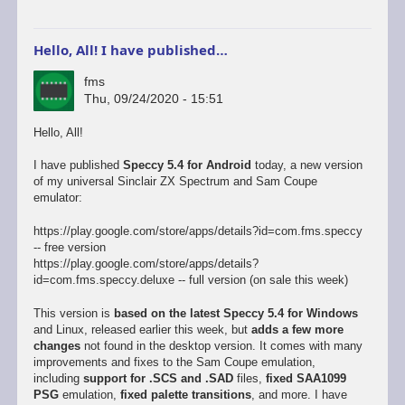
Hello, All! I have published…
fms
Thu, 09/24/2020 - 15:51
Hello, All!
I have published
Speccy 5.4 for Android
today, a new version
of my universal Sinclair ZX Spectrum and Sam Coupe
emulator:
https://play.google.com/store/apps/details?id=com.fms.speccy
-- free version
https://play.google.com/store/apps/details?
id=com.fms.speccy.deluxe -- full version (on sale this week)
This version is
based on the latest Speccy 5.4 for Windows
and Linux, released earlier this week, but
adds a few more
changes
not found in the desktop version. It comes with many
improvements and fixes to the Sam Coupe emulation,
including
support for .SCS and .SAD
files,
fixed SAA1099
PSG
emulation,
fixed palette transitions
, and more. I have