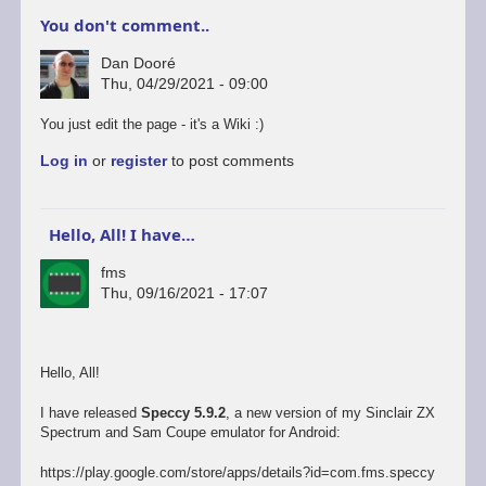
You don't comment..
Dan Dooré
Thu, 04/29/2021 - 09:00
You just edit the page - it's a Wiki :)
Log in
or
register
to post comments
Hello, All! I have…
fms
Thu, 09/16/2021 - 17:07
Hello, All!
I have released
Speccy 5.9.2
, a new version of my Sinclair ZX
Spectrum and Sam Coupe emulator for Android:
https://play.google.com/store/apps/details?id=com.fms.speccy