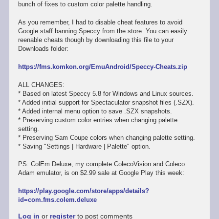
bunch of fixes to custom color palette handling.
As you remember, I had to disable cheat features to avoid
Google staff banning Speccy from the store. You can easily
reenable cheats though by downloading this file to your
Downloads folder:
https://fms.komkon.org/EmuAndroid/Speccy-Cheats.zip
ALL CHANGES:
* Based on latest Speccy 5.8 for Windows and Linux sources.
* Added initial support for Spectaculator snapshot files (.SZX).
* Added internal menu option to save .SZX snapshots.
* Preserving custom color entries when changing palette
setting.
* Preserving Sam Coupe colors when changing palette setting.
* Saving "Settings | Hardware | Palette" option.
PS: ColEm Deluxe, my complete ColecoVision and Coleco
Adam emulator, is on $2.99 sale at Google Play this week:
https://play.google.com/store/apps/details?
id=com.fms.colem.deluxe
Log in
or
register
to post comments