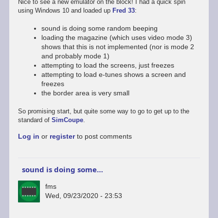
Nice to see a new emulator on the block! I had a quick spin
using Windows 10 and loaded up
Fred 33
:
sound is doing some random beeping
loading the magazine (which uses video mode 3)
shows that this is not implemented (nor is mode 2
and probably mode 1)
attempting to load the screens, just freezes
attempting to load e-tunes shows a screen and
freezes
the border area is very small
So promising start, but quite some way to go to get up to the
standard of
SimCoupe
.
Log in
or
register
to post comments
sound is doing some…
fms
Wed, 09/23/2020 - 23:53
In