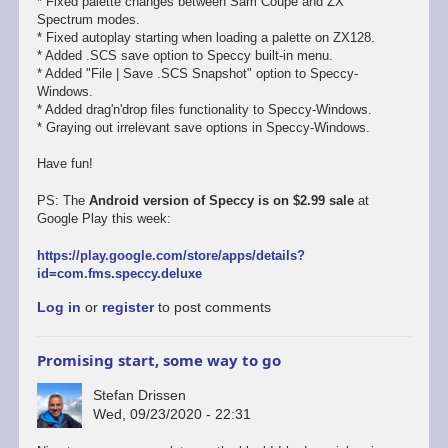
* Fixed palette changes between Sam Coupe and ZX
Spectrum modes.
* Fixed autoplay starting when loading a palette on ZX128.
* Added .SCS save option to Speccy built-in menu.
* Added "File | Save .SCS Snapshot" option to Speccy-
Windows.
* Added drag'n'drop files functionality to Speccy-Windows.
* Graying out irrelevant save options in Speccy-Windows.
Have fun!
PS: The
Android version of Speccy is on $2.99 sale
at
Google Play this week:
https://play.google.com/store/apps/details?
id=com.fms.speccy.deluxe
Log in
or
register
to post comments
Promising start, some way to go
Stefan Drissen
Wed, 09/23/2020 - 22:31