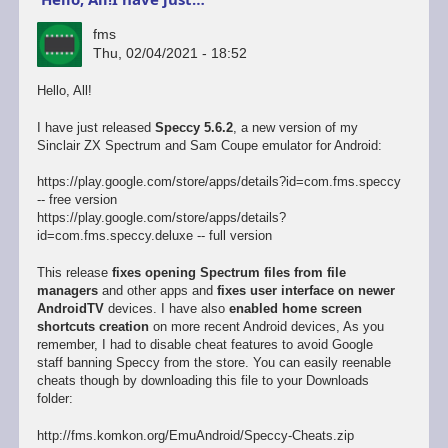
fms
Thu, 02/04/2021 - 18:52
Hello, All!
I have just released
Speccy 5.6.2
, a new version of my
Sinclair ZX Spectrum and Sam Coupe emulator for Android:
https://play.google.com/store/apps/details?id=com.fms.speccy
-- free version
https://play.google.com/store/apps/details?
id=com.fms.speccy.deluxe -- full version
This release
fixes opening Spectrum files from file
managers
and other apps and
fixes user interface on newer
AndroidTV
devices. I have also
enabled home screen
shortcuts creation
on more recent Android devices, As you
remember, I had to disable cheat features to avoid Google
staff banning Speccy from the store. You can easily reenable
cheats though by downloading this file to your Downloads
folder:
http://fms.komkon.org/EmuAndroid/Speccy-Cheats.zip