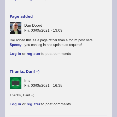
Page added
Dan Dooré
Fri, 03/05/2021 - 13:09
I've added this as a page rather than a forum post here
Speccy
- you can log in and update as required!
Log in
or
register
to post comments
Thanks, Dan! =)
fms
Fri, 03/05/2021 - 16:35
Thanks, Dan! =)
Log in
or
register
to post comments