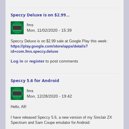
Speccy Deluxe is on $2.99…
fms
Mon, 11/02/2020 - 15:39
Speccy Deluxe is on $2.99 sale at Google Play this week:
https://play.google.com/store/apps/details?
id=com.fms.speccy.deluxe
Log in
or
register
to post comments
Speccy 5.6 for Android
fms
Mon, 12/28/2020 - 19:42
Hello, All!
I have released Speccy 5.6, a new version of my Sinclair ZX
Spectrum and Sam Coupe emulator for Android: