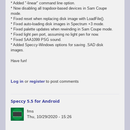
* Added "-linear" command line option.
* Now disabling all trapdoor-based devices in Sam Coupe
mode.
* Fixed reset when replacing disk image with LoadFile().
* Fixed auto-loading disk images in Spectrum +3 mode.
* Fixed palette updates when rewinding in Sam Coupe mode.
* Fixed light pen port, assuming no light pen for now.
* Fixed SAA1099 PSG sound.
* Added Speccy-Windows options for saving .SAD disk
images.
Have fun!
Log in
or
register
to post comments
Speccy 5.5 for Android
fms
Thu, 10/29/2020 - 15:26