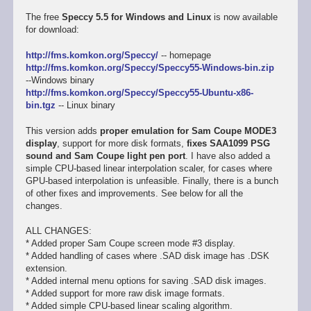
The free
Speccy 5.5 for Windows and Linux
is now available
for download:
http://fms.komkon.org/Speccy/
-- homepage
http://fms.komkon.org/Speccy/Speccy55-Windows-bin.zip
--Windows binary
http://fms.komkon.org/Speccy/Speccy55-Ubuntu-x86-
bin.tgz
-- Linux binary
This version adds
proper emulation for Sam Coupe MODE3
display
, support for more disk formats,
fixes SAA1099 PSG
sound and Sam Coupe light pen port
. I have also added a
simple CPU-based linear interpolation scaler, for cases where
GPU-based interpolation is unfeasible. Finally, there is a bunch
of other fixes and improvements. See below for all the
changes.
ALL CHANGES:
* Added proper Sam Coupe screen mode #3 display.
* Added handling of cases where .SAD disk image has .DSK
extension.
* Added internal menu options for saving .SAD disk images.
* Added support for more raw disk image formats.
* Added simple CPU-based linear scaling algorithm.