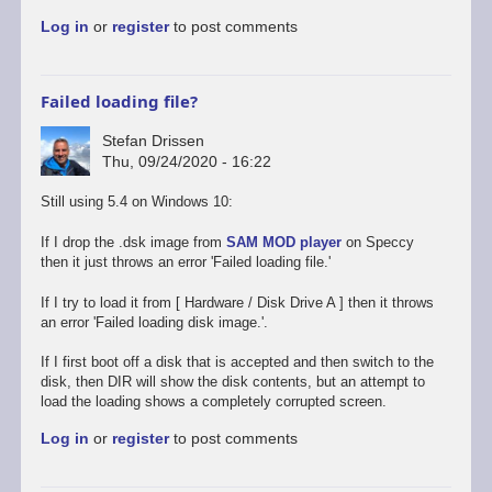
to
Log in
or
register
to post comments
Promising
start,
some
way
Failed loading file?
to
go
Stefan Drissen
by
Thu, 09/24/2020 - 16:22
Stefan
Drissen
Still using 5.4 on Windows 10:
If I drop the .dsk image from
SAM MOD player
on Speccy
then it just throws an error 'Failed loading file.'
If I try to load it from [ Hardware / Disk Drive A ] then it throws
an error 'Failed loading disk image.'.
If I first boot off a disk that is accepted and then switch to the
disk, then DIR will show the disk contents, but an attempt to
load the loading shows a completely corrupted screen.
Log in
or
register
to post comments