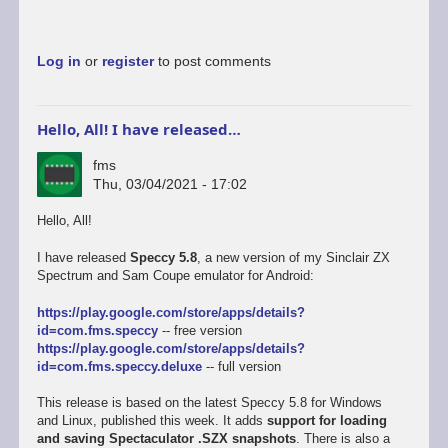
Log in
or
register
to post comments
Hello, All! I have released…
fms
Thu, 03/04/2021 - 17:02
Hello, All!
I have released
Speccy 5.8
, a new version of my Sinclair ZX
Spectrum and Sam Coupe emulator for Android:
https://play.google.com/store/apps/details?
id=com.fms.speccy
-- free version
https://play.google.com/store/apps/details?
id=com.fms.speccy.deluxe
-- full version
This release is based on the latest Speccy 5.8 for Windows
and Linux, published this week. It adds
support for loading
and saving Spectaculator .SZX snapshots
. There is also a