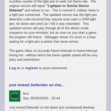
scanline counter of the light pen to work out frame rate. The
original version will report
"Lightpen or Similar Device
Detected"
and refuse to run. This is
normal
if, indeed, there is
a light pen connected. The updated version has the light pen
detection code removed (has anyone even seen a SAM light
pen, let alone own one!) as I felt it was redundant. This
updated version will play through all of the attract mode
sequence on your emulator, but as soon as you start a game
the program will freeze. Debugger shows it's stuck in a loop
waiting for a light pen scanline that never arrives.
The game relies on accurate frame-interrupt to frame-interrupt
timing too - without which the frame update speed will be very
jerky and intermittent.
Log in
or
register
to post comments
Just tested Defender on the…
fms
Sat, 09/26/2020 - 16:44
In
Just tested Defender on the latest (yet unreleased) desktop