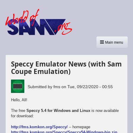
Main menu
Speccy Emulator News (with Sam
Coupe Emulation)
Submitted by
fms
on
Tue, 09/22/2020 - 00:55
Hello, All!
The free
Speccy 5.4 for Windows and Linux
is now available
for download:
http://fms.komkon.org/Speccy/
-- homepage
http://fms.komkon.org/Speccy/Speccy54-Windows-bin.zip