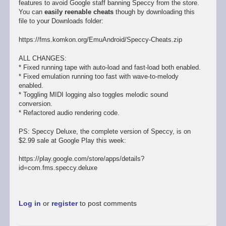
features to avoid Google staff banning Speccy from the store.
You can
easily reenable cheats
though by downloading this
file to your Downloads folder:
https://fms.komkon.org/EmuAndroid/Speccy-Cheats.zip
ALL CHANGES:
* Fixed running tape with auto-load and fast-load both enabled.
* Fixed emulation running too fast with wave-to-melody
enabled.
* Toggling MIDI logging also toggles melodic sound
conversion.
* Refactored audio rendering code.
PS: Speccy Deluxe, the complete version of Speccy, is on
$2.99 sale at Google Play this week:
https://play.google.com/store/apps/details?
id=com.fms.speccy.deluxe
Log in
or
register
to post comments