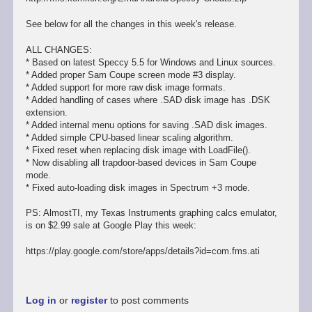
See below for all the changes in this week's release.
ALL CHANGES:
* Based on latest Speccy 5.5 for Windows and Linux sources.
* Added proper Sam Coupe screen mode #3 display.
* Added support for more raw disk image formats.
* Added handling of cases where .SAD disk image has .DSK
extension.
* Added internal menu options for saving .SAD disk images.
* Added simple CPU-based linear scaling algorithm.
* Fixed reset when replacing disk image with LoadFile().
* Now disabling all trapdoor-based devices in Sam Coupe
mode.
* Fixed auto-loading disk images in Spectrum +3 mode.
PS: AlmostTI, my Texas Instruments graphing calcs emulator,
is on $2.99 sale at Google Play this week:
https://play.google.com/store/apps/details?id=com.fms.ati
Log in
or
register
to post comments