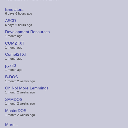
Emulators
6 days 6 hours ago
ASCD
6 days 6 hours ago
Development Resources
1 month ago
COM2TXT
1 month ago
Comet2TXT
1 month ago
pyz80
1 month ago
B-DOS
1 month 2 weeks ago
Oh No! More Lemmings
1 month 2 weeks ago
SAMDOS
1 month 2 weeks ago
MasterDOS
1 month 2 weeks ago
More...