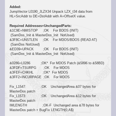
Added:
JumpVector L0190_JLZX34 Unpack LZX_t34 data from
HL=SrcAddr to DE=DstAddr with A=OffsetX value.
Required Addresses+UnchangedParts:
&1C9E=NMISTOP ;OK For BDOS (INIT)
(SamDos_Init & MasterDos_Init NotUsed)
&3F8C=UNSTLEN ;OK For MDOS/BDOS (READ AT)
(SamDos NotUsed)
&ED39=UPACK ;OK For BDOS (INIT)
(SamDos_Init & MasterDos_Init NotUsed)
&0286=L0286 ;OK* For MDOS Patch (&5896 to &58BD)
&3FDF=TSURPG ;OK For MDOS
&3FEF=CHKHL ;OK* For MDOS
&3FF2=INCURPAGE ;OK For MDOS
Fix_L1547: ;OK UnchangedArea &07 bytes for
MasterDos patch
Fix_L1573: ;OK UnchangedArea &12 bytes for
MasterDos patch
IMLENGTH ;OK-F Unchanged area &78 bytes for
MasterDos patch + BugFix LENGTH(0,A$)