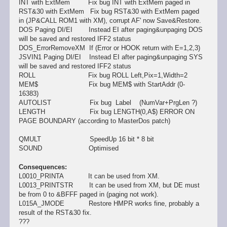
INT with ExtMem Fix bug INT with ExtMem paged in
RST&30 with ExtMem Fix bug RST&30 with ExtMem paged
in (JP&CALL ROM1 with XM), corrupt AF' now Save&Restore.
DOS Paging DI/EI Instead EI after paging&unpaging DOS
will be saved and restored IFF2 status
DOS_ErrorRemoveXM If (Error or HOOK return with E=1,2,3)
JSVIN1 Paging DI/EI Instead EI after paging&unpaging SYS
will be saved and restored IFF2 status
ROLL Fix bug ROLL Left,Pix=1,Width=2
MEM$ Fix bug MEM$ with StartAddr (0-
16383)
AUTOLIST Fix bug Label (NumVar+PrgLen ?)
LENGTH Fix bug LENGTH(0,A$) ERROR ON
PAGE BOUNDARY (according to MasterDos patch)
QMULT SpeedUp 16 bit * 8 bit
SOUND Optimised
Consequences:
L0010_PRINTA It can be used from XM.
L0013_PRINTSTR It can be used from XM, but DE must
be from 0 to &BFFF paged in (paging not work).
L015A_JMODE Restore HMPR works fine, probably a
result of the RST&30 fix.
???