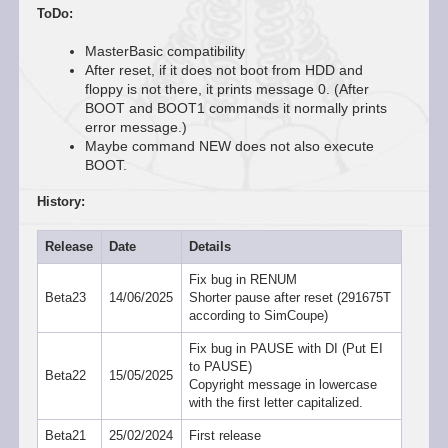
ToDo:
MasterBasic compatibility
After reset, if it does not boot from HDD and
floppy is not there, it prints message 0. (After
BOOT and BOOT1 commands it normally prints
error message.)
Maybe command NEW does not also execute
BOOT.
History:
Release
Date
Details
Fix bug in RENUM
Beta23
14/06/2025
Shorter pause after reset (291675T
according to SimCoupe)
Fix bug in PAUSE with DI (Put EI
to PAUSE)
Beta22
15/05/2025
Copyright message in lowercase
with the first letter capitalized.
Beta21
25/02/2024
First release