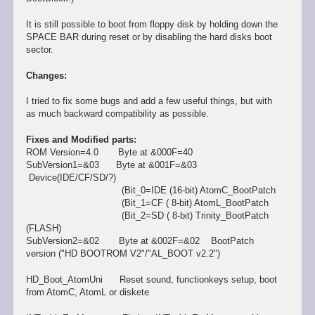
It is still possible to boot from floppy disk by holding down the
SPACE BAR during reset or by disabling the hard disks boot
sector.
Changes:
I tried to fix some bugs and add a few useful things, but with
as much backward compatibility as possible.
Fixes and Modified parts:
ROM Version=4.0 Byte at &000F=40
SubVersion1=&03 Byte at &001F=&03
Device(IDE/CF/SD/?)
(Bit_0=IDE (16-bit) AtomC_BootPatch
(Bit_1=CF ( 8-bit) AtomL_BootPatch
(Bit_2=SD ( 8-bit) Trinity_BootPatch
(FLASH)
SubVersion2=&02 Byte at &002F=&02 BootPatch
version ("HD BOOTROM V2"/"AL_BOOT v2.2")
HD_Boot_AtomUni Reset sound, functionkeys setup, boot
from AtomC, AtomL or diskete