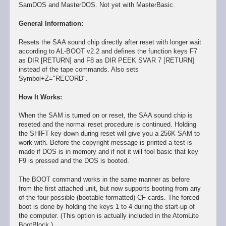
SamDOS and MasterDOS. Not yet with MasterBasic.
General Information:
Resets the SAA sound chip directly after reset with longer wait
according to AL-BOOT v2.2 and defines the function keys F7
as DIR [RETURN] and F8 as DIR PEEK SVAR 7 [RETURN]
instead of the tape commands. Also sets
Symbol+Z="RECORD".
How It Works:
When the SAM is turned on or reset, the SAA sound chip is
reseted and the normal reset procedure is continued. Holding
the SHIFT key down during reset will give you a 256K SAM to
work with. Before the copyright message is printed a test is
made if DOS is in memory and if not it will fool basic that key
F9 is pressed and the DOS is booted.
The BOOT command works in the same manner as before
from the first attached unit, but now supports booting from any
of the four possible (bootable formatted) CF cards. The forced
boot is done by holding the keys 1 to 4 during the start-up of
the computer. (This option is actually included in the AtomLite
BootBlock.)