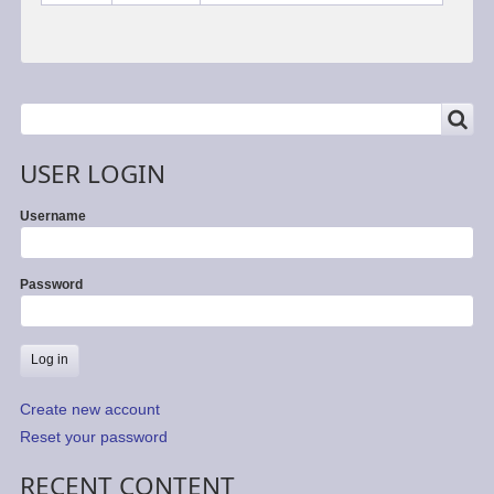
SEARCH
Search
USER LOGIN
Username
Password
Create new account
Reset your password
RECENT CONTENT