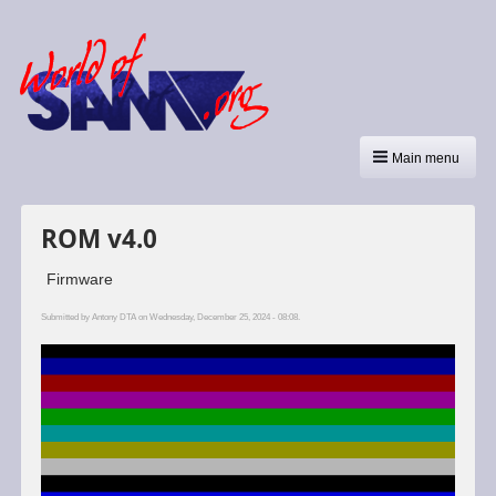
Main menu
ROM v4.0
Firmware
Submitted by
Antony DTA
on Wednesday, December 25, 2024 - 08:08.