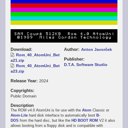
Download
Author
Anton Javorček
Rom_40_AtomUni_Bet
Publisher
a21.zip
D.T.A. Software Studio
Rom_40_AtomUni_Bet
a23.zip
Release Year
2024
Copyrights
Public Domain
Description
The ROM v4.0 AtomUni is for use with the
Atom
Classic or
Atom-Lite
hard disk interface to automatically boot
B-
DOS
from the hard disc, but like the
HD BOOT ROM
V2 it also
allows booting from a floppy disk and is compatible with