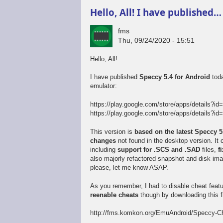
Hello, All! I have published…
fms
Thu, 09/24/2020 - 15:51
Hello, All!
I have published
Speccy 5.4 for Android
toda
emulator:
https://play.google.com/store/apps/details?id
https://play.google.com/store/apps/details?id=
This version is
based on the latest Speccy 
changes
not found in the desktop version. I
including
support for .SCS and .SAD
files,
f
also majorly refactored snapshot and disk im
please, let me know ASAP.
As you remember, I had to disable cheat feat
reenable cheats
though by downloading this fi
http://fms.komkon.org/EmuAndroid/Speccy-Ch