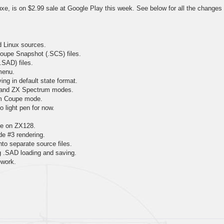
e, is on $2.99 sale at Google Play this week. See below for all the changes
d Linux sources.
oupe Snapshot (.SCS) files.
.SAD) files.
menu.
ing in default state format.
 and ZX Spectrum modes.
am Coupe mode.
 light pen for now.
tte on ZX128.
 #3 rendering.
to separate source files.
ng .SAD loading and saving.
ework.