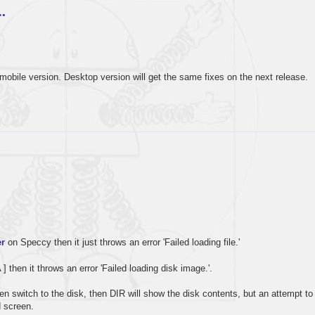
…
mobile version. Desktop version will get the same fixes on the next release.
r
on Speccy then it just throws an error 'Failed loading file.'
A ] then it throws an error 'Failed loading disk image.'.
 then switch to the disk, then DIR will show the disk contents, but an attempt to
d screen.