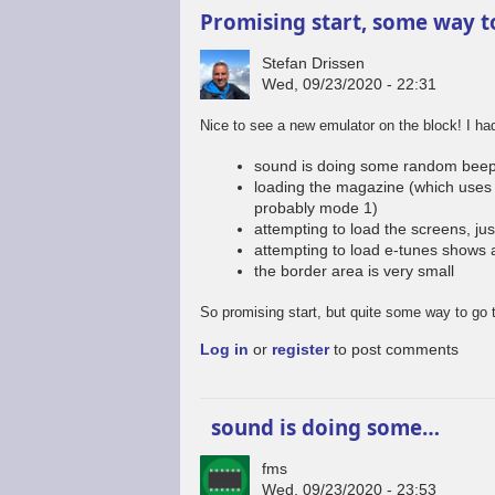
Promising start, some way t
Stefan Drissen
Wed, 09/23/2020 - 22:31
Nice to see a new emulator on the block! I h
sound is doing some random beep
loading the magazine (which uses 
probably mode 1)
attempting to load the screens, jus
attempting to load e-tunes shows 
the border area is very small
So promising start, but quite some way to go 
Log in
or
register
to post comments
sound is doing some…
fms
Wed, 09/23/2020 - 23:53