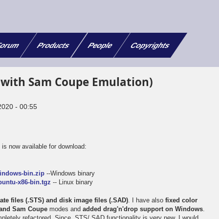
orum
Products
People
Copyrights
(with Sam Coupe Emulation)
2020 - 00:55
x
is now available for download:
e
indows-bin.zip
--Windows binary
untu-x86-bin.tgz
-- Linux binary
te files (.STS) and disk image files (.SAD)
. I have also
fixed color
m and Sam Coupe
modes and
added drag'n'drop support on Windows
.
letely refactored. Since .STS/.SAD functionality is very new, I would