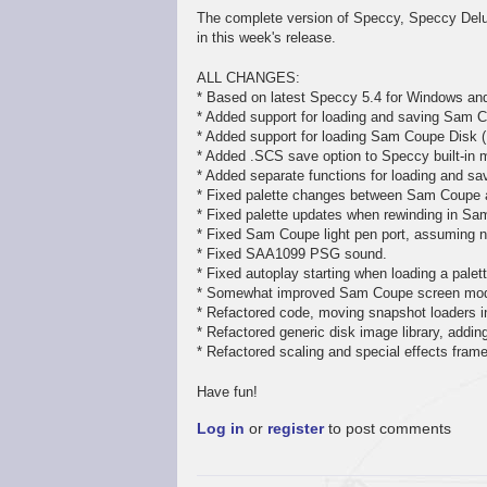
The complete version of Speccy, Speccy Delux
in this week's release.
ALL CHANGES:
* Based on latest Speccy 5.4 for Windows an
* Added support for loading and saving Sam C
* Added support for loading Sam Coupe Disk (
* Added .SCS save option to Speccy built-in 
* Added separate functions for loading and sav
* Fixed palette changes between Sam Coupe
* Fixed palette updates when rewinding in S
* Fixed Sam Coupe light pen port, assuming no
* Fixed SAA1099 PSG sound.
* Fixed autoplay starting when loading a pale
* Somewhat improved Sam Coupe screen mode
* Refactored code, moving snapshot loaders in
* Refactored generic disk image library, addi
* Refactored scaling and special effects fram
Have fun!
Log in
or
register
to post comments