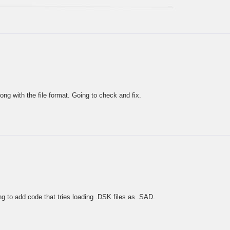
ng with the file format. Going to check and fix.
g to add code that tries loading .DSK files as .SAD.