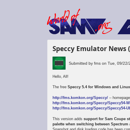
F
Speccy Emulator News 
Submitted by
fms
on
Tue, 09/22/
Hello, All!
The free
Speccy 5.4 for Windows and Linu
http://fms.komkon.org/Speccy/
-- homepag
http://fms.komkon.org/Speccy/Speccy54-W
http://fms.komkon.org/Speccy/Speccy54-Ub
This version adds
support for Sam Coupe sta
palette when switching between Spectru
Snapshot and disk loading code has been comp