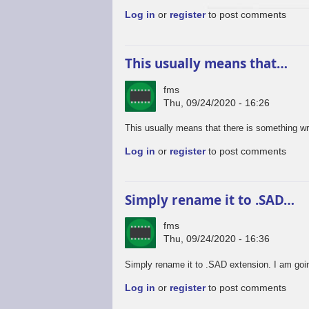
Log in
or
register
to post comments
This usually means that…
fms
Thu, 09/24/2020 - 16:26
This usually means that there is something wro
Log in
or
register
to post comments
Simply rename it to .SAD…
fms
Thu, 09/24/2020 - 16:36
Simply rename it to .SAD extension. I am goin
Log in
or
register
to post comments