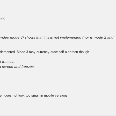
ing
video mode 3) shows that this is not implemented (nor is mode 2 and
plemented. Mode 3 may currently draw half-a-screen though.
t freezes
a screen and freezes
een does not look too small in mobile versions.