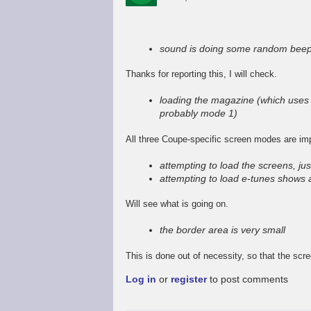
In
reply
to
sound is doing some random beep
Promising
start,
Thanks for reporting this, I will check.
some
way
loading the magazine (which uses 
to
probably mode 1)
go
by
All three Coupe-specific screen modes are im
Stefan
Drissen
attempting to load the screens, jus
attempting to load e-tunes shows 
Will see what is going on.
the border area is very small
This is done out of necessity, so that the scr
Log in
or
register
to post comments