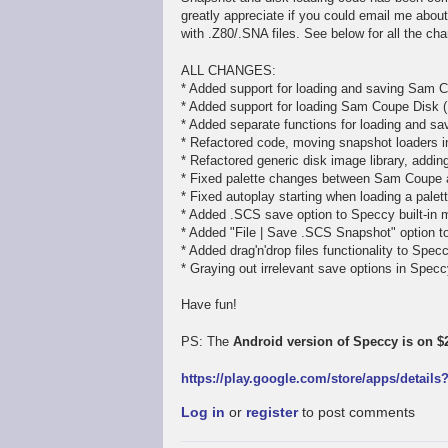
greatly appreciate if you could email me abou
with .Z80/.SNA files. See below for all the ch
ALL CHANGES:
* Added support for loading and saving Sam C
* Added support for loading Sam Coupe Disk (
* Added separate functions for loading and sav
* Refactored code, moving snapshot loaders in
* Refactored generic disk image library, addi
* Fixed palette changes between Sam Coupe
* Fixed autoplay starting when loading a pale
* Added .SCS save option to Speccy built-in 
* Added "File | Save .SCS Snapshot" option 
* Added drag'n'drop files functionality to Spe
* Graying out irrelevant save options in Spe
Have fun!
PS: The
Android version of Speccy is on $2
https://play.google.com/store/apps/detail
Log in
or
register
to post comments