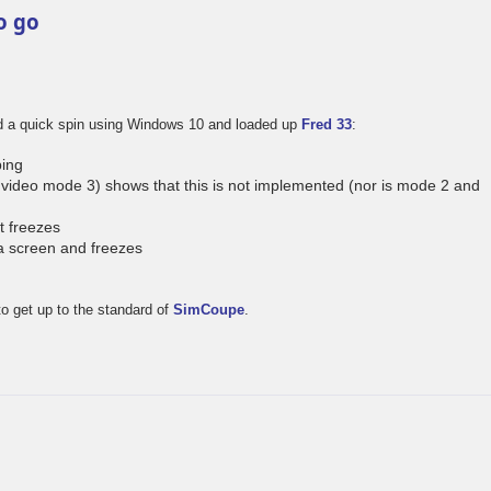
o go
ad a quick spin using Windows 10 and loaded up
Fred 33
:
ing
video mode 3) shows that this is not implemented (nor is mode 2 and
t freezes
a screen and freezes
to get up to the standard of
SimCoupe
.