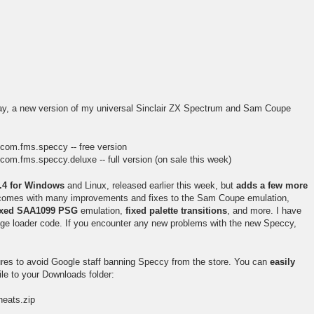
y, a new version of my universal Sinclair ZX Spectrum and Sam Coupe
=com.fms.speccy -- free version
com.fms.speccy.deluxe -- full version (on sale this week)
5.4 for Windows
and Linux, released earlier this week, but
adds a few more
t comes with many improvements and fixes to the Sam Coupe emulation,
ixed SAA1099 PSG
emulation,
fixed palette transitions
, and more. I have
age loader code. If you encounter any new problems with the new Speccy,
ures to avoid Google staff banning Speccy from the store. You can
easily
le to your Downloads folder:
eats.zip