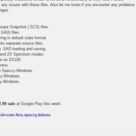
t any issues with these files. Also let me know if you encounter any problems
anges.
oupe Snapshot (.SCS) files.
.SAD) files.
ing in default state format.
to separate source files.
ng .SAD loading and saving.
 and ZX Spectrum modes.
tte on ZX128.
menu.
to Speccy-Windows.
ccy-Windows.
ccy-Windows.
.99 sale
at Google Play this week:
s?id=com.fms.speccy.deluxe