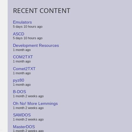
RECENT CONTENT
Emulators
5 days 10 hours ago
ASCD
5 days 10 hours ago
Development Resources
1 month ago
COM2TXT
1 month ago
Comet2TXT
1 month ago
pyz80
1 month ago
B-DOS
1 month 2 weeks ago
Oh No! More Lemmings
1 month 2 weeks ago
SAMDOS
1 month 2 weeks ago
MasterDOS
1 month 2 weeks ago