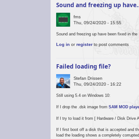
Sound and freezing up have
fms
Thu, 09/24/2020 - 15:55
In
Sound and freezing up have been fixed in the 
reply
Log in
or
register
to post comments
to
Promising
start,
some
Failed loading file?
way
to
Stefan Drissen
go
Thu, 09/24/2020 - 16:22
by
Stefan
Still using 5.4 on Windows 10:
Drissen
If I drop the .dsk image from
SAM MOD playe
If I try to load it from [ Hardware / Disk Drive 
If I first boot off a disk that is accepted and
load the loading shows a completely corrupte