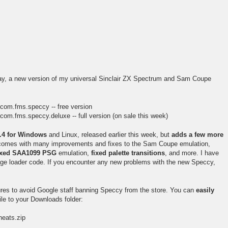
y, a new version of my universal Sinclair ZX Spectrum and Sam Coupe
=com.fms.speccy -- free version
com.fms.speccy.deluxe -- full version (on sale this week)
5.4 for Windows
and Linux, released earlier this week, but
adds a few more
t comes with many improvements and fixes to the Sam Coupe emulation,
ixed SAA1099 PSG
emulation,
fixed palette transitions
, and more. I have
age loader code. If you encounter any new problems with the new Speccy,
ures to avoid Google staff banning Speccy from the store. You can
easily
le to your Downloads folder:
eats.zip