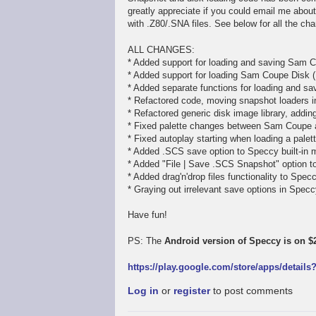
greatly appreciate if you could email me abou
with .Z80/.SNA files. See below for all the ch
ALL CHANGES:
* Added support for loading and saving Sam C
* Added support for loading Sam Coupe Disk (
* Added separate functions for loading and sav
* Refactored code, moving snapshot loaders in
* Refactored generic disk image library, addi
* Fixed palette changes between Sam Coupe
* Fixed autoplay starting when loading a pale
* Added .SCS save option to Speccy built-in 
* Added "File | Save .SCS Snapshot" option 
* Added drag'n'drop files functionality to Spe
* Graying out irrelevant save options in Spe
Have fun!
PS: The
Android version of Speccy is on $2
https://play.google.com/store/apps/detail
Log in
or
register
to post comments