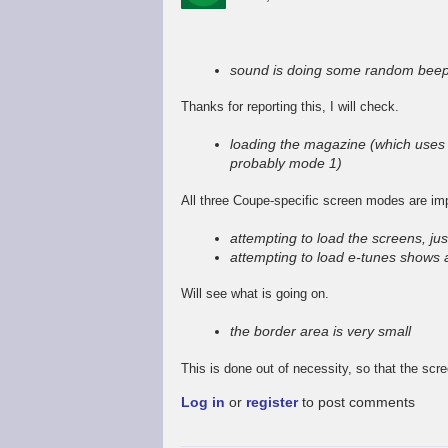
In
reply
to
sound is doing some random beep
Promising
start,
Thanks for reporting this, I will check.
some
way
loading the magazine (which uses 
to
probably mode 1)
go
by
All three Coupe-specific screen modes are im
Stefan
Drissen
attempting to load the screens, jus
attempting to load e-tunes shows 
Will see what is going on.
the border area is very small
This is done out of necessity, so that the scr
Log in
or
register
to post comments