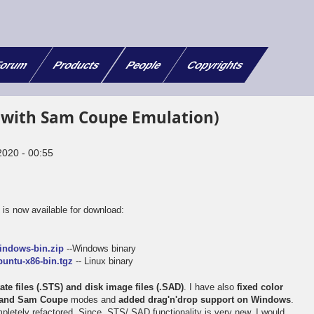
orum
Products
People
Copyrights
(with Sam Coupe Emulation)
2020 - 00:55
x
is now available for download:
e
indows-bin.zip
--Windows binary
untu-x86-bin.tgz
-- Linux binary
te files (.STS) and disk image files (.SAD)
. I have also
fixed color
m and Sam Coupe
modes and
added drag'n'drop support on Windows
.
letely refactored. Since .STS/.SAD functionality is very new, I would