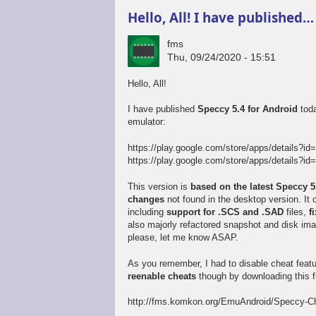
Hello, All! I have published…
fms
Thu, 09/24/2020 - 15:51
Hello, All!
I have published
Speccy 5.4 for Android
toda
emulator:
https://play.google.com/store/apps/details?id
https://play.google.com/store/apps/details?id=
This version is
based on the latest Speccy 
changes
not found in the desktop version. I
including
support for .SCS and .SAD
files,
f
also majorly refactored snapshot and disk im
please, let me know ASAP.
As you remember, I had to disable cheat feat
reenable cheats
though by downloading this fi
http://fms.komkon.org/EmuAndroid/Speccy-Ch