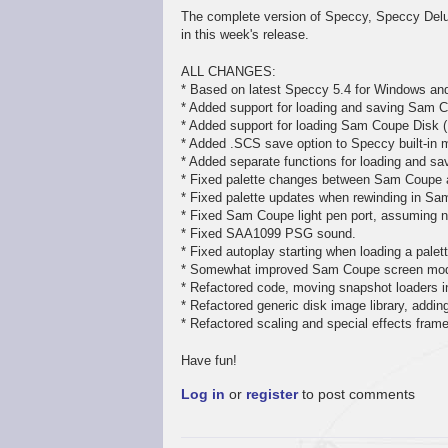
The complete version of Speccy, Speccy Delux
in this week's release.
ALL CHANGES:
* Based on latest Speccy 5.4 for Windows an
* Added support for loading and saving Sam C
* Added support for loading Sam Coupe Disk (
* Added .SCS save option to Speccy built-in 
* Added separate functions for loading and sav
* Fixed palette changes between Sam Coupe
* Fixed palette updates when rewinding in S
* Fixed Sam Coupe light pen port, assuming no
* Fixed SAA1099 PSG sound.
* Fixed autoplay starting when loading a pale
* Somewhat improved Sam Coupe screen mode
* Refactored code, moving snapshot loaders in
* Refactored generic disk image library, addi
* Refactored scaling and special effects fram
Have fun!
Log in
or
register
to post comments