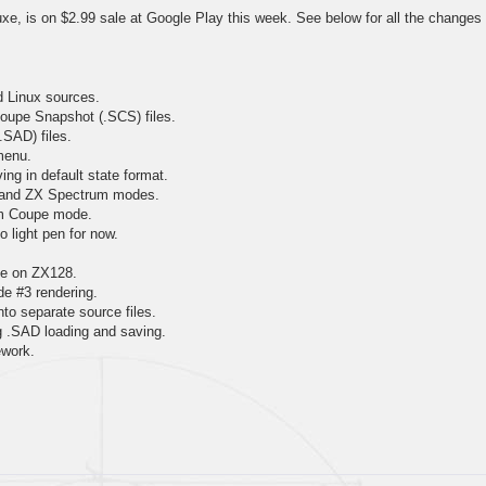
e, is on $2.99 sale at Google Play this week. See below for all the changes
d Linux sources.
oupe Snapshot (.SCS) files.
.SAD) files.
menu.
ing in default state format.
 and ZX Spectrum modes.
am Coupe mode.
 light pen for now.
tte on ZX128.
 #3 rendering.
to separate source files.
ng .SAD loading and saving.
ework.