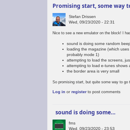
Promising start, some way t
Stefan Drissen
Wed, 09/23/2020 - 22:31
Nice to see a new emulator on the block! I h
sound is doing some random beep
loading the magazine (which uses 
probably mode 1)
attempting to load the screens, jus
attempting to load e-tunes shows 
the border area is very small
So promising start, but quite some way to go 
Log in
or
register
to post comments
sound is doing some…
fms
Wed, 09/23/2020 - 23:53