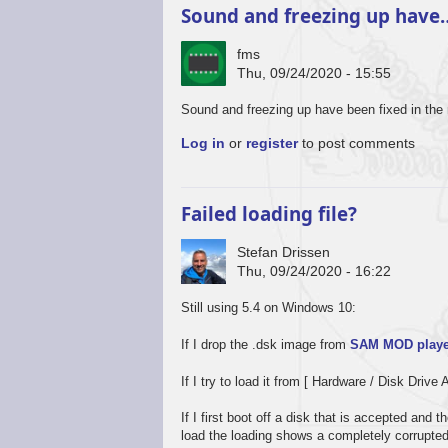
Sound and freezing up have
fms
Thu, 09/24/2020 - 15:55
In
Sound and freezing up have been fixed in the 
reply
Log in
or
register
to post comments
to
Promising
start,
some
Failed loading file?
way
to
Stefan Drissen
go
Thu, 09/24/2020 - 16:22
by
Stefan
Still using 5.4 on Windows 10:
Drissen
If I drop the .dsk image from
SAM MOD playe
If I try to load it from [ Hardware / Disk Drive 
If I first boot off a disk that is accepted and
load the loading shows a completely corrupte