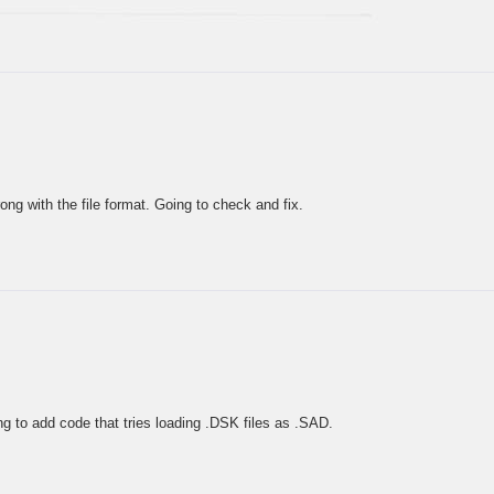
ng with the file format. Going to check and fix.
g to add code that tries loading .DSK files as .SAD.