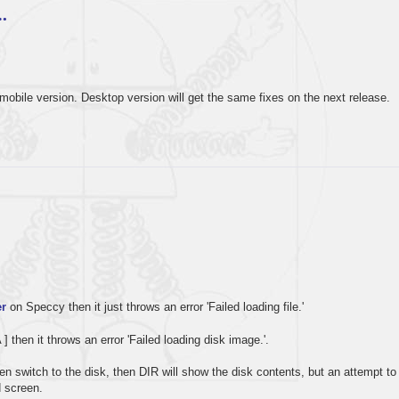
…
mobile version. Desktop version will get the same fixes on the next release.
r
on Speccy then it just throws an error 'Failed loading file.'
A ] then it throws an error 'Failed loading disk image.'.
 then switch to the disk, then DIR will show the disk contents, but an attempt to
d screen.