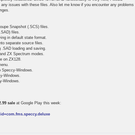
t any issues with these files. Also let me know if you encounter any problems
anges.
oupe Snapshot (.SCS) files.
.SAD) files.
ing in default state format.
to separate source files.
ng .SAD loading and saving.
 and ZX Spectrum modes.
tte on ZX128.
menu.
to Speccy-Windows.
ccy-Windows.
ccy-Windows.
.99 sale
at Google Play this week:
s?id=com.fms.speccy.deluxe