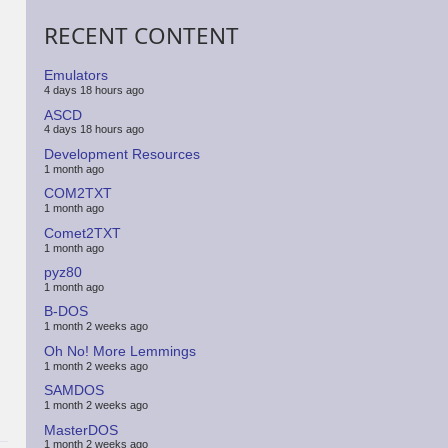
RECENT CONTENT
Emulators
4 days 18 hours ago
ASCD
4 days 18 hours ago
Development Resources
1 month ago
COM2TXT
1 month ago
Comet2TXT
1 month ago
pyz80
1 month ago
B-DOS
1 month 2 weeks ago
Oh No! More Lemmings
1 month 2 weeks ago
SAMDOS
1 month 2 weeks ago
MasterDOS
1 month 2 weeks ago