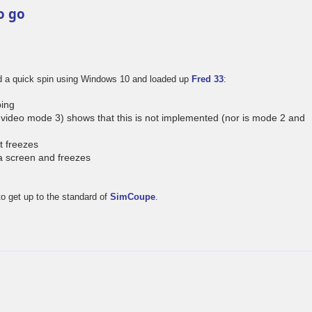
o go
ad a quick spin using Windows 10 and loaded up
Fred 33
:
ing
video mode 3) shows that this is not implemented (nor is mode 2 and
t freezes
a screen and freezes
to get up to the standard of
SimCoupe
.