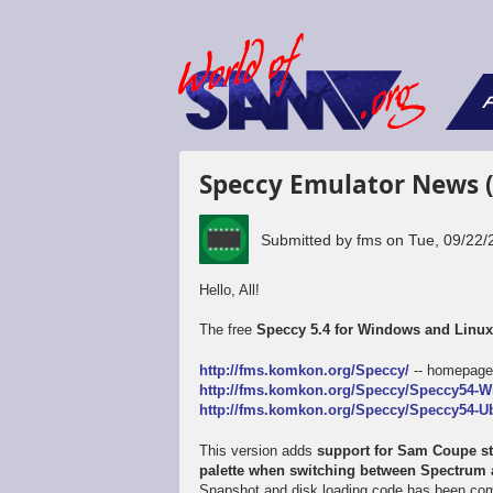
F
Speccy Emulator News 
Submitted by
fms
on
Tue, 09/22/
Hello, All!
The free
Speccy 5.4 for Windows and Linu
http://fms.komkon.org/Speccy/
-- homepag
http://fms.komkon.org/Speccy/Speccy54-W
http://fms.komkon.org/Speccy/Speccy54-Ub
This version adds
support for Sam Coupe sta
palette when switching between Spectru
Snapshot and disk loading code has been comp