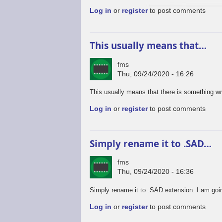
Log in
or
register
to post comments
This usually means that…
fms
Thu, 09/24/2020 - 16:26
This usually means that there is something wro
Log in
or
register
to post comments
Simply rename it to .SAD…
fms
Thu, 09/24/2020 - 16:36
Simply rename it to .SAD extension. I am goin
Log in
or
register
to post comments