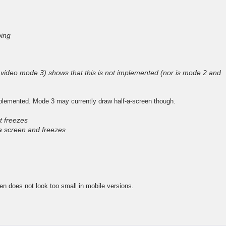
ing
video mode 3) shows that this is not implemented (nor is mode 2 and
plemented. Mode 3 may currently draw half-a-screen though.
t freezes
a screen and freezes
een does not look too small in mobile versions.