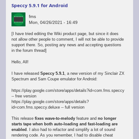
Speccy 5.9.1 for Android
fms
Mon, 04/26/2021 - 16:49
[I have tried editing the Wiki product page, but since it does
not allow other people to comment, I will not be able to provide
support there. So, posting any news and accepting questions
in the forum thread]
Hello, All!
I have released
Speccy 5.9.1
, a new version of my Sinclair ZX
Spectrum and Sam Coupe emulator for Android:
https://play.google.com/store/apps/details?id=com.fms.speccy
-- free version
https://play.google.com/store/apps/details?
id=com.fms.speccy.deluxe -- full version
This release
fixes wave-to-melody
feature and
no longer
starts tape when both auto-loading and fast-loading are
enabled
. I also had to refactor and simplify a lot of sound
rendering code. As you remember, I had to disable cheat