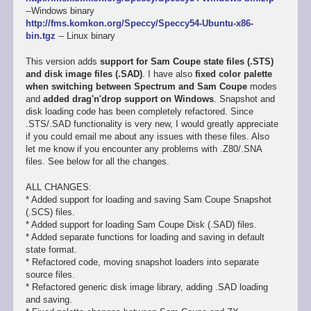
--Windows binary
http://fms.komkon.org/Speccy/Speccy54-Ubuntu-x86-
bin.tgz
-- Linux binary
This version adds
support for Sam Coupe state files (.STS)
and disk image files (.SAD)
. I have also
fixed color palette
when switching between Spectrum and Sam Coupe
modes
and
added drag'n'drop support on Windows
. Snapshot and
disk loading code has been completely refactored. Since
.STS/.SAD functionality is very new, I would greatly appreciate
if you could email me about any issues with these files. Also
let me know if you encounter any problems with .Z80/.SNA
files. See below for all the changes.
ALL CHANGES:
* Added support for loading and saving Sam Coupe Snapshot
(.SCS) files.
* Added support for loading Sam Coupe Disk (.SAD) files.
* Added separate functions for loading and saving in default
state format.
* Refactored code, moving snapshot loaders into separate
source files.
* Refactored generic disk image library, adding .SAD loading
and saving.