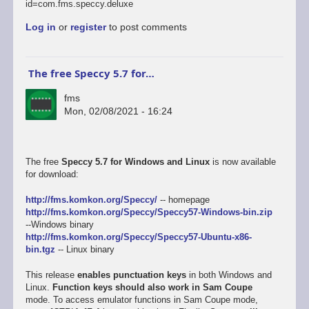
id=com.fms.speccy.deluxe
Log in
or
register
to post comments
The free Speccy 5.7 for…
fms
Mon, 02/08/2021 - 16:24
The free
Speccy 5.7 for Windows and Linux
is now available
for download:
http://fms.komkon.org/Speccy/
-- homepage
http://fms.komkon.org/Speccy/Speccy57-Windows-bin.zip
--Windows binary
http://fms.komkon.org/Speccy/Speccy57-Ubuntu-x86-
bin.tgz
-- Linux binary
This release
enables punctuation keys
in both Windows and
Linux.
Function keys should also work in Sam Coupe
mode. To access emulator functions in Sam Coupe mode,