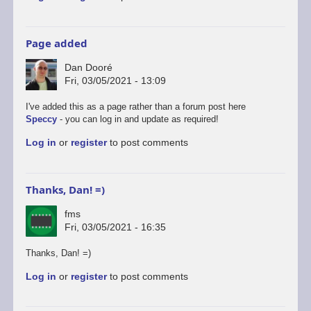
Page added
Dan Dooré
Fri, 03/05/2021 - 13:09
I've added this as a page rather than a forum post here
Speccy
- you can log in and update as required!
Log in
or
register
to post comments
Thanks, Dan! =)
fms
Fri, 03/05/2021 - 16:35
Thanks, Dan! =)
Log in
or
register
to post comments