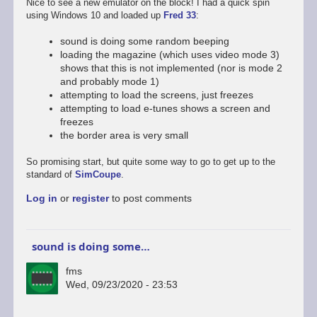
Nice to see a new emulator on the block! I had a quick spin
using Windows 10 and loaded up
Fred 33
:
sound is doing some random beeping
loading the magazine (which uses video mode 3)
shows that this is not implemented (nor is mode 2
and probably mode 1)
attempting to load the screens, just freezes
attempting to load e-tunes shows a screen and
freezes
the border area is very small
So promising start, but quite some way to go to get up to the
standard of
SimCoupe
.
Log in
or
register
to post comments
sound is doing some…
fms
Wed, 09/23/2020 - 23:53
In