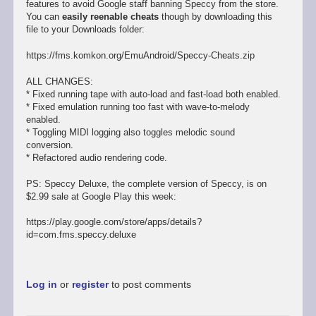
features to avoid Google staff banning Speccy from the store.
You can
easily reenable cheats
though by downloading this
file to your Downloads folder:
https://fms.komkon.org/EmuAndroid/Speccy-Cheats.zip
ALL CHANGES:
* Fixed running tape with auto-load and fast-load both enabled.
* Fixed emulation running too fast with wave-to-melody
enabled.
* Toggling MIDI logging also toggles melodic sound
conversion.
* Refactored audio rendering code.
PS: Speccy Deluxe, the complete version of Speccy, is on
$2.99 sale at Google Play this week:
https://play.google.com/store/apps/details?
id=com.fms.speccy.deluxe
Log in
or
register
to post comments