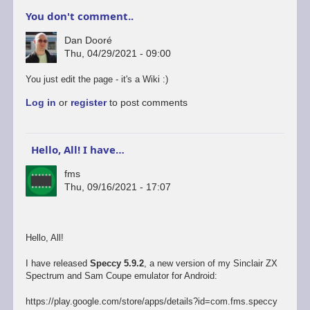
You don't comment..
Dan Dooré
Thu, 04/29/2021 - 09:00
You just edit the page - it's a Wiki :)
Log in
or
register
to post comments
Hello, All! I have…
fms
Thu, 09/16/2021 - 17:07
Hello, All!
I have released
Speccy 5.9.2
, a new version of my Sinclair ZX
Spectrum and Sam Coupe emulator for Android:
https://play.google.com/store/apps/details?id=com.fms.speccy