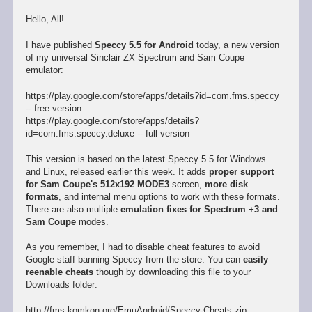
Hello, All!
I have published
Speccy 5.5 for Android
today, a new version
of my universal Sinclair ZX Spectrum and Sam Coupe
emulator:
https://play.google.com/store/apps/details?id=com.fms.speccy
-- free version
https://play.google.com/store/apps/details?
id=com.fms.speccy.deluxe -- full version
This version is based on the latest Speccy 5.5 for Windows
and Linux, released earlier this week. It adds
proper support
for Sam Coupe's 512x192 MODE3
screen,
more disk
formats
, and internal menu options to work with these formats.
There are also multiple
emulation fixes for Spectrum +3 and
Sam Coupe
modes.
As you remember, I had to disable cheat features to avoid
Google staff banning Speccy from the store. You can
easily
reenable cheats
though by downloading this file to your
Downloads folder:
http://fms.komkon.org/EmuAndroid/Speccy-Cheats.zip