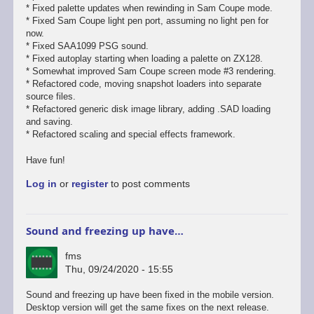
* Fixed palette updates when rewinding in Sam Coupe mode.
* Fixed Sam Coupe light pen port, assuming no light pen for
now.
* Fixed SAA1099 PSG sound.
* Fixed autoplay starting when loading a palette on ZX128.
* Somewhat improved Sam Coupe screen mode #3 rendering.
* Refactored code, moving snapshot loaders into separate
source files.
* Refactored generic disk image library, adding .SAD loading
and saving.
* Refactored scaling and special effects framework.
Have fun!
Log in
or
register
to post comments
Sound and freezing up have…
fms
Thu, 09/24/2020 - 15:55
In
Sound and freezing up have been fixed in the mobile version.
reply
Desktop version will get the same fixes on the next release.