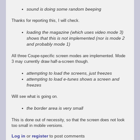
reply
to
sound is doing some random beeping
Promising
start,
Thanks for reporting this, I will check.
some
way
loading the magazine (which uses video mode 3)
to
shows that this is not implemented (nor is mode 2
go
and probably mode 1)
by
Stefan
All three Coupe-specific screen modes are implemented. Mode
Drissen
3 may currently draw half-a-screen though.
attempting to load the screens, just freezes
attempting to load e-tunes shows a screen and
freezes
Will see what is going on.
the border area is very small
This is done out of necessity, so that the screen does not look
too small in mobile versions.
Log in
or
register
to post comments