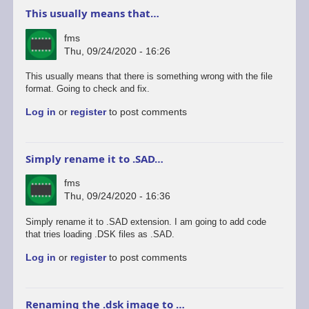
This usually means that…
fms
Thu, 09/24/2020 - 16:26
This usually means that there is something wrong with the file
format. Going to check and fix.
Log in
or
register
to post comments
Simply rename it to .SAD…
fms
Thu, 09/24/2020 - 16:36
Simply rename it to .SAD extension. I am going to add code
that tries loading .DSK files as .SAD.
Log in
or
register
to post comments
Renaming the .dsk image to …