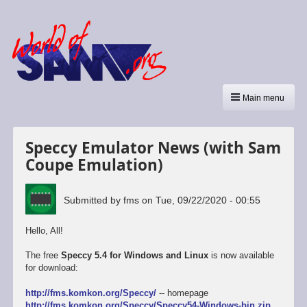
Main menu
Speccy Emulator News (with Sam
Coupe Emulation)
Submitted by
fms
on
Tue, 09/22/2020 - 00:55
Hello, All!
The free
Speccy 5.4 for Windows and Linux
is now available
for download:
http://fms.komkon.org/Speccy/
-- homepage
http://fms.komkon.org/Speccy/Speccy54-Windows-bin.zip