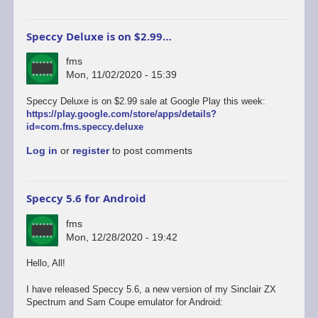
Speccy Deluxe is on $2.99…
fms
Mon, 11/02/2020 - 15:39
Speccy Deluxe is on $2.99 sale at Google Play this week:
https://play.google.com/store/apps/details?
id=com.fms.speccy.deluxe
Log in
or
register
to post comments
Speccy 5.6 for Android
fms
Mon, 12/28/2020 - 19:42
Hello, All!
I have released Speccy 5.6, a new version of my Sinclair ZX
Spectrum and Sam Coupe emulator for Android: