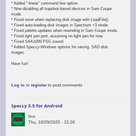
* Added "-linear" command line option.
* Now disabling all trapdoor-based devices in Sam Coupe
mode.
* Fixed reset when replacing disk image with LoadFile().
* Fixed auto-loading disk images in Spectrum +3 mode.
* Fixed palette updates when rewinding in Sam Coupe mode.
* Fixed light pen port, assuming no light pen for now.
* Fixed SAA1099 PSG sound.
* Added Speccy-Windows options for saving .SAD disk
images.
Have fun!
Log in
or
register
to post comments
Speccy 5.5 for Android
fms
Thu, 10/29/2020 - 15:26