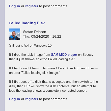
to
Log in
or
register
to post comments
Promising
start,
some
way
Failed loading file?
to
go
Stefan Drissen
by
Thu, 09/24/2020 - 16:22
Stefan
Drissen
Still using 5.4 on Windows 10:
If I drop the .dsk image from
SAM MOD player
on Speccy
then it just throws an error 'Failed loading file.'
If I try to load it from [ Hardware / Disk Drive A ] then it throws
an error 'Failed loading disk image.'.
If I first boot off a disk that is accepted and then switch to the
disk, then DIR will show the disk contents, but an attempt to
load the loading shows a completely corrupted screen.
Log in
or
register
to post comments