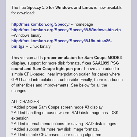
The free
Speccy 5.5 for Windows and Linux
is now available
for download:
http://fms.komkon.org/Speccy/
-- homepage
http://fms.komkon.org/Speccy/Speccy55-Windows-bin.zip
--Windows binary
http://fms.komkon.org/Speccy/Speccy55-Ubuntu-x86-
bin.tgz
-- Linux binary
This version adds
proper emulation for Sam Coupe MODE3
display
, support for more disk formats,
fixes SAA1099 PSG
sound and Sam Coupe light pen port
. I have also added a
simple CPU-based linear interpolation scaler, for cases where
GPU-based interpolation is unfeasible. Finally, there is a bunch
of other fixes and improvements. See below for all the
changes.
ALL CHANGES:
* Added proper Sam Coupe screen mode #3 display.
* Added handling of cases where .SAD disk image has .DSK
extension.
* Added internal menu options for saving .SAD disk images.
* Added support for more raw disk image formats.
* Added simple CPU-based linear scaling algorithm.