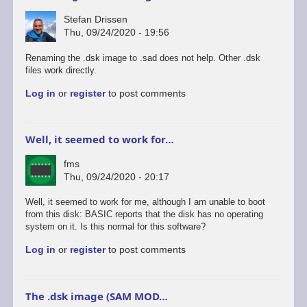
Stefan Drissen
Thu, 09/24/2020 - 19:56
Renaming the .dsk image to .sad does not help. Other .dsk
files work directly.
Log in
or
register
to post comments
Well, it seemed to work for…
fms
Thu, 09/24/2020 - 20:17
Well, it seemed to work for me, although I am unable to boot
from this disk: BASIC reports that the disk has no operating
system on it. Is this normal for this software?
Log in
or
register
to post comments
The .dsk image (SAM MOD…