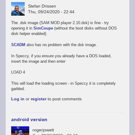
Stefan Drissen
Thu, 09/24/2020 - 22:44
The .dsk image (SAM MOD player 2.10.dsk) is fine - try
opening it in
SimCoupe
(without the boot disks without DOS
disk helper enabled).
SCADM
also has no problem with the dsk image.
In Speccy, if you ensure you already have a DOS loaded,
insert the image and then enter
LOAD 4
This will load the loading screen - in Speccy it is completely
garbled.
Log in
or
register
to post comments
android version
rogerjowett