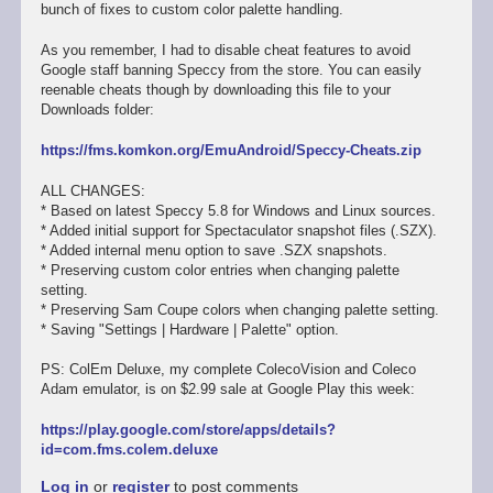
bunch of fixes to custom color palette handling.
As you remember, I had to disable cheat features to avoid
Google staff banning Speccy from the store. You can easily
reenable cheats though by downloading this file to your
Downloads folder:
https://fms.komkon.org/EmuAndroid/Speccy-Cheats.zip
ALL CHANGES:
* Based on latest Speccy 5.8 for Windows and Linux sources.
* Added initial support for Spectaculator snapshot files (.SZX).
* Added internal menu option to save .SZX snapshots.
* Preserving custom color entries when changing palette
setting.
* Preserving Sam Coupe colors when changing palette setting.
* Saving "Settings | Hardware | Palette" option.
PS: ColEm Deluxe, my complete ColecoVision and Coleco
Adam emulator, is on $2.99 sale at Google Play this week:
https://play.google.com/store/apps/details?
id=com.fms.colem.deluxe
Log in
or
register
to post comments