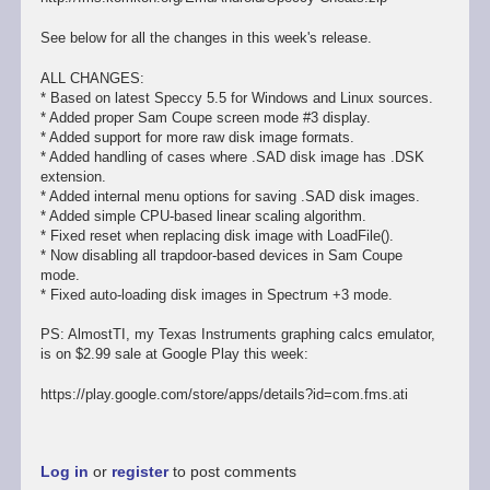
See below for all the changes in this week's release.
ALL CHANGES:
* Based on latest Speccy 5.5 for Windows and Linux sources.
* Added proper Sam Coupe screen mode #3 display.
* Added support for more raw disk image formats.
* Added handling of cases where .SAD disk image has .DSK
extension.
* Added internal menu options for saving .SAD disk images.
* Added simple CPU-based linear scaling algorithm.
* Fixed reset when replacing disk image with LoadFile().
* Now disabling all trapdoor-based devices in Sam Coupe
mode.
* Fixed auto-loading disk images in Spectrum +3 mode.
PS: AlmostTI, my Texas Instruments graphing calcs emulator,
is on $2.99 sale at Google Play this week:
https://play.google.com/store/apps/details?id=com.fms.ati
Log in
or
register
to post comments