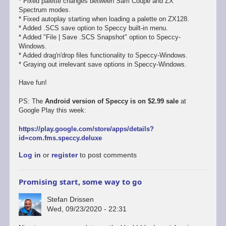
* Fixed palette changes between Sam Coupe and ZX
Spectrum modes.
* Fixed autoplay starting when loading a palette on ZX128.
* Added .SCS save option to Speccy built-in menu.
* Added "File | Save .SCS Snapshot" option to Speccy-
Windows.
* Added drag'n'drop files functionality to Speccy-Windows.
* Graying out irrelevant save options in Speccy-Windows.
Have fun!
PS: The
Android version of Speccy is on $2.99 sale
at
Google Play this week:
https://play.google.com/store/apps/details?
id=com.fms.speccy.deluxe
Log in
or
register
to post comments
Promising start, some way to go
Stefan Drissen
Wed, 09/23/2020 - 22:31