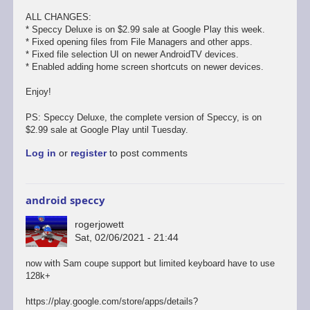
ALL CHANGES:
* Speccy Deluxe is on $2.99 sale at Google Play this week.
* Fixed opening files from File Managers and other apps.
* Fixed file selection UI on newer AndroidTV devices.
* Enabled adding home screen shortcuts on newer devices.
Enjoy!
PS: Speccy Deluxe, the complete version of Speccy, is on
$2.99 sale at Google Play until Tuesday.
Log in
or
register
to post comments
android speccy
rogerjowett
Sat, 02/06/2021 - 21:44
now with Sam coupe support but limited keyboard have to use
128k+
https://play.google.com/store/apps/details?