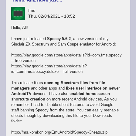
fms
Thu, 02/04/2021 - 18:52
Hello, All!
I have just released
Speccy 5.6.2
, a new version of my
Sinclair ZX Spectrum and Sam Coupe emulator for Android:
https://play.google.com/store/apps/details?id=com.fms.speccy
-- free version
https://play.google.com/store/apps/details?
id=com.fms.speccy.deluxe -- full version
This release
fixes opening Spectrum files from file
managers
and other apps and
fixes user interface on newer
AndroidTV
devices. I have also
enabled home screen
shortcuts creation
on more recent Android devices, As you
remember, I had to disable cheat features to avoid Google
staff banning Speccy from the store. You can easily reenable
cheats though by downloading this file to your Downloads
folder:
http://fms.komkon.org/EmuAndroid/Speccy-Cheats.zip