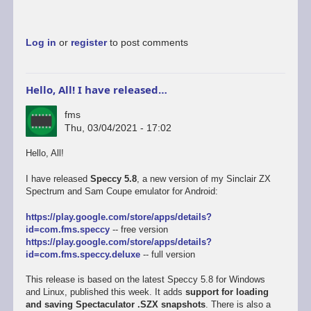
Log in
or
register
to post comments
Hello, All! I have released…
fms
Thu, 03/04/2021 - 17:02
Hello, All!
I have released
Speccy 5.8
, a new version of my Sinclair ZX
Spectrum and Sam Coupe emulator for Android:
https://play.google.com/store/apps/details?
id=com.fms.speccy
-- free version
https://play.google.com/store/apps/details?
id=com.fms.speccy.deluxe
-- full version
This release is based on the latest Speccy 5.8 for Windows
and Linux, published this week. It adds
support for loading
and saving Spectaculator .SZX snapshots
. There is also a