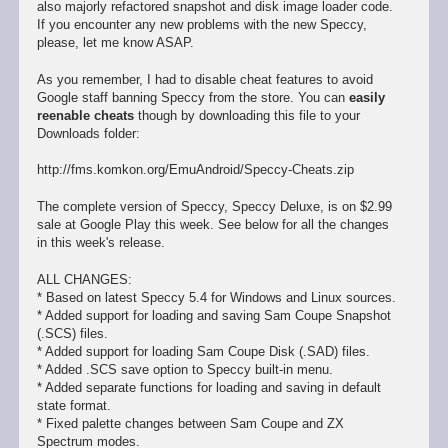
also majorly refactored snapshot and disk image loader code.
If you encounter any new problems with the new Speccy,
please, let me know ASAP.
As you remember, I had to disable cheat features to avoid
Google staff banning Speccy from the store. You can
easily
reenable cheats
though by downloading this file to your
Downloads folder:
http://fms.komkon.org/EmuAndroid/Speccy-Cheats.zip
The complete version of Speccy, Speccy Deluxe, is on $2.99
sale at Google Play this week. See below for all the changes
in this week's release.
ALL CHANGES:
* Based on latest Speccy 5.4 for Windows and Linux sources.
* Added support for loading and saving Sam Coupe Snapshot
(.SCS) files.
* Added support for loading Sam Coupe Disk (.SAD) files.
* Added .SCS save option to Speccy built-in menu.
* Added separate functions for loading and saving in default
state format.
* Fixed palette changes between Sam Coupe and ZX
Spectrum modes.