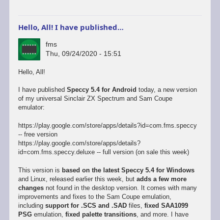
Hello, All! I have published…
fms
Thu, 09/24/2020 - 15:51
Hello, All!
I have published
Speccy 5.4 for Android
today, a new version
of my universal Sinclair ZX Spectrum and Sam Coupe
emulator:
https://play.google.com/store/apps/details?id=com.fms.speccy
-- free version
https://play.google.com/store/apps/details?
id=com.fms.speccy.deluxe -- full version (on sale this week)
This version is
based on the latest Speccy 5.4 for Windows
and Linux, released earlier this week, but
adds a few more
changes
not found in the desktop version. It comes with many
improvements and fixes to the Sam Coupe emulation,
including
support for .SCS and .SAD
files,
fixed SAA1099
PSG
emulation,
fixed palette transitions
, and more. I have