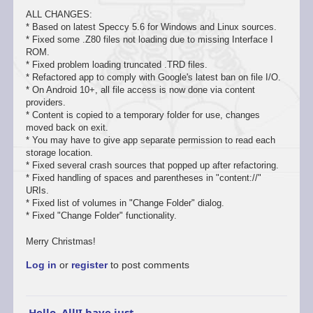
ALL CHANGES:
* Based on latest Speccy 5.6 for Windows and Linux sources.
* Fixed some .Z80 files not loading due to missing Interface I
ROM.
* Fixed problem loading truncated .TRD files.
* Refactored app to comply with Google's latest ban on file I/O.
* On Android 10+, all file access is now done via content
providers.
* Content is copied to a temporary folder for use, changes
moved back on exit.
* You may have to give app separate permission to read each
storage location.
* Fixed several crash sources that popped up after refactoring.
* Fixed handling of spaces and parentheses in "content://"
URIs.
* Fixed list of volumes in "Change Folder" dialog.
* Fixed "Change Folder" functionality.
Merry Christmas!
Log in
or
register
to post comments
Hello, All!I have just…