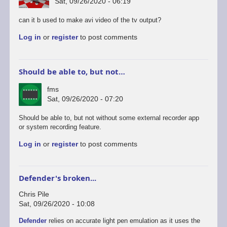
Sat, 09/26/2020 - 06:19
can it b used to make avi video of the tv output?
Log in
or
register
to post comments
Should be able to, but not…
fms
Sat, 09/26/2020 - 07:20
In
Should be able to, but not without some external recorder app
reply
or system recording feature.
to
Log in
or
register
to post comments
android
version
by
rogerjowett
Defender's broken...
Chris Pile
Sat, 09/26/2020 - 10:08
Defender
relies on accurate light pen emulation as it uses the