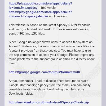
https://play.google.com/store/apps/details?
id=com.fms.speccy
-- free version
https://play.google.com/store/apps/details?
id=com.fms.speccy.deluxe
-- full version
This release is based on the latest Speccy 5.6 for Windows
and Linux, published last week. It fixes issues with loading
some .TRD and .Z80 files.
Since Google no longer allows apps to access file system on
Android10+ devices, the new Speccy will now access files via
"content providers" on these devices. You may have to give
the app permission to access your storage. Please, report any
found problems to the support group or email me directly about
them:
https://groups.google.com/forum/#!forum/emul8
As you remember, I had to disable cheat features to avoid
Google staff banning Speccy from the store. You can easily
reenable cheats though by downloading this file to your
Downloads folder:
http://fms.komkon.org/EmuAndroid/Speccy-Cheats.zip