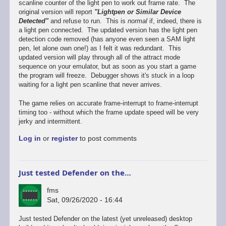
scanline counter of the light pen to work out frame rate. The
original version will report
"Lightpen or Similar Device
Detected"
and refuse to run. This is
normal
if, indeed, there is
a light pen connected. The updated version has the light pen
detection code removed (has anyone even seen a SAM light
pen, let alone own one!) as I felt it was redundant. This
updated version will play through all of the attract mode
sequence on your emulator, but as soon as you start a game
the program will freeze. Debugger shows it's stuck in a loop
waiting for a light pen scanline that never arrives.
The game relies on accurate frame-interrupt to frame-interrupt
timing too - without which the frame update speed will be very
jerky and intermittent.
Log in
or
register
to post comments
Just tested Defender on the…
fms
Sat, 09/26/2020 - 16:44
In
Just tested Defender on the latest (yet unreleased) desktop