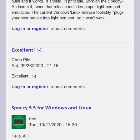
reply
build and it works. It should, in principle, work on the Speccy-
to
Android 5.4, since that release includes proper light pen port
Defender's
emulation. The current Windows/Linux release foolishly "plugs"
broken...
your host mouse into light pen port, so it won't work.
by
Log in
or
register
to post comments
Chris
Pile
Excellent! :-)
Chris Pile
Sat, 09/26/2020 - 21:16
In
Excellent! :-)
reply
Log in
or
register
to post comments
to
Just
tested
Defender
Speccy 5.5 for Windows and Linux
on
the…
fms
by
Tue, 10/27/2020 - 16:20
fms
Hello, All!