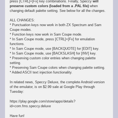
press [CTRL]+[Fx] key combinations. Finally, Speccy
will
preserve custom colors (loaded from a .PAL file)
when
changing default palette setting. See below for all the changes.
ALL CHANGES:
* Punctuation keys now work in both ZX Spectrum and Sam
Coupe modes.
* Function keys now work in Sam Coupe mode.
* In Sam Coupe mode, press [CTRL]+[Fx] for emulation
functions.
* In Sam Coupe mode, use [BACKQUOTE] for [EDIT] key.
* In Sam Coupe mode, use [BACKSLASH] for [INV] key.
* Preserving custom color entries when changing palette
setting.
* Preserving Sam Coupe colors when changing palette setting.
* Added ASCII text injection functionality.
In related news, Speccy Deluxe, the complete Android version
of the emulator, is on $2.99 sale at Google Play through
Tuesday:
https://play.google.com/store/apps/details?
id=com.fms.speccy.deluxe
Have fun!