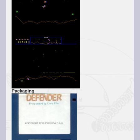
Packaging