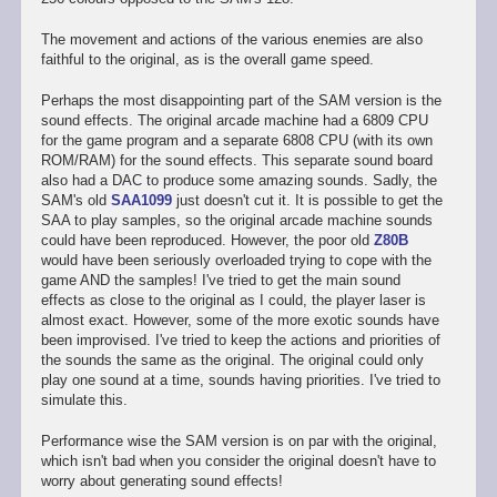
The movement and actions of the various enemies are also
faithful to the original, as is the overall game speed.
Perhaps the most disappointing part of the SAM version is the
sound effects. The original arcade machine had a 6809 CPU
for the game program and a separate 6808 CPU (with its own
ROM/RAM) for the sound effects. This separate sound board
also had a DAC to produce some amazing sounds. Sadly, the
SAM's old
SAA1099
just doesn't cut it. It is possible to get the
SAA to play samples, so the original arcade machine sounds
could have been reproduced. However, the poor old
Z80B
would have been seriously overloaded trying to cope with the
game AND the samples! I've tried to get the main sound
effects as close to the original as I could, the player laser is
almost exact. However, some of the more exotic sounds have
been improvised. I've tried to keep the actions and priorities of
the sounds the same as the original. The original could only
play one sound at a time, sounds having priorities. I've tried to
simulate this.
Performance wise the SAM version is on par with the original,
which isn't bad when you consider the original doesn't have to
worry about generating sound effects!