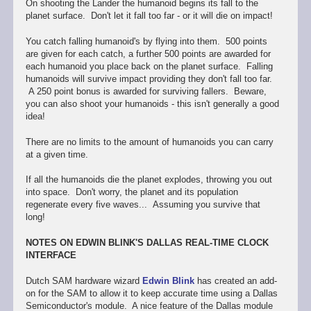
On shooting the Lander the humanoid begins its fall to the
planet surface. Don't let it fall too far - or it will die on impact!
You catch falling humanoid's by flying into them. 500 points
are given for each catch, a further 500 points are awarded for
each humanoid you place back on the planet surface. Falling
humanoids will survive impact providing they don't fall too far.
A 250 point bonus is awarded for surviving fallers. Beware,
you can also shoot your humanoids - this isn't generally a good
idea!
There are no limits to the amount of humanoids you can carry
at a given time.
If all the humanoids die the planet explodes, throwing you out
into space. Don't worry, the planet and its population
regenerate every five waves... Assuming you survive that
long!
NOTES ON EDWIN BLINK'S DALLAS REAL-TIME CLOCK
INTERFACE
Dutch SAM hardware wizard
Edwin Blink
has created an add-
on for the SAM to allow it to keep accurate time using a Dallas
Semiconductor's module. A nice feature of the Dallas module