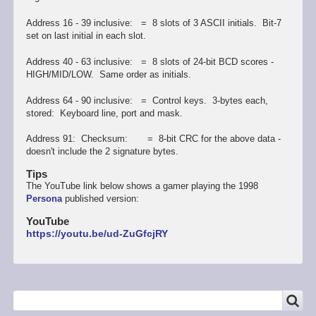
Address 16 - 39 inclusive: = 8 slots of 3 ASCII initials. Bit-7
set on last initial in each slot.
Address 40 - 63 inclusive: = 8 slots of 24-bit BCD scores -
HIGH/MID/LOW. Same order as initials.
Address 64 - 90 inclusive: = Control keys. 3-bytes each,
stored: Keyboard line, port and mask.
Address 91: Checksum: = 8-bit CRC for the above data -
doesn't include the 2 signature bytes.
Tips
The YouTube link below shows a gamer playing the 1998
Persona
published version:
YouTube
https://youtu.be/ud-ZuGfcjRY
SEARCH
Search