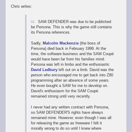
Chris writes:
SAM DEFENDER was due to be published
be Persona. This is why the game still contains
its Persona references.
Sadly,
Malcolm Mackenzie
(the boss of
Persona) died back in February 1999. At the
time, the software business and the SAM Coupé
would have been far from his families mind.
Persona was left in limbo and the enthusiastic
David Ledbury
left out on a limb. David was the
person who encouraged me to get back into Z80
programming after an absence of some years.
He even bought a SAM for me to develop on.
David's enthusiasm for the SAM Coupé
remained strong until very recently.
I never had any written contract with Persona,
so SAM DEFENDER'S rights have always
remained mine. However, even though I was all
for releasing the game as freeware I felt it
morally wrong to do so until I knew where