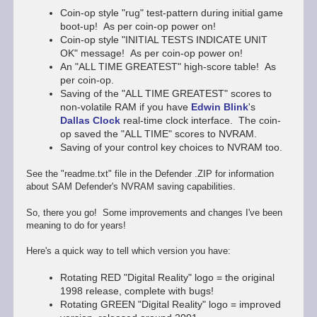
Coin-op style "rug" test-pattern during initial game
boot-up! As per coin-op power on!
Coin-op style "INITIAL TESTS INDICATE UNIT
OK" message! As per coin-op power on!
An "ALL TIME GREATEST" high-score table! As
per coin-op.
Saving of the "ALL TIME GREATEST" scores to
non-volatile RAM if you have
Edwin Blink
's
Dallas Clock
real-time clock interface. The coin-
op saved the "ALL TIME" scores to NVRAM.
Saving of your control key choices to NVRAM too.
See the "readme.txt" file in the Defender .ZIP for information
about SAM Defender's NVRAM saving capabilities.
So, there you go! Some improvements and changes I've been
meaning to do for years!
Here's a quick way to tell which version you have:
Rotating RED "Digital Reality" logo = the original
1998 release, complete with bugs!
Rotating GREEN "Digital Reality" logo = improved