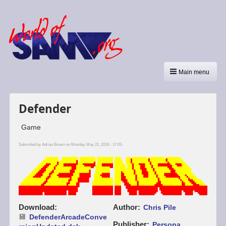
Main menu
Defender
Game
Submitted by
Adrian Brown
on Monday, May 21, 2018 - 17:03.
Download
Author
Chris Pile
DefenderArcadeConve
Publisher
Persona