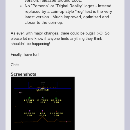
version, released around 2001.
No "Persona" or "Digital Reality" logos - instead,
replaced by a coin-op style "rug" test is the very
latest version. Much improved, optimised and
closer to the coin-op.
As ever, with major changes, there could be bugs! :-O So,
please let me know if anyone finds anything they think
shouldn't be happening!
Finally, have fun!
Chris.
Screenshots