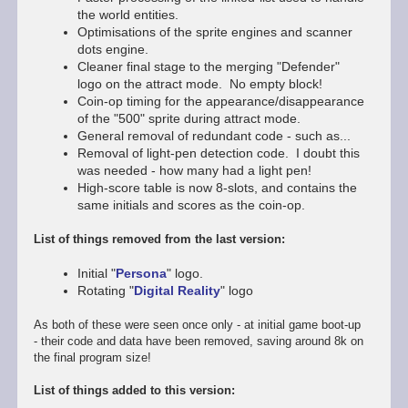
the world entities.
Optimisations of the sprite engines and scanner
dots engine.
Cleaner final stage to the merging "Defender"
logo on the attract mode. No empty block!
Coin-op timing for the appearance/disappearance
of the "500" sprite during attract mode.
General removal of redundant code - such as...
Removal of light-pen detection code. I doubt this
was needed - how many had a light pen!
High-score table is now 8-slots, and contains the
same initials and scores as the coin-op.
List of things removed from the last version:
Initial "
Persona
" logo.
Rotating "
Digital Reality
" logo
As both of these were seen once only - at initial game boot-up
- their code and data have been removed, saving around 8k on
the final program size!
List of things added to this version: