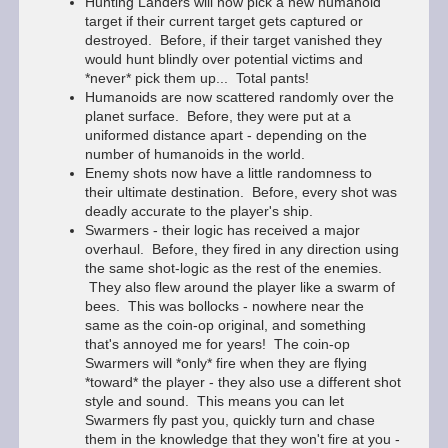
Hunting Landers will now pick a new humanoid
target if their current target gets captured or
destroyed. Before, if their target vanished they
would hunt blindly over potential victims and
*never* pick them up... Total pants!
Humanoids are now scattered randomly over the
planet surface. Before, they were put at a
uniformed distance apart - depending on the
number of humanoids in the world.
Enemy shots now have a little randomness to
their ultimate destination. Before, every shot was
deadly accurate to the player's ship.
Swarmers - their logic has received a major
overhaul. Before, they fired in any direction using
the same shot-logic as the rest of the enemies.
They also flew around the player like a swarm of
bees. This was bollocks - nowhere near the
same as the coin-op original, and something
that's annoyed me for years! The coin-op
Swarmers will *only* fire when they are flying
*toward* the player - they also use a different shot
style and sound. This means you can let
Swarmers fly past you, quickly turn and chase
them in the knowledge that they won't fire at you -