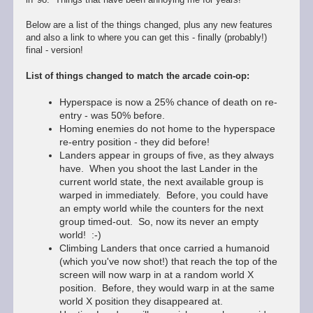
Below are a list of the things changed, plus any new features
and also a link to where you can get this - finally (probably!)
final - version!
List of things changed to match the arcade coin-op:
Hyperspace is now a 25% chance of death on re-
entry - was 50% before.
Homing enemies do not home to the hyperspace
re-entry position - they did before!
Landers appear in groups of five, as they always
have. When you shoot the last Lander in the
current world state, the next available group is
warped in immediately. Before, you could have
an empty world while the counters for the next
group timed-out. So, now its never an empty
world! :-)
Climbing Landers that once carried a humanoid
(which you've now shot!) that reach the top of the
screen will now warp in at a random world X
position. Before, they would warp in at the same
world X position they disappeared at.