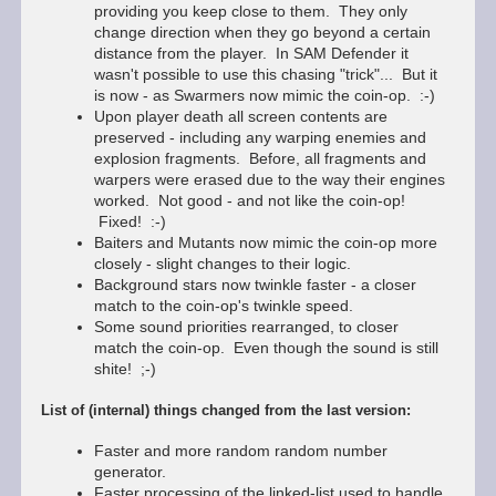
providing you keep close to them. They only
change direction when they go beyond a certain
distance from the player. In SAM Defender it
wasn't possible to use this chasing "trick"... But it
is now - as Swarmers now mimic the coin-op. :-)
Upon player death all screen contents are
preserved - including any warping enemies and
explosion fragments. Before, all fragments and
warpers were erased due to the way their engines
worked. Not good - and not like the coin-op!
Fixed! :-)
Baiters and Mutants now mimic the coin-op more
closely - slight changes to their logic.
Background stars now twinkle faster - a closer
match to the coin-op's twinkle speed.
Some sound priorities rearranged, to closer
match the coin-op. Even though the sound is still
shite! ;-)
List of (internal) things changed from the last version:
Faster and more random random number
generator.
Faster processing of the linked-list used to handle