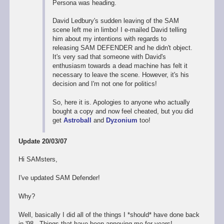
Persona was heading.
David Ledbury's sudden leaving of the SAM
scene left me in limbo! I e-mailed David telling
him about my intentions with regards to
releasing SAM DEFENDER and he didn't object.
It's very sad that someone with David's
enthusiasm towards a dead machine has felt it
necessary to leave the scene. However, it's his
decision and I'm not one for politics!
So, here it is. Apologies to anyone who actually
bought a copy and now feel cheated, but you did
get
Astroball
and
Dyzonium
too!
Update 20/03/07
Hi SAMsters,
I've updated SAM Defender!
Why?
Well, basically I did all of the things I *should* have done back
in '98. Things that have been annoying me for years!