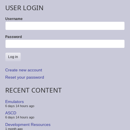
USER LOGIN
Username
Password
Create new account
Reset your password
RECENT CONTENT
Emulators
6 days 14 hours ago
ASCD
6 days 14 hours ago
Development Resources
1 month ago