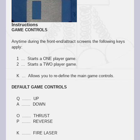
Instructions
GAME CONTROLS
Anytime during the front-end/attract screens the following keys
apply:
1 ... Starts a ONE player game.
2 ... Starts a TWO player game.
K ... Allows you to re-define the main game controls.
DEFAULT GAME CONTROLS
Q ....... UP
A ....... DOWN
O ....... THRUST
P ....... REVERSE
K ....... FIRE LASER