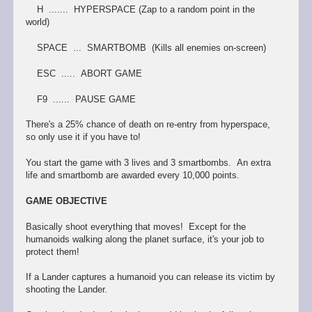
H ....... HYPERSPACE (Zap to a random point in the
world)
SPACE ... SMARTBOMB (Kills all enemies on-screen)
ESC ..... ABORT GAME
F9 ...... PAUSE GAME
There's a 25% chance of death on re-entry from hyperspace,
so only use it if you have to!
You start the game with 3 lives and 3 smartbombs. An extra
life and smartbomb are awarded every 10,000 points.
GAME OBJECTIVE
Basically shoot everything that moves! Except for the
humanoids walking along the planet surface, it's your job to
protect them!
If a Lander captures a humanoid you can release its victim by
shooting the Lander.