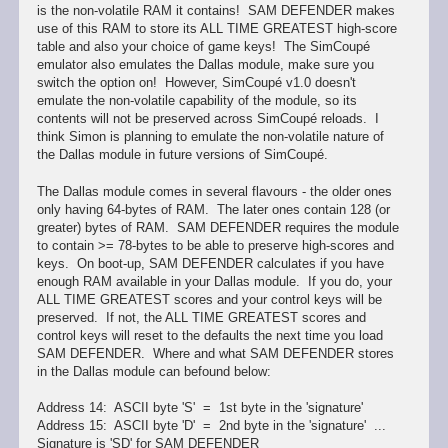
is the non-volatile RAM it contains! SAM DEFENDER makes
use of this RAM to store its ALL TIME GREATEST high-score
table and also your choice of game keys! The SimCoupé
emulator also emulates the Dallas module, make sure you
switch the option on! However, SimCoupé v1.0 doesn't
emulate the non-volatile capability of the module, so its
contents will not be preserved across SimCoupé reloads. I
think Simon is planning to emulate the non-volatile nature of
the Dallas module in future versions of SimCoupé.
The Dallas module comes in several flavours - the older ones
only having 64-bytes of RAM. The later ones contain 128 (or
greater) bytes of RAM. SAM DEFENDER requires the module
to contain >= 78-bytes to be able to preserve high-scores and
keys. On boot-up, SAM DEFENDER calculates if you have
enough RAM available in your Dallas module. If you do, your
ALL TIME GREATEST scores and your control keys will be
preserved. If not, the ALL TIME GREATEST scores and
control keys will reset to the defaults the next time you load
SAM DEFENDER. Where and what SAM DEFENDER stores
in the Dallas module can befound below:
Address 14: ASCII byte 'S' = 1st byte in the 'signature'
Address 15: ASCII byte 'D' = 2nd byte in the 'signature' ...
Signature is 'SD' for SAM DEFENDER