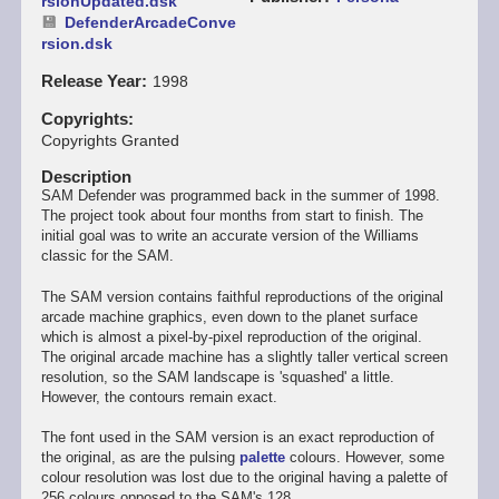
rsionUpdated.dsk
DefenderArcadeConve
rsion.dsk
Release Year
1998
Copyrights
Copyrights Granted
Description
SAM Defender was programmed back in the summer of 1998.
The project took about four months from start to finish. The
initial goal was to write an accurate version of the Williams
classic for the SAM.
The SAM version contains faithful reproductions of the original
arcade machine graphics, even down to the planet surface
which is almost a pixel-by-pixel reproduction of the original.
The original arcade machine has a slightly taller vertical screen
resolution, so the SAM landscape is 'squashed' a little.
However, the contours remain exact.
The font used in the SAM version is an exact reproduction of
the original, as are the pulsing
palette
colours. However, some
colour resolution was lost due to the original having a palette of
256 colours opposed to the SAM's 128.