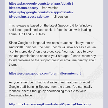
https://play.google.com/store/apps/details?
id=com.fms.speccy
-- free version
https://play.google.com/store/apps/details?
id=com.fms.speccy.deluxe
-- full version
This release is based on the latest Speccy 5.6 for Windows
and Linux, published last week. It fixes issues with loading
some .TRD and .Z80 files.
Since Google no longer allows apps to access file system on
Android10+ devices, the new Speccy will now access files via
"content providers" on these devices. You may have to give
the app permission to access your storage. Please, report any
found problems to the support group or email me directly about
them:
https://groups.google.com/forum/#!forum/emul8
As you remember, I had to disable cheat features to avoid
Google staff banning Speccy from the store. You can easily
reenable cheats though by downloading this file to your
Downloads folder:
http://fms.komkon.org/EmuAndroid/Speccy-Cheats.zip