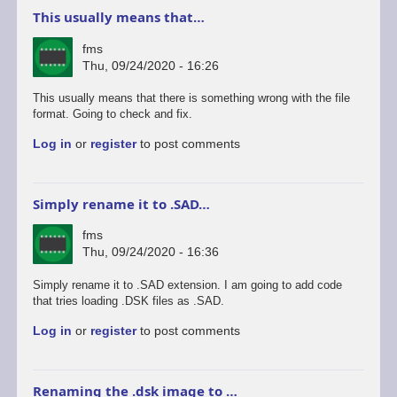
This usually means that…
fms
Thu, 09/24/2020 - 16:26
This usually means that there is something wrong with the file
format. Going to check and fix.
Log in
or
register
to post comments
Simply rename it to .SAD…
fms
Thu, 09/24/2020 - 16:36
Simply rename it to .SAD extension. I am going to add code
that tries loading .DSK files as .SAD.
Log in
or
register
to post comments
Renaming the .dsk image to …