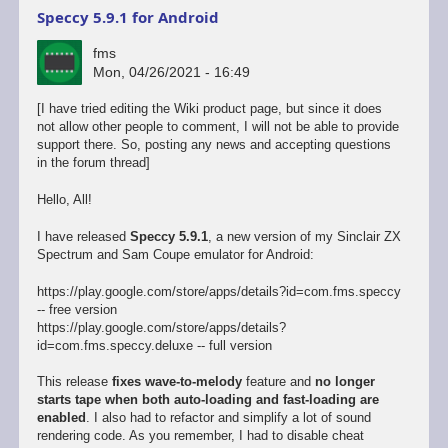
Speccy 5.9.1 for Android
fms
Mon, 04/26/2021 - 16:49
[I have tried editing the Wiki product page, but since it does
not allow other people to comment, I will not be able to provide
support there. So, posting any news and accepting questions
in the forum thread]
Hello, All!
I have released
Speccy 5.9.1
, a new version of my Sinclair ZX
Spectrum and Sam Coupe emulator for Android:
https://play.google.com/store/apps/details?id=com.fms.speccy
-- free version
https://play.google.com/store/apps/details?
id=com.fms.speccy.deluxe -- full version
This release
fixes wave-to-melody
feature and
no longer
starts tape when both auto-loading and fast-loading are
enabled
. I also had to refactor and simplify a lot of sound
rendering code. As you remember, I had to disable cheat