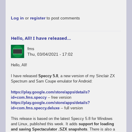
Log in
or
register
to post comments
Hello, All! I have released…
fms
Thu, 03/04/2021 - 17:02
Hello, All!
I have released
Speccy 5.8
, a new version of my Sinclair ZX
Spectrum and Sam Coupe emulator for Android:
https://play.google.com/store/apps/details?
id=com.fms.speccy
-- free version
https://play.google.com/store/apps/details?
id=com.fms.speccy.deluxe
-- full version
This release is based on the latest Speccy 5.8 for Windows
and Linux, published this week. It adds
support for loading
and saving Spectaculator .SZX snapshots
. There is also a