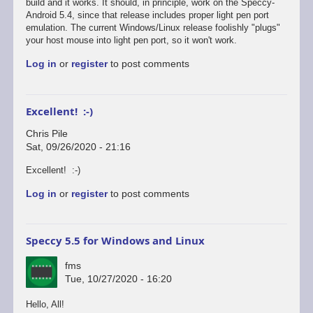
reply
build and it works. It should, in principle, work on the Speccy-
to
Android 5.4, since that release includes proper light pen port
Defender's
emulation. The current Windows/Linux release foolishly "plugs"
broken...
your host mouse into light pen port, so it won't work.
by
Log in
or
register
to post comments
Chris
Pile
Excellent! :-)
Chris Pile
Sat, 09/26/2020 - 21:16
In
Excellent! :-)
reply
Log in
or
register
to post comments
to
Just
tested
Defender
Speccy 5.5 for Windows and Linux
on
the…
fms
by
Tue, 10/27/2020 - 16:20
fms
Hello, All!