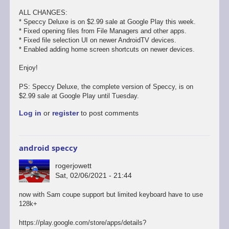
ALL CHANGES:
* Speccy Deluxe is on $2.99 sale at Google Play this week.
* Fixed opening files from File Managers and other apps.
* Fixed file selection UI on newer AndroidTV devices.
* Enabled adding home screen shortcuts on newer devices.
Enjoy!
PS: Speccy Deluxe, the complete version of Speccy, is on
$2.99 sale at Google Play until Tuesday.
Log in
or
register
to post comments
android speccy
rogerjowett
Sat, 02/06/2021 - 21:44
now with Sam coupe support but limited keyboard have to use
128k+
https://play.google.com/store/apps/details?