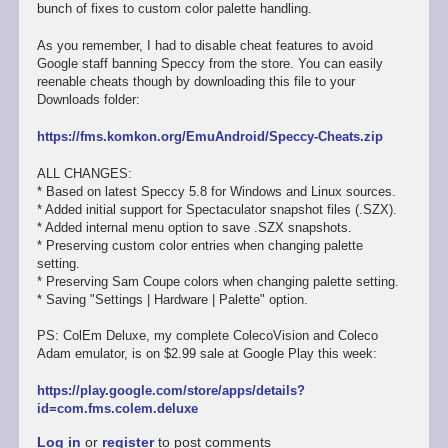
bunch of fixes to custom color palette handling.
As you remember, I had to disable cheat features to avoid
Google staff banning Speccy from the store. You can easily
reenable cheats though by downloading this file to your
Downloads folder:
https://fms.komkon.org/EmuAndroid/Speccy-Cheats.zip
ALL CHANGES:
* Based on latest Speccy 5.8 for Windows and Linux sources.
* Added initial support for Spectaculator snapshot files (.SZX).
* Added internal menu option to save .SZX snapshots.
* Preserving custom color entries when changing palette
setting.
* Preserving Sam Coupe colors when changing palette setting.
* Saving "Settings | Hardware | Palette" option.
PS: ColEm Deluxe, my complete ColecoVision and Coleco
Adam emulator, is on $2.99 sale at Google Play this week:
https://play.google.com/store/apps/details?
id=com.fms.colem.deluxe
Log in
or
register
to post comments