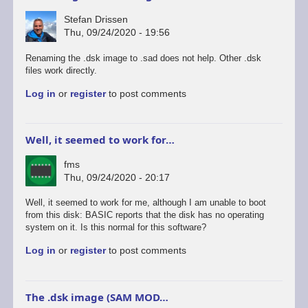
Stefan Drissen
Thu, 09/24/2020 - 19:56
Renaming the .dsk image to .sad does not help. Other .dsk
files work directly.
Log in
or
register
to post comments
Well, it seemed to work for…
fms
Thu, 09/24/2020 - 20:17
Well, it seemed to work for me, although I am unable to boot
from this disk: BASIC reports that the disk has no operating
system on it. Is this normal for this software?
Log in
or
register
to post comments
The .dsk image (SAM MOD…