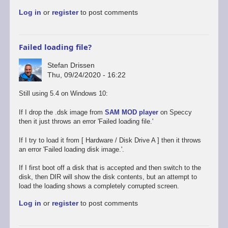
to
Log in
or
register
to post comments
Promising
start,
some
way
Failed loading file?
to
go
Stefan Drissen
by
Thu, 09/24/2020 - 16:22
Stefan
Drissen
Still using 5.4 on Windows 10:
If I drop the .dsk image from
SAM MOD player
on Speccy
then it just throws an error 'Failed loading file.'
If I try to load it from [ Hardware / Disk Drive A ] then it throws
an error 'Failed loading disk image.'.
If I first boot off a disk that is accepted and then switch to the
disk, then DIR will show the disk contents, but an attempt to
load the loading shows a completely corrupted screen.
Log in
or
register
to post comments