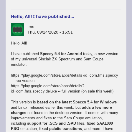
Hello, All! I have published…
fms
Thu, 09/24/2020 - 15:51
Hello, All!
I have published
Speccy 5.4 for Android
today, a new version
of my universal Sinclair ZX Spectrum and Sam Coupe
emulator:
https://play.google.com/store/apps/details?id=com.fms.speccy
-- free version
https://play.google.com/store/apps/details?
id=com.fms.speccy.deluxe -- full version (on sale this week)
This version is
based on the latest Speccy 5.4 for Windows
and Linux, released earlier this week, but
adds a few more
changes
not found in the desktop version. It comes with many
improvements and fixes to the Sam Coupe emulation,
including
support for .SCS and .SAD
files,
fixed SAA1099
PSG
emulation,
fixed palette transitions
, and more. I have