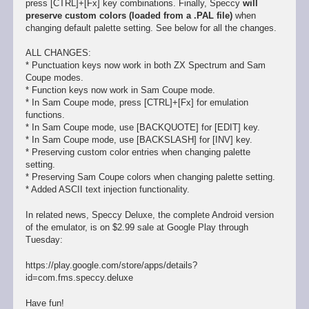
press [CTRL]+[Fx] key combinations. Finally, Speccy
will
preserve custom colors (loaded from a .PAL file)
when
changing default palette setting. See below for all the changes.
ALL CHANGES:
* Punctuation keys now work in both ZX Spectrum and Sam
Coupe modes.
* Function keys now work in Sam Coupe mode.
* In Sam Coupe mode, press [CTRL]+[Fx] for emulation
functions.
* In Sam Coupe mode, use [BACKQUOTE] for [EDIT] key.
* In Sam Coupe mode, use [BACKSLASH] for [INV] key.
* Preserving custom color entries when changing palette
setting.
* Preserving Sam Coupe colors when changing palette setting.
* Added ASCII text injection functionality.
In related news, Speccy Deluxe, the complete Android version
of the emulator, is on $2.99 sale at Google Play through
Tuesday:
https://play.google.com/store/apps/details?
id=com.fms.speccy.deluxe
Have fun!