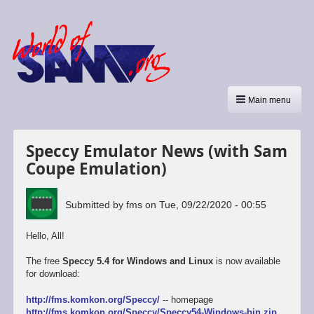
Main menu
Speccy Emulator News (with Sam
Coupe Emulation)
Submitted by
fms
on
Tue, 09/22/2020 - 00:55
Hello, All!
The free
Speccy 5.4 for Windows and Linux
is now available
for download:
http://fms.komkon.org/Speccy/
-- homepage
http://fms.komkon.org/Speccy/Speccy54-Windows-bin.zip