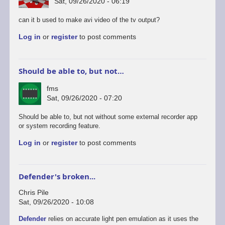
Sat, 09/26/2020 - 06:19
can it b used to make avi video of the tv output?
Log in
or
register
to post comments
Should be able to, but not…
fms
Sat, 09/26/2020 - 07:20
In
Should be able to, but not without some external recorder app
reply
or system recording feature.
to
Log in
or
register
to post comments
android
version
by
rogerjowett
Defender's broken...
Chris Pile
Sat, 09/26/2020 - 10:08
Defender
relies on accurate light pen emulation as it uses the