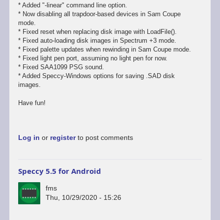
* Added "-linear" command line option.
* Now disabling all trapdoor-based devices in Sam Coupe
mode.
* Fixed reset when replacing disk image with LoadFile().
* Fixed auto-loading disk images in Spectrum +3 mode.
* Fixed palette updates when rewinding in Sam Coupe mode.
* Fixed light pen port, assuming no light pen for now.
* Fixed SAA1099 PSG sound.
* Added Speccy-Windows options for saving .SAD disk
images.
Have fun!
Log in
or
register
to post comments
Speccy 5.5 for Android
fms
Thu, 10/29/2020 - 15:26