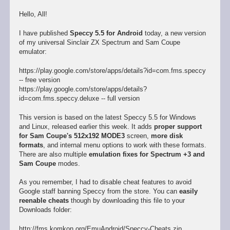
Hello, All!
I have published
Speccy 5.5 for Android
today, a new version
of my universal Sinclair ZX Spectrum and Sam Coupe
emulator:
https://play.google.com/store/apps/details?id=com.fms.speccy
-- free version
https://play.google.com/store/apps/details?
id=com.fms.speccy.deluxe -- full version
This version is based on the latest Speccy 5.5 for Windows
and Linux, released earlier this week. It adds
proper support
for Sam Coupe's 512x192 MODE3
screen,
more disk
formats
, and internal menu options to work with these formats.
There are also multiple
emulation fixes for Spectrum +3 and
Sam Coupe
modes.
As you remember, I had to disable cheat features to avoid
Google staff banning Speccy from the store. You can
easily
reenable cheats
though by downloading this file to your
Downloads folder:
http://fms.komkon.org/EmuAndroid/Speccy-Cheats.zip