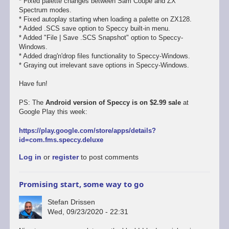
* Fixed palette changes between Sam Coupe and ZX
Spectrum modes.
* Fixed autoplay starting when loading a palette on ZX128.
* Added .SCS save option to Speccy built-in menu.
* Added "File | Save .SCS Snapshot" option to Speccy-
Windows.
* Added drag'n'drop files functionality to Speccy-Windows.
* Graying out irrelevant save options in Speccy-Windows.
Have fun!
PS: The
Android version of Speccy is on $2.99 sale
at
Google Play this week:
https://play.google.com/store/apps/details?
id=com.fms.speccy.deluxe
Log in
or
register
to post comments
Promising start, some way to go
Stefan Drissen
Wed, 09/23/2020 - 22:31