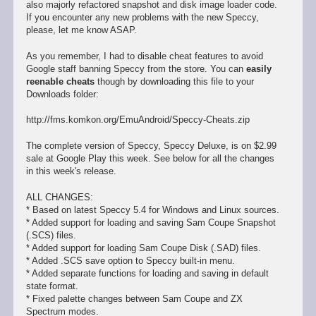
also majorly refactored snapshot and disk image loader code.
If you encounter any new problems with the new Speccy,
please, let me know ASAP.
As you remember, I had to disable cheat features to avoid
Google staff banning Speccy from the store. You can
easily
reenable cheats
though by downloading this file to your
Downloads folder:
http://fms.komkon.org/EmuAndroid/Speccy-Cheats.zip
The complete version of Speccy, Speccy Deluxe, is on $2.99
sale at Google Play this week. See below for all the changes
in this week's release.
ALL CHANGES:
* Based on latest Speccy 5.4 for Windows and Linux sources.
* Added support for loading and saving Sam Coupe Snapshot
(.SCS) files.
* Added support for loading Sam Coupe Disk (.SAD) files.
* Added .SCS save option to Speccy built-in menu.
* Added separate functions for loading and saving in default
state format.
* Fixed palette changes between Sam Coupe and ZX
Spectrum modes.