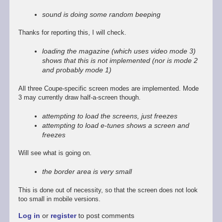
reply
to
sound is doing some random beeping
Promising
start,
Thanks for reporting this, I will check.
some
way
loading the magazine (which uses video mode 3)
to
shows that this is not implemented (nor is mode 2
go
and probably mode 1)
by
Stefan
All three Coupe-specific screen modes are implemented. Mode
Drissen
3 may currently draw half-a-screen though.
attempting to load the screens, just freezes
attempting to load e-tunes shows a screen and
freezes
Will see what is going on.
the border area is very small
This is done out of necessity, so that the screen does not look
too small in mobile versions.
Log in
or
register
to post comments