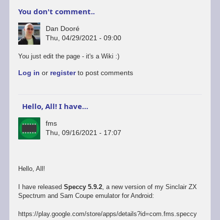
You don't comment..
Dan Dooré
Thu, 04/29/2021 - 09:00
You just edit the page - it's a Wiki :)
Log in
or
register
to post comments
Hello, All! I have…
fms
Thu, 09/16/2021 - 17:07
Hello, All!
I have released
Speccy 5.9.2
, a new version of my Sinclair ZX
Spectrum and Sam Coupe emulator for Android:
https://play.google.com/store/apps/details?id=com.fms.speccy