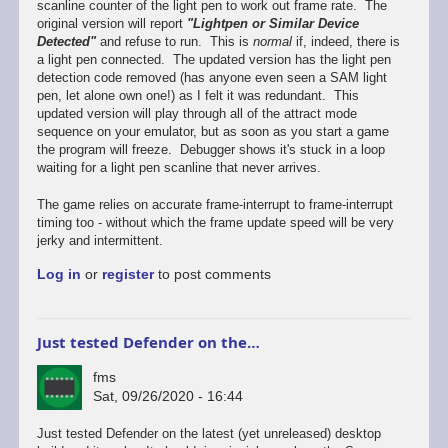
scanline counter of the light pen to work out frame rate. The
original version will report
"Lightpen or Similar Device
Detected"
and refuse to run. This is
normal
if, indeed, there is
a light pen connected. The updated version has the light pen
detection code removed (has anyone even seen a SAM light
pen, let alone own one!) as I felt it was redundant. This
updated version will play through all of the attract mode
sequence on your emulator, but as soon as you start a game
the program will freeze. Debugger shows it's stuck in a loop
waiting for a light pen scanline that never arrives.
The game relies on accurate frame-interrupt to frame-interrupt
timing too - without which the frame update speed will be very
jerky and intermittent.
Log in
or
register
to post comments
Just tested Defender on the…
fms
Sat, 09/26/2020 - 16:44
In
Just tested Defender on the latest (yet unreleased) desktop