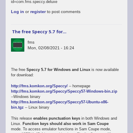
id=com.fms.speccy.deluxe
Log in
or
register
to post comments
The free Speccy 5.7 for…
fms
Mon, 02/08/2021 - 16:24
The free
Speccy 5.7 for Windows and Linux
is now available
for download:
http://fms.komkon.org/Speccy/
-- homepage
http://fms.komkon.org/Speccy/Speccy57-Windows-bin.zip
--Windows binary
http://fms.komkon.org/Speccy/Speccy57-Ubuntu-x86-
bin.tgz
-- Linux binary
This release
enables punctuation keys
in both Windows and
Linux.
Function keys should also work in Sam Coupe
mode. To access emulator functions in Sam Coupe mode,