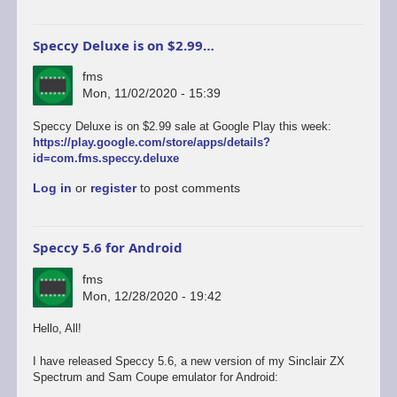
Speccy Deluxe is on $2.99…
fms
Mon, 11/02/2020 - 15:39
Speccy Deluxe is on $2.99 sale at Google Play this week:
https://play.google.com/store/apps/details?
id=com.fms.speccy.deluxe
Log in
or
register
to post comments
Speccy 5.6 for Android
fms
Mon, 12/28/2020 - 19:42
Hello, All!
I have released Speccy 5.6, a new version of my Sinclair ZX
Spectrum and Sam Coupe emulator for Android: