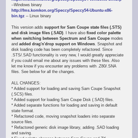
--Windows binary
http://fms.komkon.org/Speccy/Speccy54-Ubuntu-x86-
bin.tgz
-- Linux binary
This version adds
support for Sam Coupe state files (.STS)
and disk image files (.SAD)
. I have also
fixed color palette
when switching between Spectrum and Sam Coupe
modes
and
added drag'n'drop support on Windows
. Snapshot and
disk loading code has been completely refactored. Since
.STS/.SAD functionality is very new, I would greatly appreciate
if you could email me about any issues with these files. Also
let me know if you encounter any problems with .Z80/.SNA
files. See below for all the changes.
ALL CHANGES:
* Added support for loading and saving Sam Coupe Snapshot
(.SCS) files.
* Added support for loading Sam Coupe Disk (.SAD) files.
* Added separate functions for loading and saving in default
state format.
* Refactored code, moving snapshot loaders into separate
source files.
* Refactored generic disk image library, adding .SAD loading
and saving.