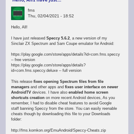
fms
Thu, 02/04/2021 - 18:52
Hello, All!
I have just released
Speccy 5.6.2
, a new version of my
Sinclair ZX Spectrum and Sam Coupe emulator for Android:
https://play.google.com/store/apps/details?id=com.fms.speccy
-- free version
https://play.google.com/store/apps/details?
id=com.fms.speccy.deluxe -- full version
This release
fixes opening Spectrum files from file
managers
and other apps and
fixes user interface on newer
AndroidTV
devices. I have also
enabled home screen
shortcuts creation
on more recent Android devices, As you
remember, I had to disable cheat features to avoid Google
staff banning Speccy from the store. You can easily reenable
cheats though by downloading this file to your Downloads
folder:
http://fms.komkon.org/EmuAndroid/Speccy-Cheats.zip