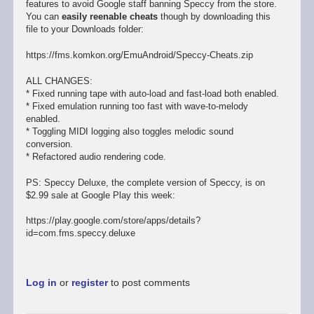
features to avoid Google staff banning Speccy from the store.
You can
easily reenable cheats
though by downloading this
file to your Downloads folder:
https://fms.komkon.org/EmuAndroid/Speccy-Cheats.zip
ALL CHANGES:
* Fixed running tape with auto-load and fast-load both enabled.
* Fixed emulation running too fast with wave-to-melody
enabled.
* Toggling MIDI logging also toggles melodic sound
conversion.
* Refactored audio rendering code.
PS: Speccy Deluxe, the complete version of Speccy, is on
$2.99 sale at Google Play this week:
https://play.google.com/store/apps/details?
id=com.fms.speccy.deluxe
Log in
or
register
to post comments