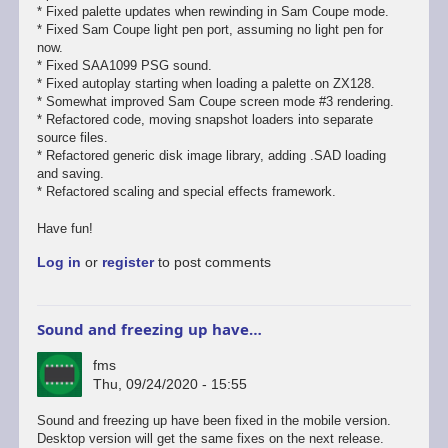
* Fixed palette updates when rewinding in Sam Coupe mode.
* Fixed Sam Coupe light pen port, assuming no light pen for
now.
* Fixed SAA1099 PSG sound.
* Fixed autoplay starting when loading a palette on ZX128.
* Somewhat improved Sam Coupe screen mode #3 rendering.
* Refactored code, moving snapshot loaders into separate
source files.
* Refactored generic disk image library, adding .SAD loading
and saving.
* Refactored scaling and special effects framework.
Have fun!
Log in
or
register
to post comments
Sound and freezing up have…
fms
Thu, 09/24/2020 - 15:55
In
Sound and freezing up have been fixed in the mobile version.
reply
Desktop version will get the same fixes on the next release.