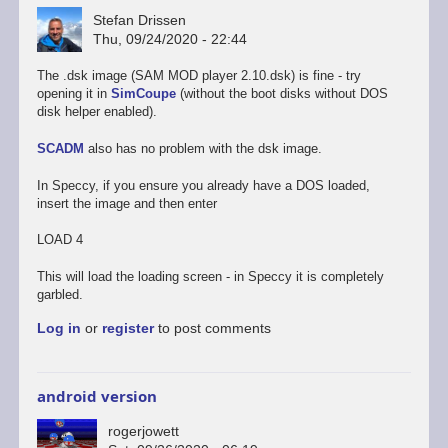
Stefan Drissen
Thu, 09/24/2020 - 22:44
The .dsk image (SAM MOD player 2.10.dsk) is fine - try
opening it in
SimCoupe
(without the boot disks without DOS
disk helper enabled).
SCADM
also has no problem with the dsk image.
In Speccy, if you ensure you already have a DOS loaded,
insert the image and then enter
LOAD 4
This will load the loading screen - in Speccy it is completely
garbled.
Log in
or
register
to post comments
android version
rogerjowett