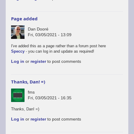
Page added
Dan Dooré
Fri, 03/05/2021 - 13:09
I've added this as a page rather than a forum post here
Speccy
- you can log in and update as required!
Log in
or
register
to post comments
Thanks, Dan! =)
fms
Fri, 03/05/2021 - 16:35
Thanks, Dan! =)
Log in
or
register
to post comments