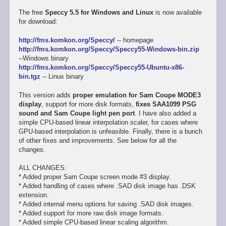
The free
Speccy 5.5 for Windows and Linux
is now available
for download:
http://fms.komkon.org/Speccy/
-- homepage
http://fms.komkon.org/Speccy/Speccy55-Windows-bin.zip
--Windows binary
http://fms.komkon.org/Speccy/Speccy55-Ubuntu-x86-
bin.tgz
-- Linux binary
This version adds
proper emulation for Sam Coupe MODE3
display
, support for more disk formats,
fixes SAA1099 PSG
sound and Sam Coupe light pen port
. I have also added a
simple CPU-based linear interpolation scaler, for cases where
GPU-based interpolation is unfeasible. Finally, there is a bunch
of other fixes and improvements. See below for all the
changes.
ALL CHANGES:
* Added proper Sam Coupe screen mode #3 display.
* Added handling of cases where .SAD disk image has .DSK
extension.
* Added internal menu options for saving .SAD disk images.
* Added support for more raw disk image formats.
* Added simple CPU-based linear scaling algorithm.