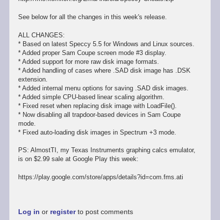
See below for all the changes in this week's release.
ALL CHANGES:
* Based on latest Speccy 5.5 for Windows and Linux sources.
* Added proper Sam Coupe screen mode #3 display.
* Added support for more raw disk image formats.
* Added handling of cases where .SAD disk image has .DSK
extension.
* Added internal menu options for saving .SAD disk images.
* Added simple CPU-based linear scaling algorithm.
* Fixed reset when replacing disk image with LoadFile().
* Now disabling all trapdoor-based devices in Sam Coupe
mode.
* Fixed auto-loading disk images in Spectrum +3 mode.
PS: AlmostTI, my Texas Instruments graphing calcs emulator,
is on $2.99 sale at Google Play this week:
https://play.google.com/store/apps/details?id=com.fms.ati
Log in
or
register
to post comments