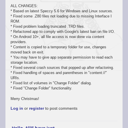
ALL CHANGES:
* Based on latest Speccy 5.6 for Windows and Linux sources.
* Fixed some .Z80 files not loading due to missing Interface I
ROM.
* Fixed problem loading truncated .TRD files.
* Refactored app to comply with Google's latest ban on file I/O.
* On Android 10+, all file access is now done via content
providers.
* Content is copied to a temporary folder for use, changes
moved back on exit.
* You may have to give app separate permission to read each
storage location.
* Fixed several crash sources that popped up after refactoring.
* Fixed handling of spaces and parentheses in "content://"
URIs.
* Fixed list of volumes in "Change Folder" dialog.
* Fixed "Change Folder" functionality.
Merry Christmas!
Log in
or
register
to post comments
Hello, All!I have just…