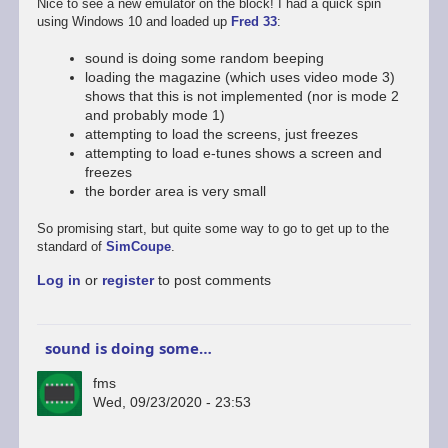
Nice to see a new emulator on the block! I had a quick spin
using Windows 10 and loaded up
Fred 33
:
sound is doing some random beeping
loading the magazine (which uses video mode 3)
shows that this is not implemented (nor is mode 2
and probably mode 1)
attempting to load the screens, just freezes
attempting to load e-tunes shows a screen and
freezes
the border area is very small
So promising start, but quite some way to go to get up to the
standard of
SimCoupe
.
Log in
or
register
to post comments
sound is doing some…
fms
Wed, 09/23/2020 - 23:53
In