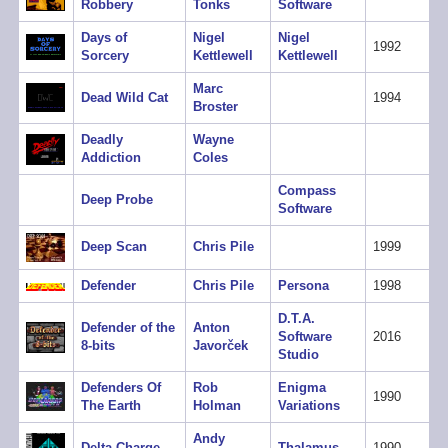
Robbery
Tonks
Software
Days of
Nigel
Nigel
1992
Sorcery
Kettlewell
Kettlewell
Marc
Dead Wild Cat
1994
Broster
Deadly
Wayne
Addiction
Coles
Compass
Deep Probe
Software
Deep Scan
Chris Pile
1999
Defender
Chris Pile
Persona
1998
D.T.A.
Defender of the
Anton
Software
2016
8-bits
Javorček
Studio
Defenders Of
Rob
Enigma
1990
The Earth
Holman
Variations
Andy
Delta Charge
Thalamus
1990