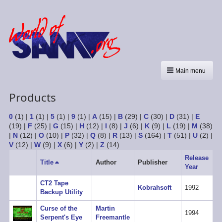
Main menu
Products
0
(1)
|
1
(1)
|
5
(1)
|
9
(1)
|
A
(15)
|
B
(29)
|
C
(30)
|
D
(31)
|
E
(19)
|
F
(25)
|
G
(15)
|
H
(12)
|
I
(8)
|
J
(6)
|
K
(9)
|
L
(19)
|
M
(38)
|
N
(12)
|
O
(10)
|
P
(32)
|
Q
(8)
|
R
(13)
|
S
(164)
|
T
(51)
|
U
(2)
|
V
(12)
|
W
(9)
|
X
(6)
|
Y
(2)
|
Z
(14)
Release
Title
Sort
Author
Publisher
Year
descending
CT2 Tape
Kobrahsoft
1992
Backup Utility
Curse of the
Martin
1994
Serpent's Eye
Freemantle