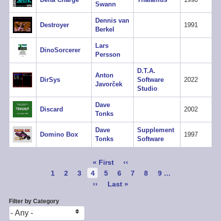
Swann
Dennis van
Destroyer
1991
Berkel
Lars
DinoSorcerer
Persson
D.T.A.
Anton
DirSys
Software
2022
Javorček
Studio
Dave
Discard
2002
Tonks
Dave
Supplement
Domino Box
1997
Tonks
Software
Pagination
First
« First
Previous
‹‹
page
page
Page
1
Page
2
Page
3
Current
4
Page
5
Page
6
Page
7
Page
8
Page
9
…
page
Next
››
Last
Last »
page
page
Filter by Category