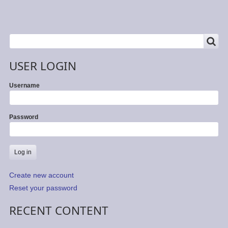
SEARCH
Search
USER LOGIN
Username
Password
Create new account
Reset your password
RECENT CONTENT