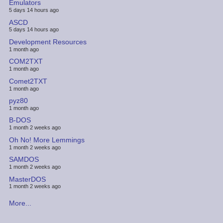
Emulators
5 days 14 hours ago
ASCD
5 days 14 hours ago
Development Resources
1 month ago
COM2TXT
1 month ago
Comet2TXT
1 month ago
pyz80
1 month ago
B-DOS
1 month 2 weeks ago
Oh No! More Lemmings
1 month 2 weeks ago
SAMDOS
1 month 2 weeks ago
MasterDOS
1 month 2 weeks ago
More...