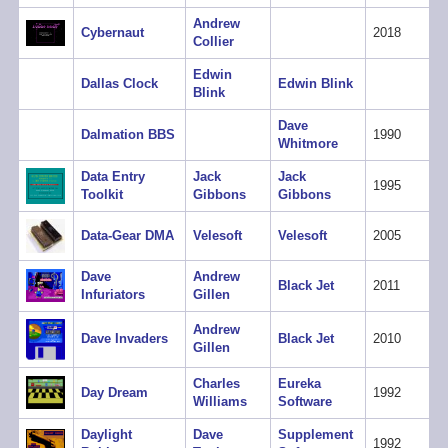
Andrew
Cybernaut
2018
Collier
Edwin
Dallas Clock
Edwin Blink
Blink
Dave
Dalmation BBS
1990
Whitmore
Data Entry
Jack
Jack
1995
Toolkit
Gibbons
Gibbons
Data-Gear DMA
Velesoft
Velesoft
2005
Dave
Andrew
Black Jet
2011
Infuriators
Gillen
Andrew
Dave Invaders
Black Jet
2010
Gillen
Charles
Eureka
Day Dream
1992
Williams
Software
Daylight
Dave
Supplement
1992